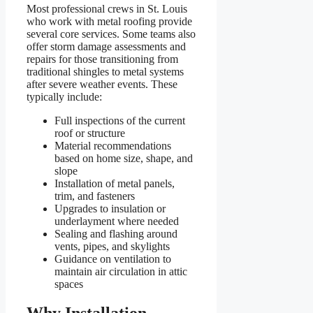
Most professional crews in St. Louis
who work with metal roofing provide
several core services. Some teams also
offer storm damage assessments and
repairs for those transitioning from
traditional shingles to metal systems
after severe weather events. These
typically include:
Full inspections of the current
roof or structure
Material recommendations
based on home size, shape, and
slope
Installation of metal panels,
trim, and fasteners
Upgrades to insulation or
underlayment where needed
Sealing and flashing around
vents, pipes, and skylights
Guidance on ventilation to
maintain air circulation in attic
spaces