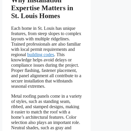
Why Installation
Expertise Matters in
St. Louis Homes
Each home in St. Louis has unique
features, from steep slopes to complex
layouts with multiple ridgelines.
Trained professionals are also familiar
with local permit requirements and
regional
building codes
. This
knowledge helps avoid delays or
compliance issues during the project.
Proper flashing, fastener placement,
and panel alignment all contribute to a
secure installation that withstands
seasonal extremes.
Metal roofing panels come in a variety
of styles, such as standing seam,
ribbed, and stamped designs, making
it easier to match the roof with a
home’s architectural features. Color
selection also plays an important role.
Neutral shades, such as gray and