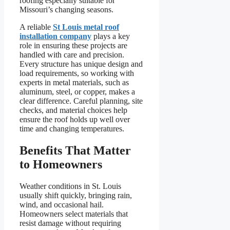
roofing especially suitable for
Missouri’s changing seasons.
A reliable
St Louis metal roof
installation company
plays a key
role in ensuring these projects are
handled with care and precision.
Every structure has unique design and
load requirements, so working with
experts in metal materials, such as
aluminum, steel, or copper, makes a
clear difference. Careful planning, site
checks, and material choices help
ensure the roof holds up well over
time and changing temperatures.
Benefits That Matter
to Homeowners
Weather conditions in St. Louis
usually shift quickly, bringing rain,
wind, and occasional hail.
Homeowners select materials that
resist damage without requiring