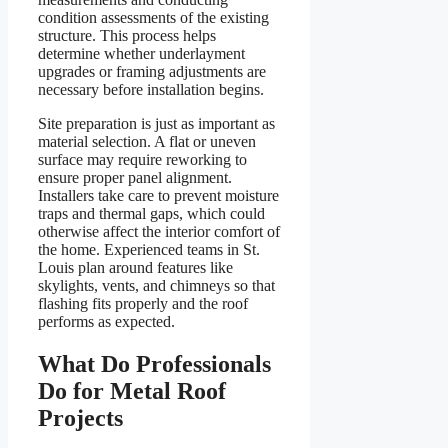
condition assessments of the existing
structure. This process helps
determine whether underlayment
upgrades or framing adjustments are
necessary before installation begins.
Site preparation is just as important as
material selection. A flat or uneven
surface may require reworking to
ensure proper panel alignment.
Installers take care to prevent moisture
traps and thermal gaps, which could
otherwise affect the interior comfort of
the home. Experienced teams in St.
Louis plan around features like
skylights, vents, and chimneys so that
flashing fits properly and the roof
performs as expected.
What Do Professionals
Do for Metal Roof
Projects