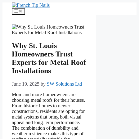
Skip
to
Menu
content
Why St. Louis
Homeowners Trust
Experts for Metal Roof
Installations
June 19, 2025
by
SW Solutions Ltd
More and more homeowners are
choosing metal roofs for their houses.
From historic homes to newer
constructions, residents are opting for
metal systems that bring both visual
appeal and long-term performance.
The combination of durability and
weather resilience makes this type of