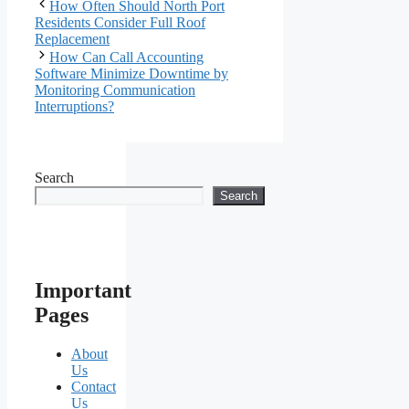
How Often Should North Port
Residents Consider Full Roof
Replacement
How Can Call Accounting
Software Minimize Downtime by
Monitoring Communication
Interruptions?
Search
Search
Important
Pages
About
Us
Contact
Us