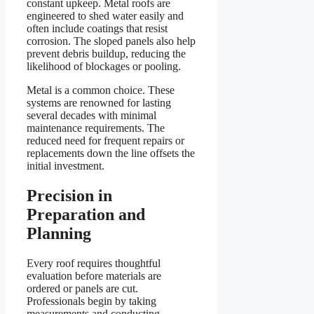
constant upkeep. Metal roofs are
engineered to shed water easily and
often include coatings that resist
corrosion. The sloped panels also help
prevent debris buildup, reducing the
likelihood of blockages or pooling.
Metal is a common choice. These
systems are renowned for lasting
several decades with minimal
maintenance requirements. The
reduced need for frequent repairs or
replacements down the line offsets the
initial investment.
Precision in
Preparation and
Planning
Every roof requires thoughtful
evaluation before materials are
ordered or panels are cut.
Professionals begin by taking
measurements and conducting