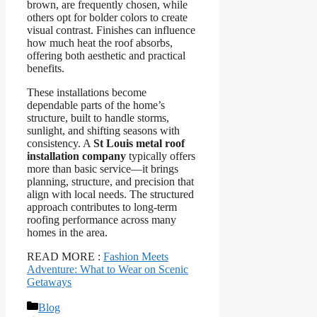
brown, are frequently chosen, while
others opt for bolder colors to create
visual contrast. Finishes can influence
how much heat the roof absorbs,
offering both aesthetic and practical
benefits.
These installations become
dependable parts of the home’s
structure, built to handle storms,
sunlight, and shifting seasons with
consistency. A
St Louis metal roof
installation company
typically offers
more than basic service—it brings
planning, structure, and precision that
align with local needs. The structured
approach contributes to long-term
roofing performance across many
homes in the area.
READ MORE :
Fashion Meets
Adventure: What to Wear on Scenic
Getaways
Categories
Blog