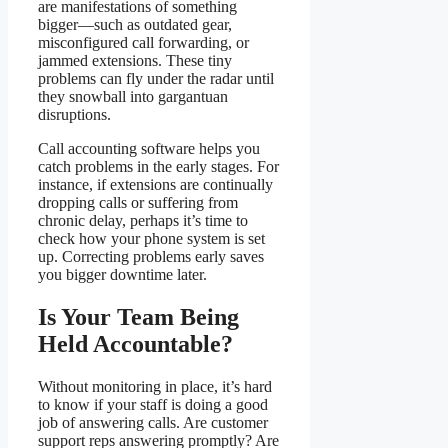
are manifestations of something
bigger—such as outdated gear,
misconfigured call forwarding, or
jammed extensions. These tiny
problems can fly under the radar until
they snowball into gargantuan
disruptions.
Call accounting software helps you
catch problems in the early stages. For
instance, if extensions are continually
dropping calls or suffering from
chronic delay, perhaps it’s time to
check how your phone system is set
up. Correcting problems early saves
you bigger downtime later.
Is Your Team Being
Held Accountable?
Without monitoring in place, it’s hard
to know if your staff is doing a good
job of answering calls. Are customer
support reps answering promptly? Are