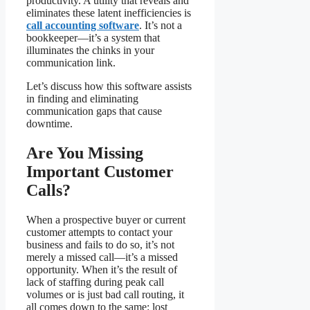
productivity. A utility that reveals and
eliminates these latent inefficiencies is
call accounting software
. It’s not a
bookkeeper—it’s a system that
illuminates the chinks in your
communication link.
Let’s discuss how this software assists
in finding and eliminating
communication gaps that cause
downtime.
Are You Missing
Important Customer
Calls?
When a prospective buyer or current
customer attempts to contact your
business and fails to do so, it’s not
merely a missed call—it’s a missed
opportunity. When it’s the result of
lack of staffing during peak call
volumes or is just bad call routing, it
all comes down to the same: lost