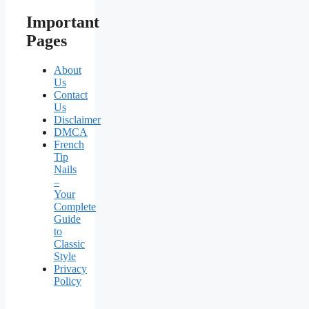
Important
Pages
About
Us
Contact
Us
Disclaimer
DMCA
French
Tip
Nails
–
Your
Complete
Guide
to
Classic
Style
Privacy
Policy