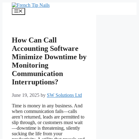
Skip
to
Menu
content
How Can Call
Accounting Software
Minimize Downtime by
Monitoring
Communication
Interruptions?
June 19, 2025
by
SW Solutions Ltd
Time is money in any business. And
when communication fails—calls
aren’t returned, leads are permitted to
slip through, or customers must wait
—downtime is threatening, silently
sucking the life from your