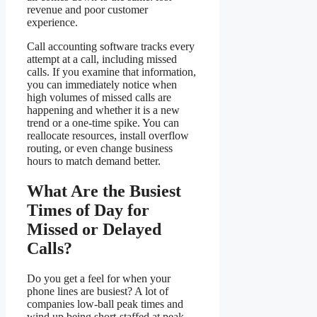
revenue and poor customer
experience.
Call accounting software tracks every
attempt at a call, including missed
calls. If you examine that information,
you can immediately notice when
high volumes of missed calls are
happening and whether it is a new
trend or a one-time spike. You can
reallocate resources, install overflow
routing, or even change business
hours to match demand better.
What Are the Busiest
Times of Day for
Missed or Delayed
Calls?
Do you get a feel for when your
phone lines are busiest? A lot of
companies low-ball peak times and
wind up being short-staffed at peak