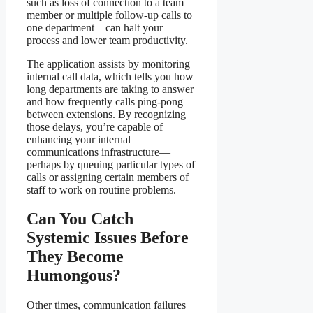
such as loss of connection to a team
member or multiple follow-up calls to
one department—can halt your
process and lower team productivity.
The application assists by monitoring
internal call data, which tells you how
long departments are taking to answer
and how frequently calls ping-pong
between extensions. By recognizing
those delays, you’re capable of
enhancing your internal
communications infrastructure—
perhaps by queuing particular types of
calls or assigning certain members of
staff to work on routine problems.
Can You Catch
Systemic Issues Before
They Become
Humongous?
Other times, communication failures