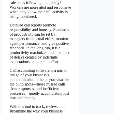
sales reps following up quickly?
Workers are more alert and responsive
when they know their call activity is
being monitored.
Detailed call reports promote
responsibility and honesty. Standards
of productivity can be set by
managers from actual effort, monitor
agent performance, and give positive
feedback. In the long run, it is a
productivity maximizer and a reducer
of delays created by indefinite
expectations or sporadic effort.
Call accounting software is a mirror
image of your business’s
communication. It helps you visualize
the blind spots—those missed calls,
slow responses, and inefficient
processes—quietly accumulating lost
time and money.
With this tool to track, review, and
streamline the way your business