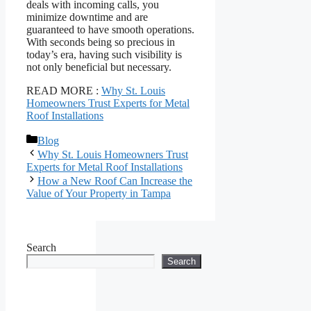
deals with incoming calls, you
minimize downtime and are
guaranteed to have smooth operations.
With seconds being so precious in
today’s era, having such visibility is
not only beneficial but necessary.
READ MORE :
Why St. Louis
Homeowners Trust Experts for Metal
Roof Installations
Categories
Blog
Why St. Louis Homeowners Trust
Experts for Metal Roof Installations
How a New Roof Can Increase the
Value of Your Property in Tampa
Search
Search