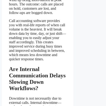
hours. The outcome: calls are placed
on hold, customers are lost, and
follow-ups are bogged down.
Call accounting software provides
you with real-life reports of when call
volume is the heaviest. It will break
down data by time, day, or just shift—
enabling you to easily adjust your
staff accordingly. This creates
improved service during busy times
and improved scheduling in between,
which means less downtime and
quicker response times.
Are Internal
Communication Delays
Slowing Down
Workflows?
Downtime is not necessarily due to
external calls. Internal downtime—