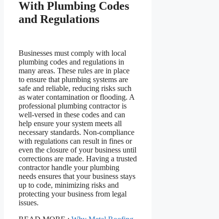
With Plumbing Codes
and Regulations
Businesses must comply with local
plumbing codes and regulations in
many areas. These rules are in place
to ensure that plumbing systems are
safe and reliable, reducing risks such
as water contamination or flooding. A
professional plumbing contractor is
well-versed in these codes and can
help ensure your system meets all
necessary standards. Non-compliance
with regulations can result in fines or
even the closure of your business until
corrections are made. Having a trusted
contractor handle your plumbing
needs ensures that your business stays
up to code, minimizing risks and
protecting your business from legal
issues.