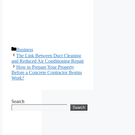
Categories
Business
The Link Between Duct Cleaning
and Reduced Air Conditioning Repair
How to Prepare Your Property
Before a Concrete Contractor Begins
Work?
Search
Search