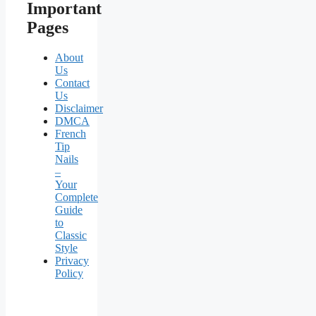
Important
Pages
About
Us
Contact
Us
Disclaimer
DMCA
French
Tip
Nails
–
Your
Complete
Guide
to
Classic
Style
Privacy
Policy