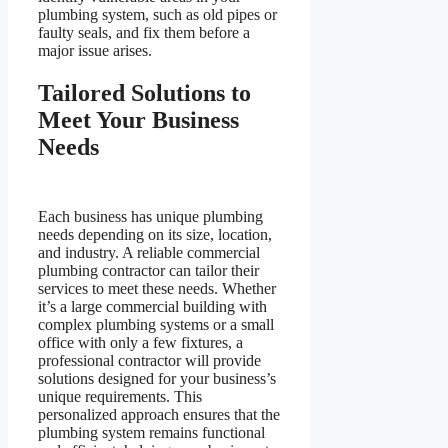
plumbing system, such as old pipes or
faulty seals, and fix them before a
major issue arises.
Tailored Solutions to
Meet Your Business
Needs
Each business has unique plumbing
needs depending on its size, location,
and industry. A reliable commercial
plumbing contractor can tailor their
services to meet these needs. Whether
it’s a large commercial building with
complex plumbing systems or a small
office with only a few fixtures, a
professional contractor will provide
solutions designed for your business’s
unique requirements. This
personalized approach ensures that the
plumbing system remains functional