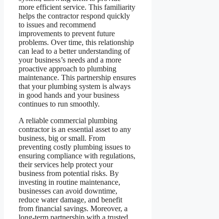
more efficient service. This familiarity
helps the contractor respond quickly
to issues and recommend
improvements to prevent future
problems. Over time, this relationship
can lead to a better understanding of
your business’s needs and a more
proactive approach to plumbing
maintenance. This partnership ensures
that your plumbing system is always
in good hands and your business
continues to run smoothly.
A reliable commercial plumbing
contractor is an essential asset to any
business, big or small. From
preventing costly plumbing issues to
ensuring compliance with regulations,
their services help protect your
business from potential risks. By
investing in routine maintenance,
businesses can avoid downtime,
reduce water damage, and benefit
from financial savings. Moreover, a
long-term partnership with a trusted