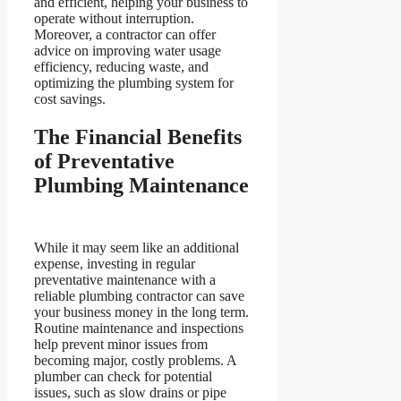
and efficient, helping your business to
operate without interruption.
Moreover, a contractor can offer
advice on improving water usage
efficiency, reducing waste, and
optimizing the plumbing system for
cost savings.
The Financial Benefits
of Preventative
Plumbing Maintenance
While it may seem like an additional
expense, investing in regular
preventative maintenance with a
reliable plumbing contractor can save
your business money in the long term.
Routine maintenance and inspections
help prevent minor issues from
becoming major, costly problems. A
plumber can check for potential
issues, such as slow drains or pipe