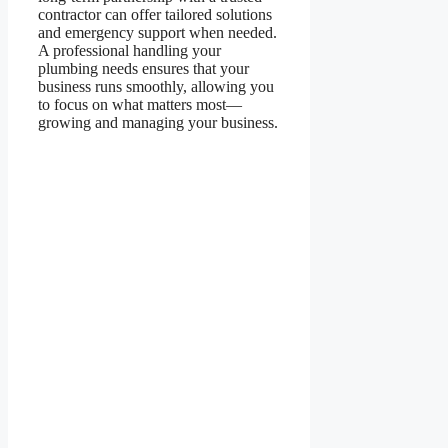
contractor can offer tailored solutions
and emergency support when needed.
A professional handling your
plumbing needs ensures that your
business runs smoothly, allowing you
to focus on what matters most—
growing and managing your business.