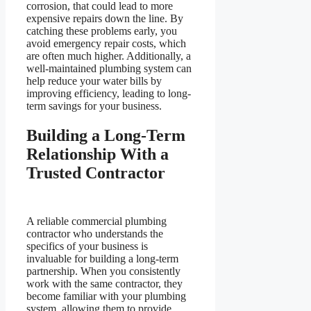
corrosion, that could lead to more
expensive repairs down the line. By
catching these problems early, you
avoid emergency repair costs, which
are often much higher. Additionally, a
well-maintained plumbing system can
help reduce your water bills by
improving efficiency, leading to long-
term savings for your business.
Building a Long-Term
Relationship With a
Trusted Contractor
A reliable commercial plumbing
contractor who understands the
specifics of your business is
invaluable for building a long-term
partnership. When you consistently
work with the same contractor, they
become familiar with your plumbing
system, allowing them to provide