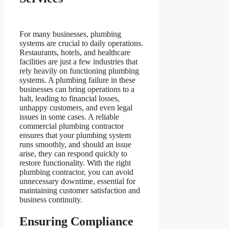
For many businesses, plumbing
systems are crucial to daily operations.
Restaurants, hotels, and healthcare
facilities are just a few industries that
rely heavily on functioning plumbing
systems. A plumbing failure in these
businesses can bring operations to a
halt, leading to financial losses,
unhappy customers, and even legal
issues in some cases. A reliable
commercial plumbing contractor
ensures that your plumbing system
runs smoothly, and should an issue
arise, they can respond quickly to
restore functionality. With the right
plumbing contractor, you can avoid
unnecessary downtime, essential for
maintaining customer satisfaction and
business continuity.
Ensuring Compliance