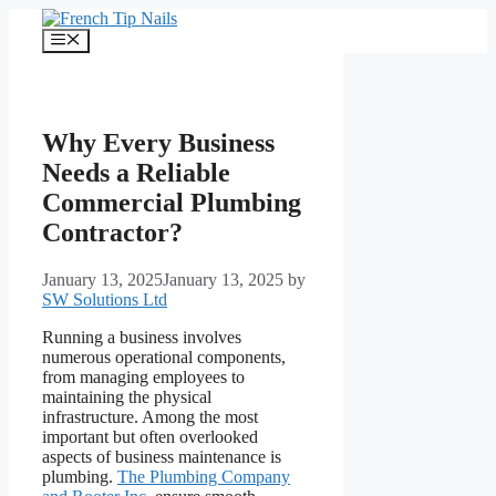
Skip
to
Menu
content
Why Every Business
Needs a Reliable
Commercial Plumbing
Contractor?
January 13, 2025
January 13, 2025
by
SW Solutions Ltd
Running a business involves
numerous operational components,
from managing employees to
maintaining the physical
infrastructure. Among the most
important but often overlooked
aspects of business maintenance is
plumbing.
The Plumbing Company