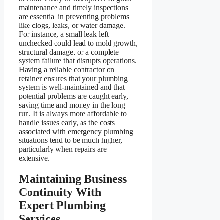
maintenance and timely inspections
are essential in preventing problems
like clogs, leaks, or water damage.
For instance, a small leak left
unchecked could lead to mold growth,
structural damage, or a complete
system failure that disrupts operations.
Having a reliable contractor on
retainer ensures that your plumbing
system is well-maintained and that
potential problems are caught early,
saving time and money in the long
run. It is always more affordable to
handle issues early, as the costs
associated with emergency plumbing
situations tend to be much higher,
particularly when repairs are
extensive.
Maintaining Business
Continuity With
Expert Plumbing
Services