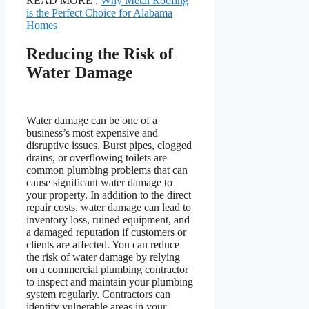
READ MORE :
Why Metal Roofing
is the Perfect Choice for Alabama
Homes
Reducing the Risk of
Water Damage
Water damage can be one of a
business’s most expensive and
disruptive issues. Burst pipes, clogged
drains, or overflowing toilets are
common plumbing problems that can
cause significant water damage to
your property. In addition to the direct
repair costs, water damage can lead to
inventory loss, ruined equipment, and
a damaged reputation if customers or
clients are affected. You can reduce
the risk of water damage by relying
on a commercial plumbing contractor
to inspect and maintain your plumbing
system regularly. Contractors can
identify vulnerable areas in your