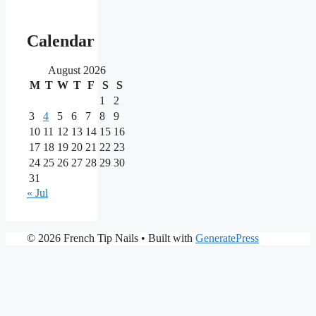
Our
main
Calendar
partners
August 2026
M
T
W
T
F
S
S
As
one
1
2
of
3
4
5
6
7
8
9
the
10
11
12
13
14
15
16
most
17
18
19
20
21
22
23
reputable
24
25
26
27
28
29
30
brands
in
31
the
« Jul
iGaming
market,
Nine
PrimaPlay
© 2026 French Tip Nails
• Built with
GeneratePress
Casino
Casino
stands
is
out
a
for
modern
its
online
extensive
casino
game