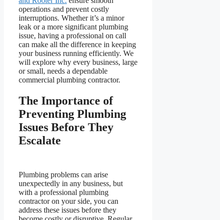
and Rooter Inc.
ensure smooth
operations and prevent costly
interruptions. Whether it’s a minor
leak or a more significant plumbing
issue, having a professional on call
can make all the difference in keeping
your business running efficiently. We
will explore why every business, large
or small, needs a dependable
commercial plumbing contractor.
The Importance of
Preventing Plumbing
Issues Before They
Escalate
Plumbing problems can arise
unexpectedly in any business, but
with a professional plumbing
contractor on your side, you can
address these issues before they
become costly or disruptive. Regular