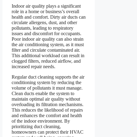
Indoor air quality plays a significant
role in a home or business’s overall
health and comfort. Dirty air ducts can
circulate allergens, dust, and other
pollutants, leading to respiratory
issues and discomfort for occupants.
Poor indoor air quality can also strain
the air conditioning system, as it must
filter and circulate contaminated air.
This additional workload can result in
clogged filters, reduced airflow, and
increased repair needs.
Regular duct cleaning supports the air
conditioning system by reducing the
volume of pollutants it must manage.
Clean ducts enable the system to
maintain optimal air quality without
overloading its filtration mechanisms.
This reduces the likelihood of repairs
and enhances the comfort and health
of the indoor environment. By
prioritizing duct cleaning,
homeowners can protect their HVAC