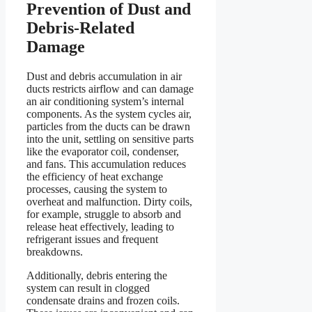
Prevention of Dust and
Debris-Related
Damage
Dust and debris accumulation in air
ducts restricts airflow and can damage
an air conditioning system’s internal
components. As the system cycles air,
particles from the ducts can be drawn
into the unit, settling on sensitive parts
like the evaporator coil, condenser,
and fans. This accumulation reduces
the efficiency of heat exchange
processes, causing the system to
overheat and malfunction. Dirty coils,
for example, struggle to absorb and
release heat effectively, leading to
refrigerant issues and frequent
breakdowns.
Additionally, debris entering the
system can result in clogged
condensate drains and frozen coils.