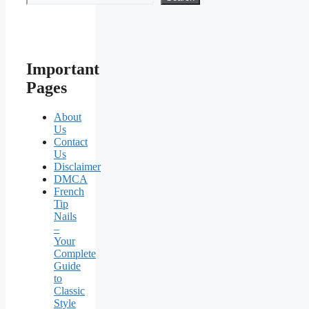
Important
Pages
About
Us
Contact
Us
Disclaimer
DMCA
French
Tip
Nails
–
Your
Complete
Guide
to
Classic
Style