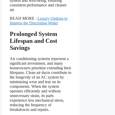
system and well-being, ensuring
consistent performance and cleaner
air.
READ MORE :
Luxury Options to
Impress the Discerning Writer
Prolonged System
Lifespan and Cost
Savings
Air conditioning systems represent a
significant investment, and many
homeowners prioritize extending their
lifespans. Clean air ducts contribute to
the longevity of an AC system by
minimizing wear and tear on its
components. When the system
operates efficiently and without
unnecessary strain, its parts
experience less mechanical stress,
reducing the frequency of
breakdowns and repairs.