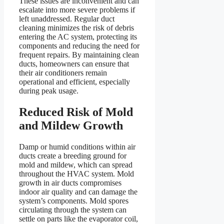
These issues are inconvenient and can
escalate into more severe problems if
left unaddressed. Regular duct
cleaning minimizes the risk of debris
entering the AC system, protecting its
components and reducing the need for
frequent repairs. By maintaining clean
ducts, homeowners can ensure that
their air conditioners remain
operational and efficient, especially
during peak usage.
Reduced Risk of Mold
and Mildew Growth
Damp or humid conditions within air
ducts create a breeding ground for
mold and mildew, which can spread
throughout the HVAC system. Mold
growth in air ducts compromises
indoor air quality and can damage the
system’s components. Mold spores
circulating through the system can
settle on parts like the evaporator coil,