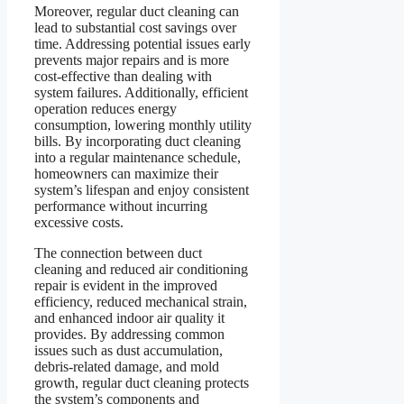
Moreover, regular duct cleaning can
lead to substantial cost savings over
time. Addressing potential issues early
prevents major repairs and is more
cost-effective than dealing with
system failures. Additionally, efficient
operation reduces energy
consumption, lowering monthly utility
bills. By incorporating duct cleaning
into a regular maintenance schedule,
homeowners can maximize their
system’s lifespan and enjoy consistent
performance without incurring
excessive costs.
The connection between duct
cleaning and reduced air conditioning
repair is evident in the improved
efficiency, reduced mechanical strain,
and enhanced indoor air quality it
provides. By addressing common
issues such as dust accumulation,
debris-related damage, and mold
growth, regular duct cleaning protects
the system’s components and