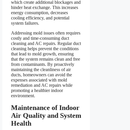
which create additional blockages and
hinder heat exchange. This increases
energy consumption, decreases
cooling efficiency, and potential
system failures.
Addressing mold issues often requires
costly and time-consuming duct
cleaning and AC repairs. Regular duct
cleaning helps prevent the conditions
that lead to mold growth, ensuring
that the system remains clean and free
from contaminants. By proactively
maintaining the cleanliness of air
ducts, homeowners can avoid the
expenses associated with mold
remediation and AC repairs while
promoting a healthier indoor
environment.
Maintenance of Indoor
Air Quality and System
Health