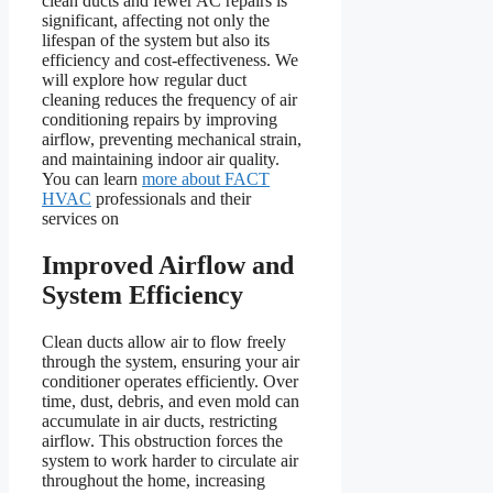
clean ducts and fewer AC repairs is
significant, affecting not only the
lifespan of the system but also its
efficiency and cost-effectiveness. We
will explore how regular duct
cleaning reduces the frequency of air
conditioning repairs by improving
airflow, preventing mechanical strain,
and maintaining indoor air quality.
You can learn
more about FACT
HVAC
professionals and their
services on
Improved Airflow and
System Efficiency
Clean ducts allow air to flow freely
through the system, ensuring your air
conditioner operates efficiently. Over
time, dust, debris, and even mold can
accumulate in air ducts, restricting
airflow. This obstruction forces the
system to work harder to circulate air
throughout the home, increasing