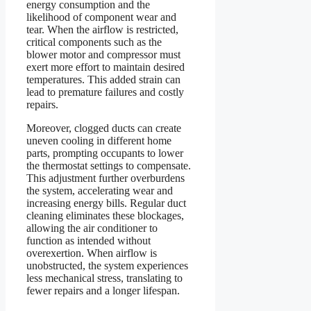
energy consumption and the
likelihood of component wear and
tear. When the airflow is restricted,
critical components such as the
blower motor and compressor must
exert more effort to maintain desired
temperatures. This added strain can
lead to premature failures and costly
repairs.
Moreover, clogged ducts can create
uneven cooling in different home
parts, prompting occupants to lower
the thermostat settings to compensate.
This adjustment further overburdens
the system, accelerating wear and
increasing energy bills. Regular duct
cleaning eliminates these blockages,
allowing the air conditioner to
function as intended without
overexertion. When airflow is
unobstructed, the system experiences
less mechanical stress, translating to
fewer repairs and a longer lifespan.