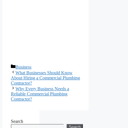
Categories
Business
What Businesses Should Know
About Hiring a Commercial Plumbing
Contractor?
Why Every Business Needs a
Reliable Commercial Plumbing
Contractor?
Search
Search