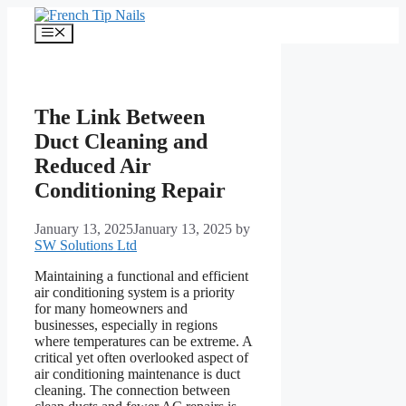
Skip
to
Menu
content
The Link Between
Duct Cleaning and
Reduced Air
Conditioning Repair
January 13, 2025
January 13, 2025
by
SW Solutions Ltd
Maintaining a functional and efficient
air conditioning system is a priority
for many homeowners and
businesses, especially in regions
where temperatures can be extreme. A
critical yet often overlooked aspect of
air conditioning maintenance is duct
cleaning. The connection between