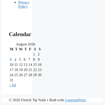
Privacy
Policy
Our
main
Calendar
partners
August 2026
M
T
W
T
F
S
S
As
one
1
2
of
3
4
5
6
7
8
9
the
10
11
12
13
14
15
16
most
17
18
19
20
21
22
23
reputable
24
25
26
27
28
29
30
brands
in
31
the
« Jul
iGaming
market,
Nine
PrimaPlay
© 2026 French Tip Nails
• Built with
GeneratePress
Casino
Casino
stands