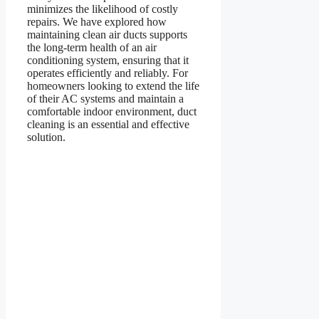
minimizes the likelihood of costly
repairs. We have explored how
maintaining clean air ducts supports
the long-term health of an air
conditioning system, ensuring that it
operates efficiently and reliably. For
homeowners looking to extend the life
of their AC systems and maintain a
comfortable indoor environment, duct
cleaning is an essential and effective
solution.