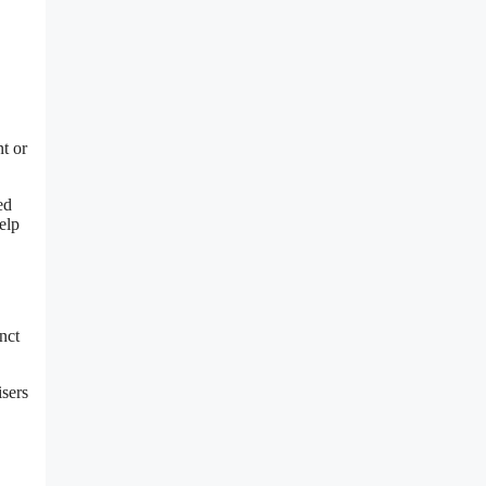
t or
ed
elp
nct
isers