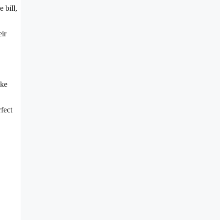
 bill,
eir
ike
rfect