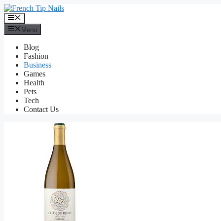
Skip
to
Menu
content
Menu
Blog
Fashion
Business
Games
Health
Pets
Tech
Contact Us