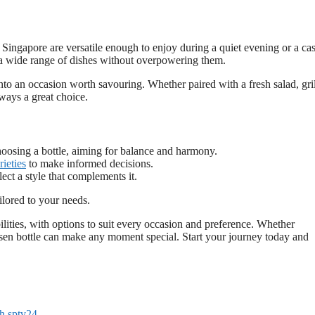
n Singapore are versatile enough to enjoy during a quiet evening or a ca
 a wide range of dishes without overpowering them.
nto an occasion worth savouring. Whether paired with a fresh salad, gri
lways a great choice.
hoosing a bottle, aiming for balance and harmony.
rieties
to make informed decisions.
lect a style that complements it.
ilored to your needs.
ilities, with options to suit every occasion and preference. Whether
osen bottle can make any moment special. Start your journey today and
h sptv24