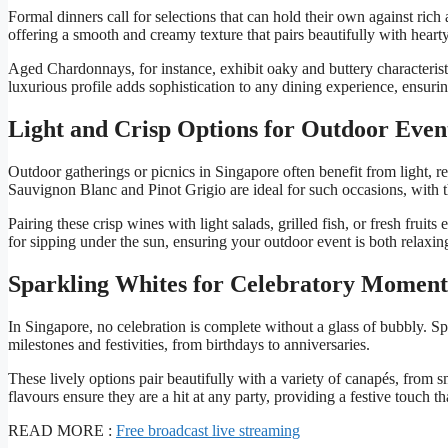
Formal dinners call for selections that can hold their own against rich
offering a smooth and creamy texture that pairs beautifully with heart
Aged Chardonnays, for instance, exhibit oaky and buttery characterist
luxurious profile adds sophistication to any dining experience, ensur
Light and Crisp Options for Outdoor Even
Outdoor gatherings or picnics in Singapore often benefit from light, r
Sauvignon Blanc and Pinot Grigio are ideal for such occasions, with the
Pairing these crisp wines with light salads, grilled fish, or fresh frui
for sipping under the sun, ensuring your outdoor event is both relaxin
Sparkling Whites for Celebratory Moment
In Singapore, no celebration is complete without a glass of bubbly. S
milestones and festivities, from birthdays to anniversaries.
These lively options pair beautifully with a variety of canapés, from 
flavours ensure they are a hit at any party, providing a festive touch th
READ MORE :
Free broadcast live streaming