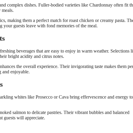
 and complex dishes. Fuller-bodied varieties like Chardonnay often fit the
y meals.
ics, making them a perfect match for roast chicken or creamy pasta. Th
ing your guests leave with fond memories of the meal.
ts
efreshing beverages that are easy to enjoy in warm weather. Selections l
ir bright acidity and citrus notes.
ts enhances the overall experience. Their invigorating taste makes them pe
g and enjoyable.
s
parkling whites like Prosecco or Cava bring effervescence and energy to
smoked salmon to delicate pastries. Their vibrant bubbles and balanced
at guests will appreciate.