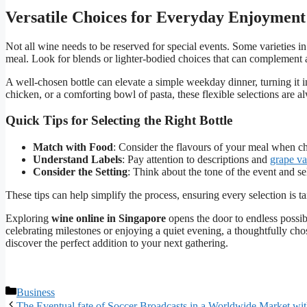
Versatile Choices for Everyday Enjoyment
Not all wine needs to be reserved for special events. Some varieties i
meal. Look for blends or lighter-bodied choices that can complement
A well-chosen bottle can elevate a simple weekday dinner, turning it i
chicken, or a comforting bowl of pasta, these flexible selections are a
Quick Tips for Selecting the Right Bottle
Match with Food
: Consider the flavours of your meal when c
Understand Labels
: Pay attention to descriptions and
grape va
Consider the Setting
: Think about the tone of the event and se
These tips can help simplify the process, ensuring every selection is ta
Exploring
wine online in Singapore
opens the door to endless possib
celebrating milestones or enjoying a quiet evening, a thoughtfully ch
discover the perfect addition to your next gathering.
Categories
Business
The Eventual fate of Soccer Broadcasts in a Worldwide Market wit