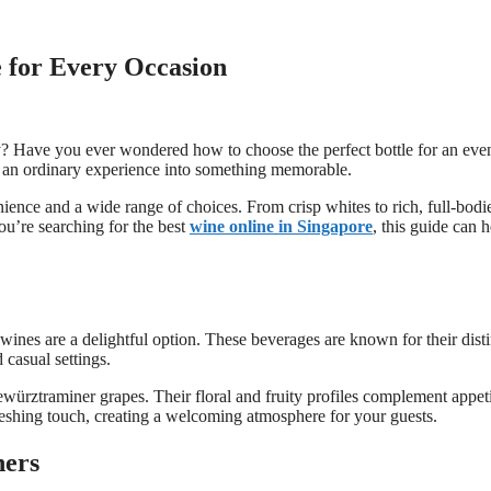
 for Every Occasion
y? Have you ever wondered how to choose the perfect bottle for an even
g an ordinary experience into something memorable.
nience and a wide range of choices. From crisp whites to rich, full-bodi
you’re searching for the best
wine online in Singapore
, this guide can h
wines are a delightful option. These beverages are known for their disti
 casual settings.
ürztraminer grapes. Their floral and fruity profiles complement appet
freshing touch, creating a welcoming atmosphere for your guests.
ners