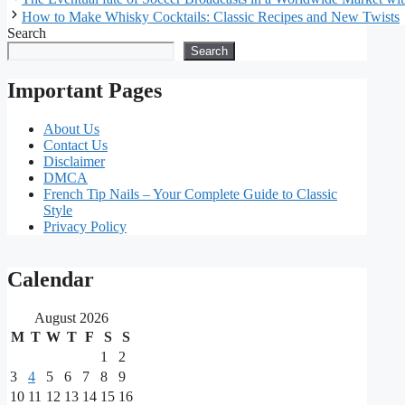
How to Make Whisky Cocktails: Classic Recipes and New Twists
Search
Search
Important Pages
About Us
Contact Us
Disclaimer
DMCA
French Tip Nails – Your Complete Guide to Classic
Style
Privacy Policy
Our
Calendar
main
August 2026
partners
M
T
W
T
F
S
S
1
2
As
3
4
5
6
7
8
9
one
10
11
12
13
14
15
16
of