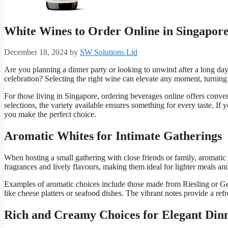
White Wines to Order Online in Singapore
December 18, 2024
by
SW Solutions Ltd
Are you planning a dinner party or looking to unwind after a long da
celebration? Selecting the right wine can elevate any moment, turnin
For those living in Singapore, ordering beverages online offers conve
selections, the variety available ensures something for every taste. If 
you make the perfect choice.
Aromatic Whites for Intimate Gatherings
When hosting a small gathering with close friends or family, aromatic 
fragrances and lively flavours, making them ideal for lighter meals and
Examples of aromatic choices include those made from Riesling or Gew
like cheese platters or seafood dishes. The vibrant notes provide a re
Rich and Creamy Choices for Elegant Din