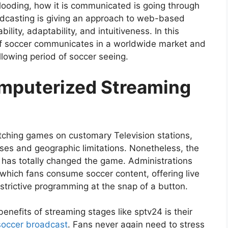
looding, how it is communicated is going through
dcasting is giving an approach to web-based
ility, adaptability, and intuitiveness. In this
e of soccer communicates in a worldwide market and
llowing period of soccer seeing.
omputerized Streaming
atching games on customary Television stations,
es and geographic limitations. Nonetheless, the
has totally changed the game. Administrations
which fans consume soccer content, offering live
strictive programming at the snap of a button.
enefits of streaming stages like sptv24 is their
soccer broadcast
. Fans never again need to stress