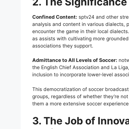
2. The Significance
Confined Content:
sptv24 and other strea
analysis and content in various dialects,
encounter the game in their local dialects
as assists with cultivating more grounde
associations they support.
Admittance to All Levels of Soccer:
notwi
the English Chief Association and La Liga
inclusion to incorporate lower-level assoc
This democratization of soccer broadcasti
groups, regardless of whether they’re not
them a more extensive soccer experience
3. The Job of Innov