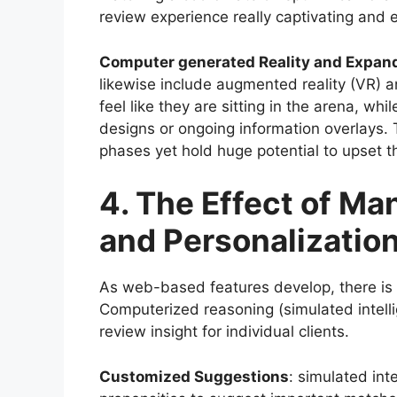
review experience really captivating and 
Computer generated Reality and Expand
likewise include augmented reality (VR) a
feel like they are sitting in the arena, w
designs or ongoing information overlays. 
phases yet hold huge potential to upset 
4. The Effect of M
and Personalizatio
As web-based features develop, there is
Computerized reasoning (simulated intellig
review insight for individual clients.
Customized Suggestions
: simulated int