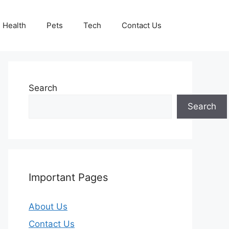
Health
Pets
Tech
Contact Us
Search
Search
Important Pages
About Us
Contact Us