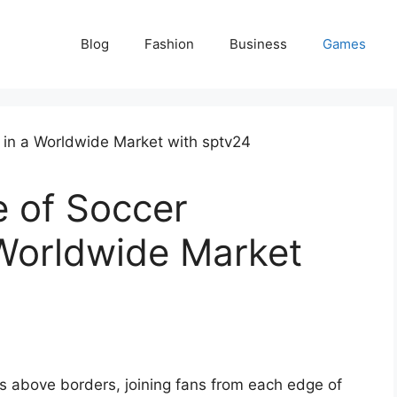
Blog
Fashion
Business
Games
e of Soccer
 Worldwide Market
ses above borders, joining fans from each edge of