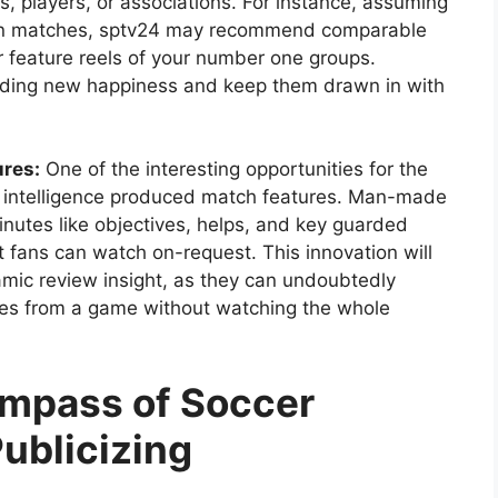
, players, or associations. For instance, assuming
ion matches, sptv24 may recommend comparable
r feature reels of your number one groups.
inding new happiness and keep them drawn in with
ures:
One of the interesting opportunities for the
 intelligence produced match features. Man-made
inutes like objectives, helps, and key guarded
 fans can watch on-request. This innovation will
ic review insight, as they can undoubtedly
tes from a game without watching the whole
ompass of Soccer
ublicizing