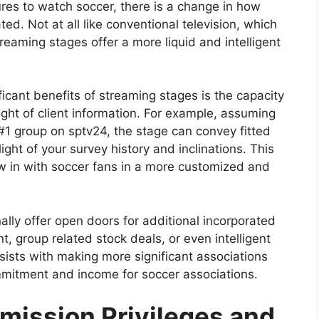
res to watch soccer, there is a change in how
ed. Not at all like conventional television, which
eaming stages offer a more liquid and intelligent
ificant benefits of streaming stages is the capacity
ght of client information. For example, assuming
#1 group on sptv24, the stage can convey fitted
light of your survey history and inclinations. This
w in with soccer fans in a more customized and
lly offer open doors for additional incorporated
, group related stock deals, or even intelligent
sists with making more significant associations
mitment and income for soccer associations.
smission Privileges and