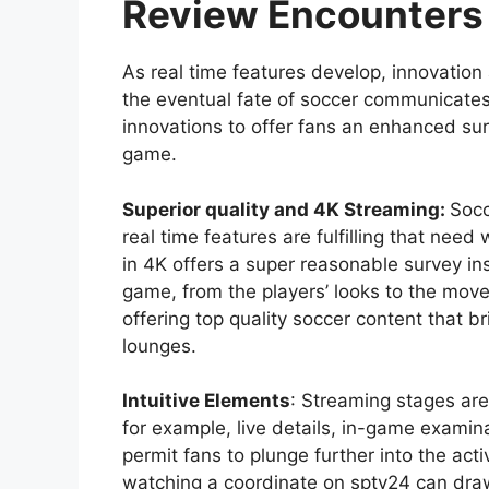
Review Encounters
As real time features develop, innovation
the eventual fate of soccer communicates. 
innovations to offer fans an enhanced su
game.
Superior quality and 4K Streaming:
Socc
real time features are fulfilling that ne
in 4K offers a super reasonable survey ins
game, from the players’ looks to the movem
offering top quality soccer content that br
lounges.
Intuitive Elements
: Streaming stages are 
for example, live details, in-game examin
permit fans to plunge further into the act
watching a coordinate on sptv24 can draw