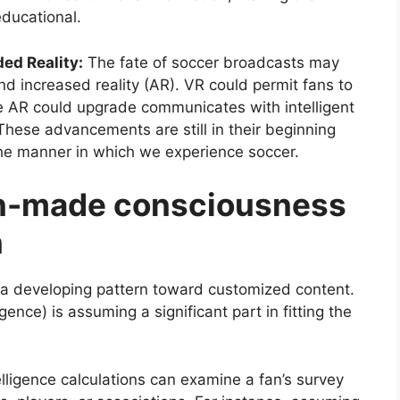
educational.
ed Reality:
The fate of soccer broadcasts may
nd increased reality (AR). VR could permit fans to
hile AR could upgrade communicates with intelligent
These advancements are still in their beginning
the manner in which we experience soccer.
an-made consciousness
n
 a developing pattern toward customized content.
ence) is assuming a significant part in fitting the
elligence calculations can examine a fan’s survey