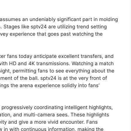
 assumes an undeniably significant part in molding
Stages like sptv24 are utilizing trend setting
rvey experience that goes past watching the
er fans today anticipate excellent transfers, and
ed with HD and 4K transmissions. Watching a match
ight, permitting fans to see everything about the
ent of the ball. sptv24 is at the very front of
ings the arena experience solidly into fans’
progressively coordinating intelligent highlights,
ation, and multi-camera sees. These highlights
ivity and give a more vivid encounter. Fans
 in with continuous information, making the