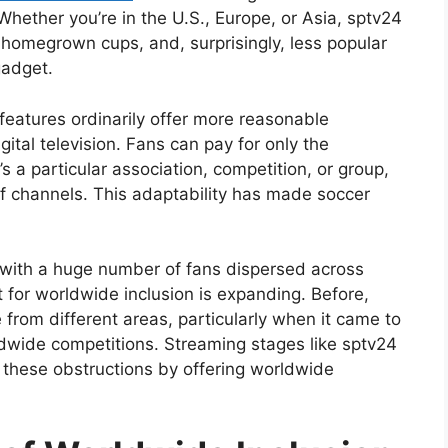
. Whether you’re in the U.S., Europe, or Asia, sptv24
, homegrown cups, and, surprisingly, less popular
gadget.
eatures ordinarily offer more reasonable
gital television. Fans can pay for only the
 a particular association, competition, or group,
of channels. This adaptability has made soccer
 with a huge number of fans dispersed across
 for worldwide inclusion is expanding. Before,
 from different areas, particularly when it came to
dwide competitions. Streaming stages like sptv24
these obstructions by offering worldwide