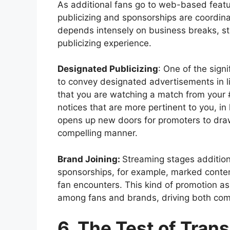
As additional fans go to web-based featu
publicizing and sponsorships are coordinat
depends intensely on business breaks, str
publicizing experience.
Designated Publicizing
: One of the sign
to convey designated advertisements in li
that you are watching a match from your 
notices that are more pertinent to you, in 
opens up new doors for promoters to dra
compelling manner.
Brand Joining:
Streaming stages additiona
sponsorships, for example, marked content
fan encounters. This kind of promotion as
among fans and brands, driving both com
6. The Test of Tran