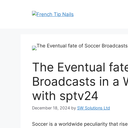
Skip
to
content
The Eventual fat
Broadcasts in a
with sptv24
December 18, 2024
by
SW Solutions Ltd
Soccer is a worldwide peculiarity that ri