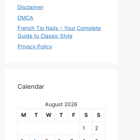
Disclaimer
DMCA
French Tip Nails – Your Complete
Guide to Classic Style
Privacy Policy
O
u
Calendar
r
August 2026
m
M
T
W
T
F
S
S
a
1
2