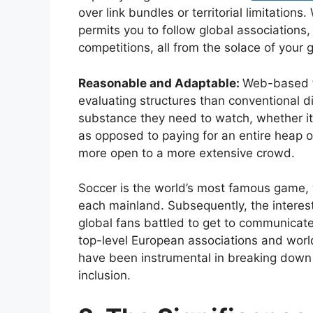
over link bundles or territorial limitations
permits you to follow global associations
competitions, all from the solace of your 
Reasonable and Adaptable:
Web-based f
evaluating structures than conventional di
substance they need to watch, whether it’s
as opposed to paying for an entire heap 
more open to a more extensive crowd.
Soccer is the world’s most famous game,
each mainland. Subsequently, the interest
global fans battled to get to communicate
top-level European associations and worl
have been instrumental in breaking down 
inclusion.