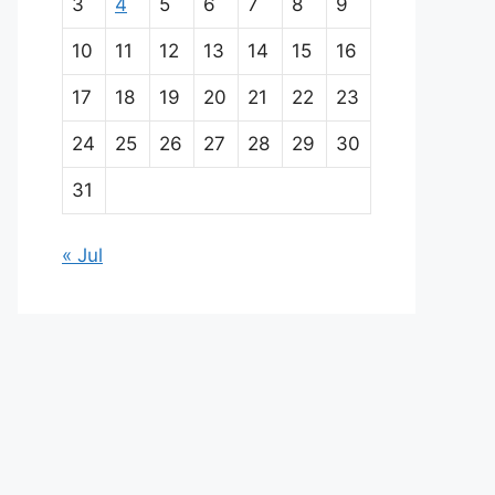
i
3
4
5
6
7
8
9
n
10
11
12
13
14
15
16
p
17
18
19
20
21
22
23
a
24
25
26
27
28
29
30
r
31
t
« Jul
n
e
r
s
A