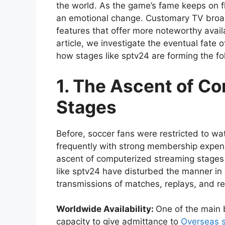
the world. As the game’s fame keeps on f
an emotional change. Customary TV broa
features that offer more noteworthy availab
article, we investigate the eventual fat
how stages like sptv24 are forming the fo
1. The Ascent of C
Stages
Before, soccer fans were restricted to w
frequently with strong membership expens
ascent of computerized streaming stages 
like sptv24 have disturbed the manner in 
transmissions of matches, replays, and re
Worldwide Availability:
One of the main b
capacity to give admittance to
Overseas 