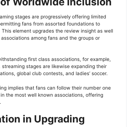
 of Worldwide Inclusion
ming stages are progressively offering limited
 permitting fans from assorted foundations to
. This element upgrades the review insight as well
d associations among fans and the groups or
thstanding first class associations, for example,
, streaming stages are likewise expanding their
iations, global club contests, and ladies’ soccer.
ng implies that fans can follow their number one
 in the most well known associations, offering
.
ation in Upgrading