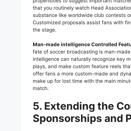
propensities to suggest important matches
that you routinely watch Head Associat
substance like worldwide club contests o
Customized proposals assist fans with f
the stage.
Man-made intelligence Controlled Feat
fate of soccer broadcasting is man-made
intelligence can naturally recognize key m
plays, and make custom feature reels that
offer fans a more custom-made and dynam
make up for lost time with the main minu
match.
5. Extending the C
Sponsorships and P