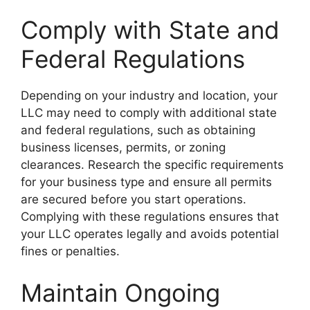
Comply with State and
Federal Regulations
Depending on your industry and location, your
LLC may need to comply with additional state
and federal regulations, such as obtaining
business licenses, permits, or zoning
clearances. Research the specific requirements
for your business type and ensure all permits
are secured before you start operations.
Complying with these regulations ensures that
your LLC operates legally and avoids potential
fines or penalties.
Maintain Ongoing