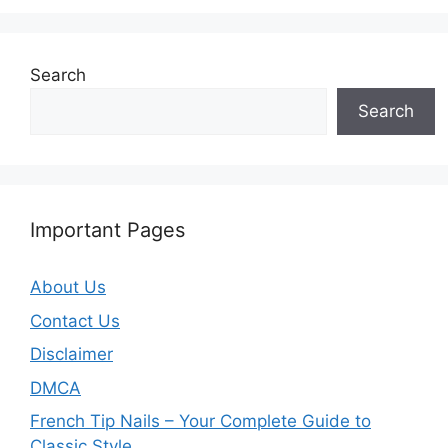
Search
Search
Important Pages
About Us
Contact Us
Disclaimer
DMCA
French Tip Nails – Your Complete Guide to
Classic Style