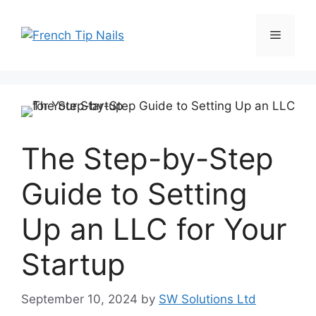
Skip
to
Menu
content
The Step-by-Step
Guide to Setting
Up an LLC for Your
Startup
September 10, 2024
by
SW Solutions Ltd