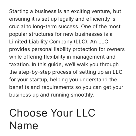
Starting a business is an exciting venture, but
ensuring it is set up legally and efficiently is
crucial to long-term success. One of the most
popular structures for new businesses is a
Limited Liability Company (LLC). An LLC
provides personal liability protection for owners
while offering flexibility in management and
taxation. In this guide, we’ll walk you through
the step-by-step process of setting up an LLC
for your startup, helping you understand the
benefits and requirements so you can get your
business up and running smoothly.
Choose Your LLC
Name