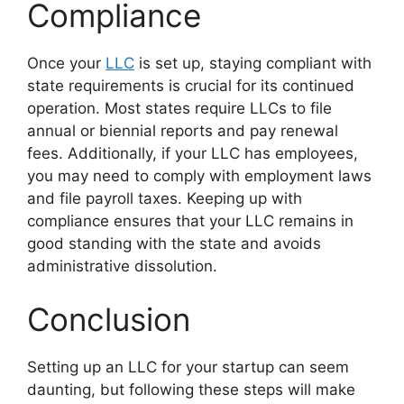
Compliance
Once your
LLC
is set up, staying compliant with
state requirements is crucial for its continued
operation. Most states require LLCs to file
annual or biennial reports and pay renewal
fees. Additionally, if your LLC has employees,
you may need to comply with employment laws
and file payroll taxes. Keeping up with
compliance ensures that your LLC remains in
good standing with the state and avoids
administrative dissolution.
Conclusion
Setting up an LLC for your startup can seem
daunting, but following these steps will make