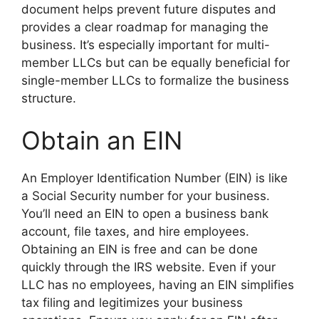
document helps prevent future disputes and
provides a clear roadmap for managing the
business. It’s especially important for multi-
member LLCs but can be equally beneficial for
single-member LLCs to formalize the business
structure.
Obtain an EIN
An Employer Identification Number (EIN) is like
a Social Security number for your business.
You’ll need an EIN to open a business bank
account, file taxes, and hire employees.
Obtaining an EIN is free and can be done
quickly through the IRS website. Even if your
LLC has no employees, having an EIN simplifies
tax filing and legitimizes your business