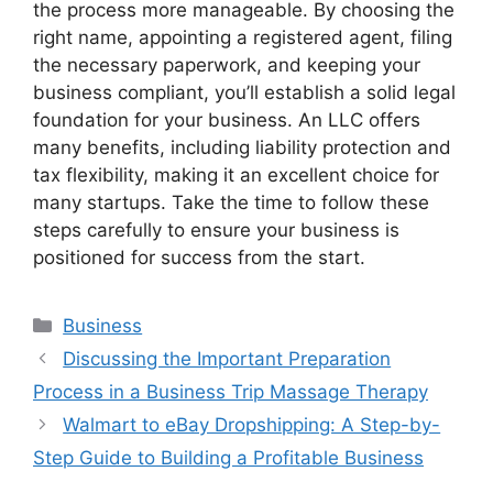
the process more manageable. By choosing the
right name, appointing a registered agent, filing
the necessary paperwork, and keeping your
business compliant, you’ll establish a solid legal
foundation for your business. An LLC offers
many benefits, including liability protection and
tax flexibility, making it an excellent choice for
many startups. Take the time to follow these
steps carefully to ensure your business is
positioned for success from the start.
Categories
Business
Discussing the Important Preparation
Process in a Business Trip Massage Therapy
Walmart to eBay Dropshipping: A Step-by-
Step Guide to Building a Profitable Business