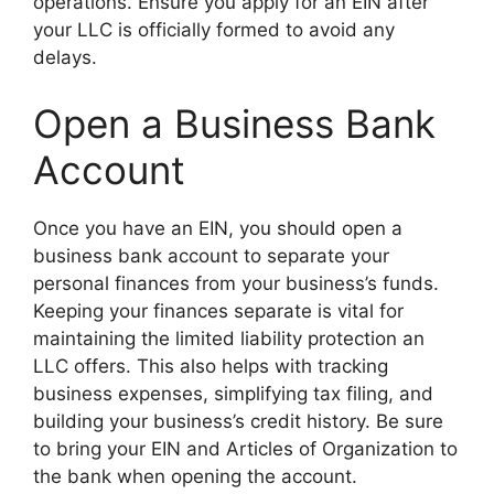
operations. Ensure you apply for an EIN after
your LLC is officially formed to avoid any
delays.
Open a Business Bank
Account
Once you have an EIN, you should open a
business bank account to separate your
personal finances from your business’s funds.
Keeping your finances separate is vital for
maintaining the limited liability protection an
LLC offers. This also helps with tracking
business expenses, simplifying tax filing, and
building your business’s credit history. Be sure
to bring your EIN and Articles of Organization to
the bank when opening the account.