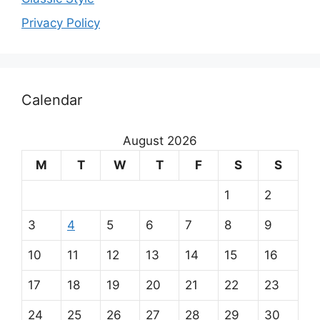
Privacy Policy
O
Calendar
u
r
August 2026
m
M
T
W
T
F
S
S
a
1
2
i
3
4
5
6
7
8
9
n
10
11
12
13
14
15
16
p
17
18
19
20
21
22
23
24
25
26
27
28
29
30