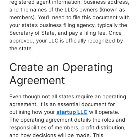
registered agent information, business address,
and the names of the LLC’s owners (known as
members). You’ll need to file this document with
your state’s business filing agency, typically the
Secretary of State, and pay a filing fee. Once
approved, your LLC is officially recognized by
the state.
Create an Operating
Agreement
Even though not all states require an operating
agreement, it is an essential document for
outlining how your
startup LLC
will operate.
The operating agreement details the roles and
responsibilities of members, profit distribution,
and how decisions will be made. This