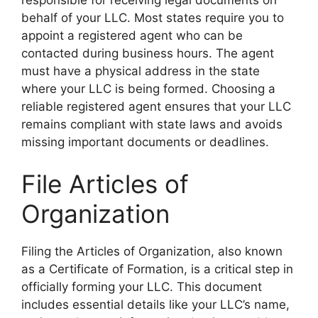
behalf of your LLC. Most states require you to
appoint a registered agent who can be
contacted during business hours. The agent
must have a physical address in the state
where your LLC is being formed. Choosing a
reliable registered agent ensures that your LLC
remains compliant with state laws and avoids
missing important documents or deadlines.
File Articles of
Organization
Filing the Articles of Organization, also known
as a Certificate of Formation, is a critical step in
officially forming your LLC. This document
includes essential details like your LLC’s name,