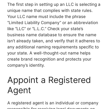
The first step in setting up an LLC is selecting a
unique name that complies with state rules.
Your LLC name must include the phrase
“Limited Liability Company” or an abbreviation
like “LLC” or “L.L.C.” Check your state’s
business name database to ensure the name
isn’t already taken, and verify that it adheres to
any additional naming requirements specific to
your state. A well-thought-out name helps
create brand recognition and protects your
company’s identity.
Appoint a Registered
Agent
A registered agent is an individual or company
responsible for receiving legal documents on