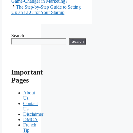
Game-Changer in Marketing?
The Step-by-Step Guide to Setting
Up an LLC for Your Startup
Search
Search
Important
Pages
About
Us
Contact
Us
Disclaimer
DMCA
French
Tip