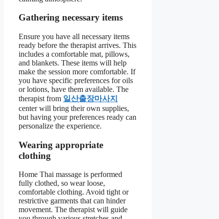
Gathering necessary items
Ensure you have all necessary items
ready before the therapist arrives. This
includes a comfortable mat, pillows,
and blankets. These items will help
make the session more comfortable. If
you have specific preferences for oils
or lotions, have them available. The
therapist from
일산출장마사지
center will bring their own supplies,
but having your preferences ready can
personalize the experience.
Wearing appropriate
clothing
Home Thai massage is performed
fully clothed, so wear loose,
comfortable clothing. Avoid tight or
restrictive garments that can hinder
movement. The therapist will guide
you through various stretches and