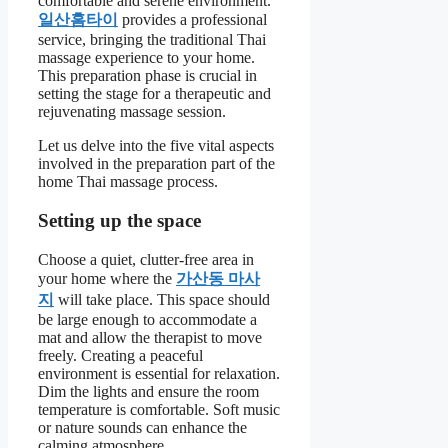
comfortable and serene environment.
일산홈타이
provides a professional
service, bringing the traditional Thai
massage experience to your home.
This preparation phase is crucial in
setting the stage for a therapeutic and
rejuvenating massage session.
Let us delve into the five vital aspects
involved in the preparation part of the
home Thai massage process.
Setting up the space
Choose a quiet, clutter-free area in
your home where the
가산동 마사
지
will take place. This space should
be large enough to accommodate a
mat and allow the therapist to move
freely. Creating a peaceful
environment is essential for relaxation.
Dim the lights and ensure the room
temperature is comfortable. Soft music
or nature sounds can enhance the
calming atmosphere.