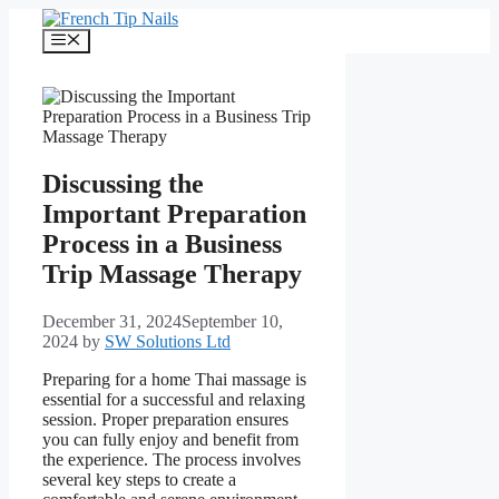
Skip
to
Menu
content
Discussing the
Important Preparation
Process in a Business
Trip Massage Therapy
December 31, 2024
September 10,
2024
by
SW Solutions Ltd
Preparing for a home Thai massage is
essential for a successful and relaxing
session. Proper preparation ensures
you can fully enjoy and benefit from
the experience. The process involves
several key steps to create a