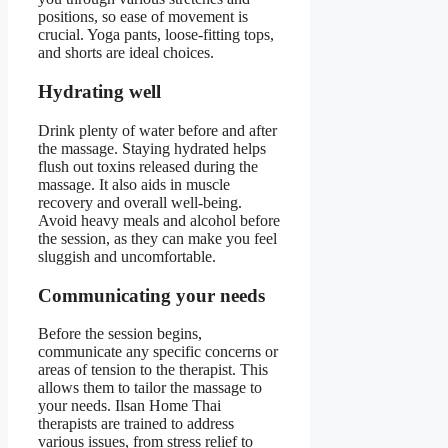
positions, so ease of movement is
crucial. Yoga pants, loose-fitting tops,
and shorts are ideal choices.
Hydrating well
Drink plenty of water before and after
the massage. Staying hydrated helps
flush out toxins released during the
massage. It also aids in muscle
recovery and overall well-being.
Avoid heavy meals and alcohol before
the session, as they can make you feel
sluggish and uncomfortable.
Communicating your needs
Before the session begins,
communicate any specific concerns or
areas of tension to the therapist. This
allows them to tailor the massage to
your needs. Ilsan Home Thai
therapists are trained to address
various issues, from stress relief to