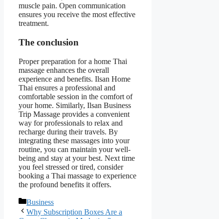
muscle pain. Open communication
ensures you receive the most effective
treatment.
The conclusion
Proper preparation for a home Thai
massage enhances the overall
experience and benefits. Ilsan Home
Thai ensures a professional and
comfortable session in the comfort of
your home. Similarly, Ilsan Business
Trip Massage provides a convenient
way for professionals to relax and
recharge during their travels. By
integrating these massages into your
routine, you can maintain your well-
being and stay at your best. Next time
you feel stressed or tired, consider
booking a Thai massage to experience
the profound benefits it offers.
Categories
Business
Why Subscription Boxes Are a