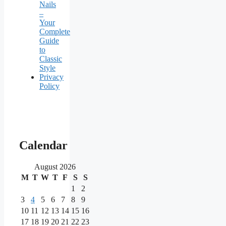
Nails
–
Your
Complete
Guide
to
Classic
Style
Privacy
Policy
Our
main
Calendar
partners
August 2026
M
T
W
T
F
S
S
As
one
1
2
of
3
4
5
6
7
8
9
the
10
11
12
13
14
15
16
most
17
18
19
20
21
22
23
reputable