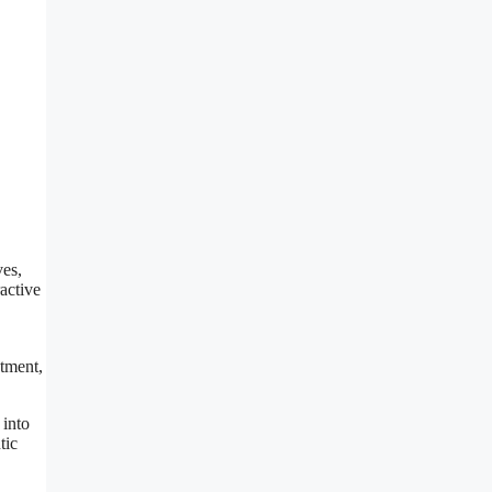
ves,
active
atment,
 into
tic