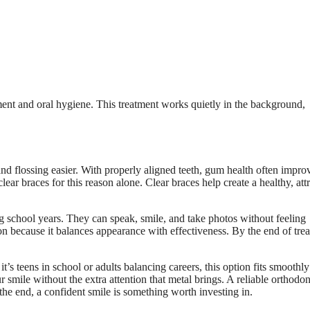
gnment and oral hygiene. This treatment works quietly in the background,
nd flossing easier. With properly aligned teeth, gum health often impro
ar braces for this reason alone. Clear braces help create a healthy, attr
g school years. They can speak, smile, and take photos without feeling
n because it balances appearance with effectiveness. By the end of tre
’s teens in school or adults balancing careers, this option fits smoothly
ur smile without the extra attention that metal brings. A reliable orthodon
he end, a confident smile is something worth investing in.