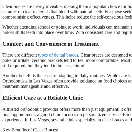
Clear braces are nearly invisible, making them a popular choice for bo
ceramic or clear materials that blend with natural teeth. For those see
compromising effectiveness. This helps reduce the self-conscious fee
Whether attending school or going to work, individuals can maintain t
braces shifts teeth into place over time. With consistent care and regul
Comfort and Convenience in Treatment
There are different
types of dental braces
. Clear braces are designed 
poke or irritate, ceramic brackets tend to feel more comfortable. Most
still required, but they tend to be less painful.
Another benefit is the ease of adapting to daily routines. While care i
Orthodontists in Las Vegas often provide guidance on food choices 
treatment manageable and effective.
Efficient Care at a Reliable Clinic
A trusted orthodontic provider offers more than just equipment; it offe
final appointment, a good clinic focuses on personalized service. Frien
experience. In Las Vegas, several clinics specialize in clear braces and
Key Benefits of Clear Braces: