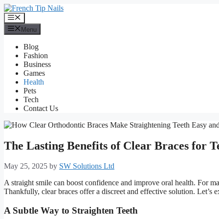
Skip
to
Menu
content
Menu
Blog
Fashion
Business
Games
Health
Pets
Tech
Contact Us
The Lasting Benefits of Clear Braces for T
May 25, 2025
by
SW Solutions Ltd
A straight smile can boost confidence and improve oral health. For ma
Thankfully, clear braces offer a discreet and effective solution. Let’s e
A Subtle Way to Straighten Teeth