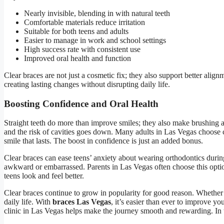
Nearly invisible, blending in with natural teeth
Comfortable materials reduce irritation
Suitable for both teens and adults
Easier to manage in work and school settings
High success rate with consistent use
Improved oral health and function
Clear braces are not just a cosmetic fix; they also support better ali
creating lasting changes without disrupting daily life.
Boosting Confidence and Oral Health
Straight teeth do more than improve smiles; they also make brushing a
and the risk of cavities goes down. Many adults in Las Vegas choose cle
smile that lasts. The boost in confidence is just an added bonus.
Clear braces can ease teens’ anxiety about wearing orthodontics durin
awkward or embarrassed. Parents in Las Vegas often choose this optio
teens look and feel better.
Clear braces continue to grow in popularity for good reason. Whether it
daily life. With
braces Las Vegas
, it’s easier than ever to improve yo
clinic in Las Vegas helps make the journey smooth and rewarding. In t