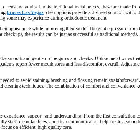
th teens and adults. Unlike traditional metal braces, these are made fro
king
braces Las Vegas
, clear options provide a discreet solution without
ling some may experience during orthodontic treatment.
heir appearance while improving their smile. The gentle pressure from 
ar checkups, the results can be just as successful as traditional methods.
to be smooth and gentle on the gums and cheeks. Unlike metal wires tha
 patients report fewer mouth sores and less discomfort overall. Adjustme
s needed to avoid staining, brushing and flossing remain straightforward.
and cleaning techniques. The combination of comfort and convenience k
rs experience, support, and understanding. From the first consultation to
dly staff, clean facilities, and clear communication help create a smoot
 focus on efficient, high-quality care.