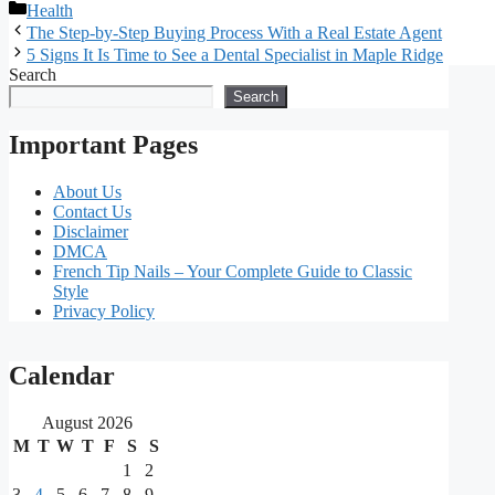
Categories
Health
The Step-by-Step Buying Process With a Real Estate Agent
5 Signs It Is Time to See a Dental Specialist in Maple Ridge
Search
Search
Important Pages
About Us
Contact Us
Disclaimer
DMCA
French Tip Nails – Your Complete Guide to Classic
Style
Privacy Policy
Our
Calendar
main
August 2026
partners
M
T
W
T
F
S
S
1
2
As
3
4
5
6
7
8
9