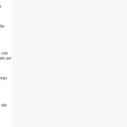
m
the
t can
nts are
eeps
 the
h