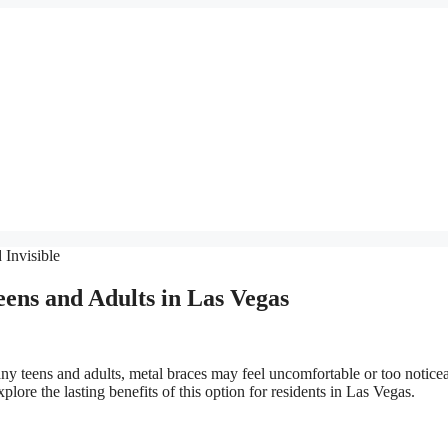
eens and Adults in Las Vegas
ny teens and adults, metal braces may feel uncomfortable or too noticea
xplore the lasting benefits of this option for residents in Las Vegas.