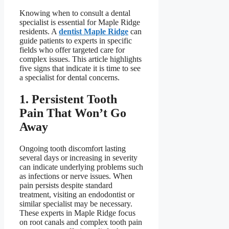
Knowing when to consult a dental
specialist is essential for Maple Ridge
residents. A
dentist Maple Ridge
can
guide patients to experts in specific
fields who offer targeted care for
complex issues. This article highlights
five signs that indicate it is time to see
a specialist for dental concerns.
1. Persistent Tooth
Pain That Won’t Go
Away
Ongoing tooth discomfort lasting
several days or increasing in severity
can indicate underlying problems such
as infections or nerve issues. When
pain persists despite standard
treatment, visiting an endodontist or
similar specialist may be necessary.
These experts in Maple Ridge focus
on root canals and complex tooth pain