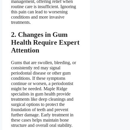
management, offering relief when
routine care is insufficient. Ignoring
this pain can lead to worsening
conditions and more invasive
treatments.
2. Changes in Gum
Health Require Expert
Attention
Gums that are swollen, bleeding, or
consistently red may signal
periodontal disease or other gum
conditions. If these symptoms
continue or worsen, a periodontist
might be needed. Maple Ridge
specialists in gum health provide
treatments like deep cleanings and
surgical options to protect the
foundation of teeth and prevent
further damage. Early treatment in
these cases helps maintain bone
structure and overall oral stability.