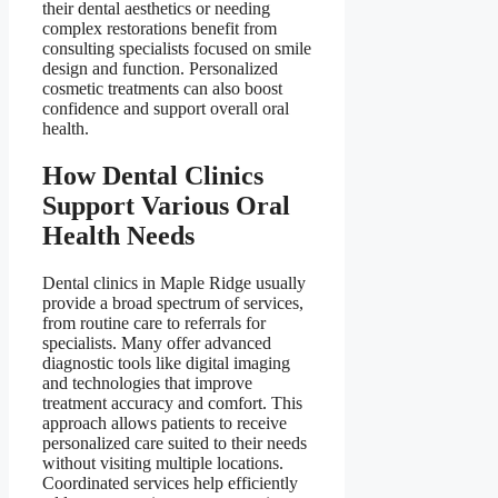
their dental aesthetics or needing
complex restorations benefit from
consulting specialists focused on smile
design and function. Personalized
cosmetic treatments can also boost
confidence and support overall oral
health.
How Dental Clinics
Support Various Oral
Health Needs
Dental clinics in Maple Ridge usually
provide a broad spectrum of services,
from routine care to referrals for
specialists. Many offer advanced
diagnostic tools like digital imaging
and technologies that improve
treatment accuracy and comfort. This
approach allows patients to receive
personalized care suited to their needs
without visiting multiple locations.
Coordinated services help efficiently