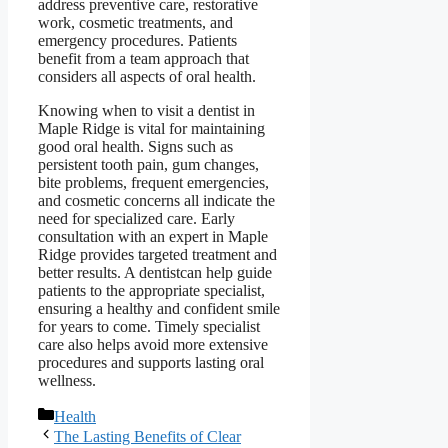
address preventive care, restorative
work, cosmetic treatments, and
emergency procedures. Patients
benefit from a team approach that
considers all aspects of oral health.
Knowing when to visit a dentist in
Maple Ridge is vital for maintaining
good oral health. Signs such as
persistent tooth pain, gum changes,
bite problems, frequent emergencies,
and cosmetic concerns all indicate the
need for specialized care. Early
consultation with an expert in Maple
Ridge provides targeted treatment and
better results. A dentistcan help guide
patients to the appropriate specialist,
ensuring a healthy and confident smile
for years to come. Timely specialist
care also helps avoid more extensive
procedures and supports lasting oral
wellness.
Categories
Health
The Lasting Benefits of Clear