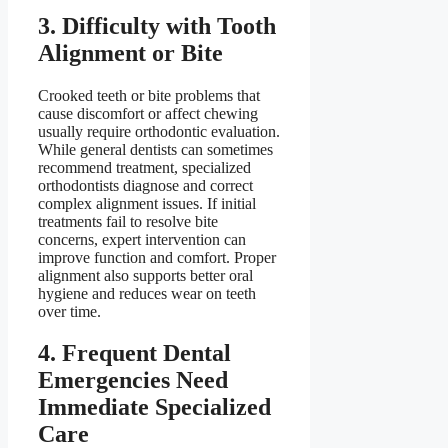
3. Difficulty with Tooth
Alignment or Bite
Crooked teeth or bite problems that
cause discomfort or affect chewing
usually require orthodontic evaluation.
While general dentists can sometimes
recommend treatment, specialized
orthodontists diagnose and correct
complex alignment issues. If initial
treatments fail to resolve bite
concerns, expert intervention can
improve function and comfort. Proper
alignment also supports better oral
hygiene and reduces wear on teeth
over time.
4. Frequent Dental
Emergencies Need
Immediate Specialized
Care