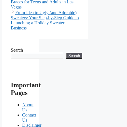
Braces for Teens and Adults in Las
Vegas
From Idea to Ugly (and Adorable)
Sweaters: Your Step-by-Step Guide to
Launching a Holiday Sweater
Business
Search
Search
Important
Pages
About
Us
Contact
Us
Disclaimer