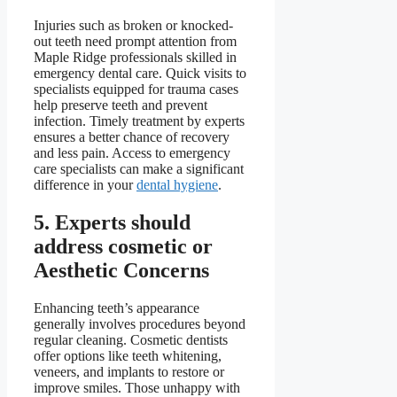
Injuries such as broken or knocked-
out teeth need prompt attention from
Maple Ridge professionals skilled in
emergency dental care. Quick visits to
specialists equipped for trauma cases
help preserve teeth and prevent
infection. Timely treatment by experts
ensures a better chance of recovery
and less pain. Access to emergency
care specialists can make a significant
difference in your
dental hygiene
.
5. Experts should
address cosmetic or
Aesthetic Concerns
Enhancing teeth’s appearance
generally involves procedures beyond
regular cleaning. Cosmetic dentists
offer options like teeth whitening,
veneers, and implants to restore or
improve smiles. Those unhappy with