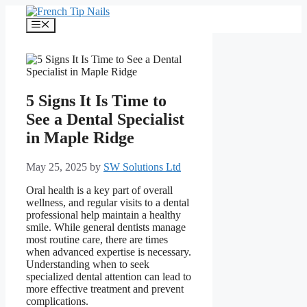
Skip
to
Menu
content
5 Signs It Is Time to
See a Dental Specialist
in Maple Ridge
May 25, 2025
by
SW Solutions Ltd
Oral health is a key part of overall
wellness, and regular visits to a dental
professional help maintain a healthy
smile. While general dentists manage
most routine care, there are times
when advanced expertise is necessary.
Understanding when to seek
specialized dental attention can lead to
more effective treatment and prevent
complications.