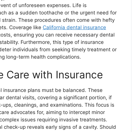
e event of unforeseen expenses. Life is
uch as a sudden toothache or the urgent need for
l strain. These procedures often come with hefty
ets. Coverage like
California dental insurance
costs, ensuring you can receive necessary dental
tability. Furthermore, this type of insurance
deter individuals from seeking timely treatment or
ting long-term health complications.
e Care with Insurance
al insurance plans must be balanced. These
 dental visits, covering a significant portion, if
k-ups, cleanings, and examinations. This focus is
care advocates for, aiming to intercept minor
 complex issues requiring invasive treatments.
l check-up reveals early signs of a cavity. Should