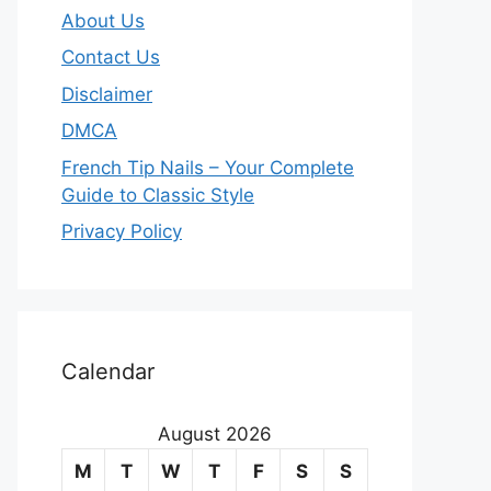
About Us
Contact Us
Disclaimer
DMCA
French Tip Nails – Your Complete
Guide to Classic Style
Privacy Policy
O
u
Calendar
r
August 2026
m
M
T
W
T
F
S
S