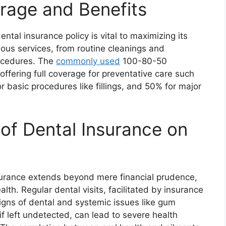
rage and Benefits
tal insurance policy is vital to maximizing its
ious services, from routine cleanings and
rocedures. The
commonly used
100-80-50
offering full coverage for preventative care such
basic procedures like fillings, and 50% for major
of Dental Insurance on
nsurance extends beyond mere financial prudence,
alth. Regular dental visits, facilitated by insurance
 signs of dental and systemic issues like gum
if left undetected, can lead to severe health