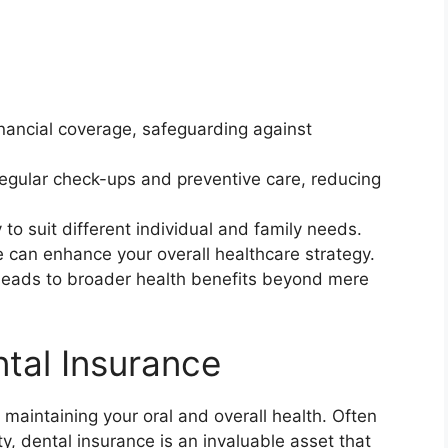
inancial coverage, safeguarding against
egular check-ups and preventive care, reducing
ty to suit different individual and family needs.
 can enhance your overall healthcare strategy.
n leads to broader health benefits beyond mere
ntal Insurance
n maintaining your oral and overall health. Often
y, dental insurance is an invaluable asset that