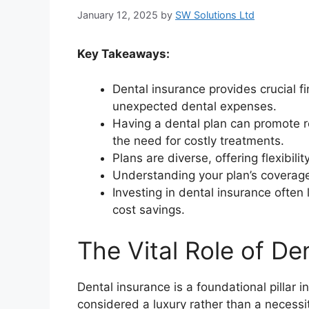
January 12, 2025
by
SW Solutions Ltd
Key Takeaways:
Dental insurance provides crucial f
unexpected dental expenses.
Having a dental plan can promote r
the need for costly treatments.
Plans are diverse, offering flexibili
Understanding your plan’s coverage
Investing in dental insurance ofte
cost savings.
The Vital Role of De
Dental insurance is a foundational pillar i
considered a luxury rather than a necessit