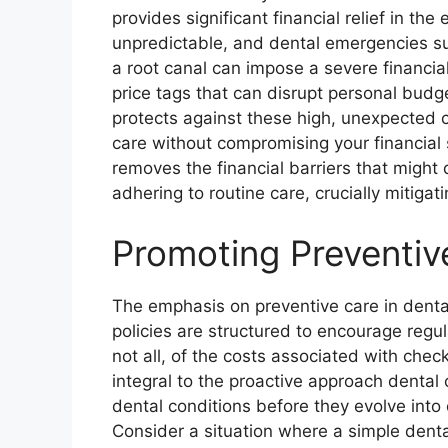
provides significant financial relief in th
unpredictable, and dental emergencies s
a root canal can impose a severe financia
price tags that can disrupt personal budg
protects against these high, unexpected 
care without compromising your financial s
removes the financial barriers that might 
adhering to routine care, crucially mitiga
Promoting Preventiv
The emphasis on preventive care in dent
policies are structured to encourage regular
not all, of the costs associated with chec
integral to the proactive approach dental 
dental conditions before they evolve into
Consider a situation where a simple denta