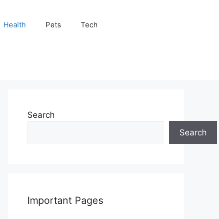
Health
Pets
Tech
Search
Search
Important Pages