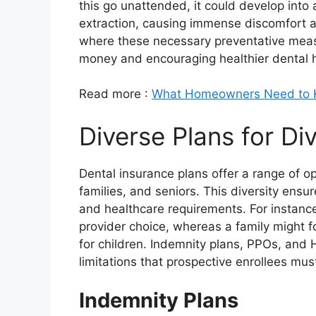
this go unattended, it could develop into 
extraction, causing immense discomfort an
where these necessary preventative measu
money and encouraging healthier dental h
Read more :
What Homeowners Need to Kn
Diverse Plans for D
Dental insurance plans offer a range of op
families, and seniors. This diversity ensure
and healthcare requirements. For instance, 
provider choice, whereas a family might 
for children. Indemnity plans, PPOs, and
limitations that prospective enrollees must
Indemnity Plans