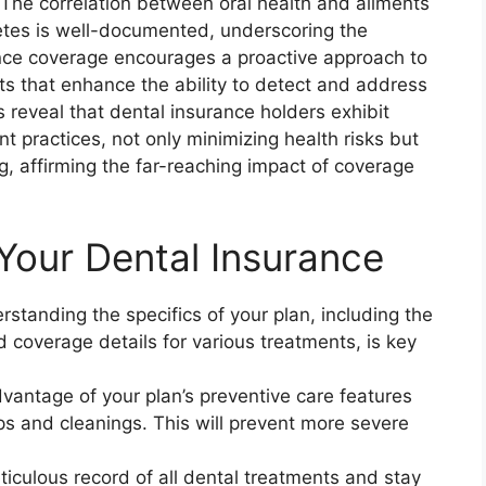
. The correlation between oral health and ailments
etes is well-documented, underscoring the
ance coverage encourages a proactive approach to
its that enhance the ability to detect and address
 reveal that dental insurance holders exhibit
 practices, not only minimizing health risks but
ng, affirming the far-reaching impact of coverage
Your Dental Insurance
standing the specifics of your plan, including the
coverage details for various treatments, is key
antage of your plan’s preventive care features
ps and cleanings. This will prevent more severe
iculous record of all dental treatments and stay