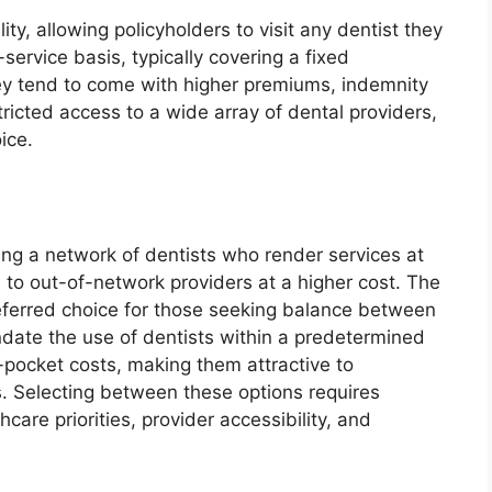
ity, allowing policyholders to visit any dentist they
ervice basis, typically covering a fixed
hey tend to come with higher premiums, indemnity
stricted access to a wide array of dental providers,
ice.
ing a network of dentists who render services at
ts to out-of-network providers at a higher cost. The
referred choice for those seeking balance between
date the use of dentists within a predetermined
-pocket costs, making them attractive to
s. Selecting between these options requires
care priorities, provider accessibility, and