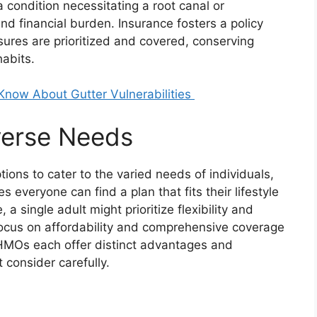
a condition necessitating a root canal or
d financial burden. Insurance fosters a policy
res are prioritized and covered, conserving
abits.
ow About Gutter Vulnerabilities
iverse Needs
tions to cater to the varied needs of individuals,
s everyone can find a plan that fits their lifestyle
a single adult might prioritize flexibility and
focus on affordability and comprehensive coverage
 HMOs each offer distinct advantages and
 consider carefully.