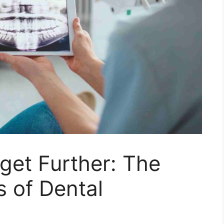
get Further: The
s of Dental