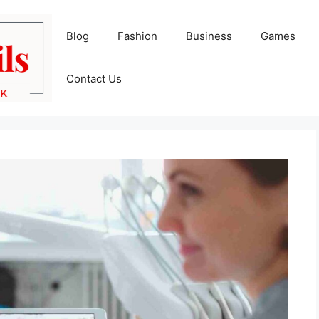
Blog
Fashion
Business
Games
Contact Us