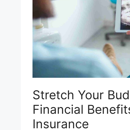
Stretch Your Bud
Financial Benefit
Insurance