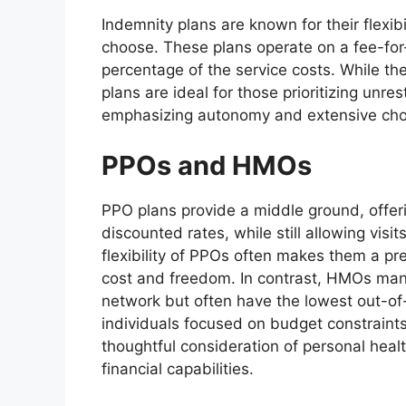
Indemnity plans are known for their flexibil
choose. These plans operate on a fee-for-s
percentage of the service costs. While t
plans are ideal for those prioritizing unre
emphasizing autonomy and extensive cho
PPOs and HMOs
PPO plans provide a middle ground, offer
discounted rates, while still allowing visi
flexibility of PPOs often makes them a p
cost and freedom. In contrast, HMOs man
network but often have the lowest out-of
individuals focused on budget constraint
thoughtful consideration of personal health
financial capabilities.