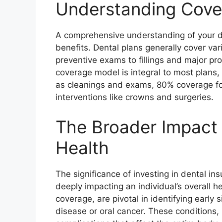
Understanding Cove
A comprehensive understanding of your den
benefits. Dental plans generally cover var
preventive exams to fillings and major p
coverage model is integral to most plans, 
as cleanings and exams, 80% coverage for 
interventions like crowns and surgeries.
The Broader Impact 
Health
The significance of investing in dental i
deeply impacting an individual’s overall he
coverage, are pivotal in identifying early
disease or oral cancer. These conditions, 