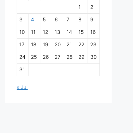
a
1
2
i
3
4
5
6
7
8
9
n
10
11
12
13
14
15
16
p
17
18
19
20
21
22
23
a
24
25
26
27
28
29
30
r
31
t
« Jul
n
e
r
s