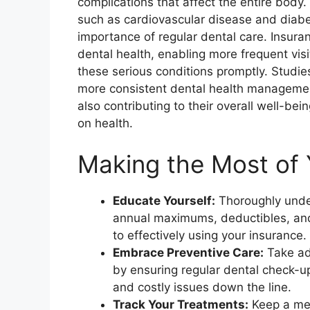
complications that affect the entire body
such as cardiovascular disease and diab
importance of regular dental care. Insur
dental health, enabling more frequent vis
these serious conditions promptly. Studies
more consistent dental health management
also contributing to their overall well-bei
on health.
Making the Most of 
Educate Yourself:
Thoroughly under
annual maximums, deductibles, and 
to effectively using your insurance.
Embrace Preventive Care:
Take adv
by ensuring regular dental check-u
and costly issues down the line.
Track Your Treatments:
Keep a met