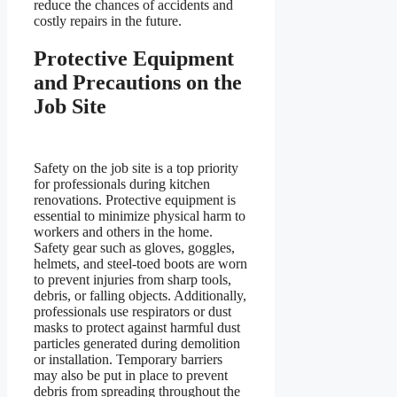
reduce the chances of accidents and
costly repairs in the future.
Protective Equipment
and Precautions on the
Job Site
Safety on the job site is a top priority
for professionals during kitchen
renovations. Protective equipment is
essential to minimize physical harm to
workers and others in the home.
Safety gear such as gloves, goggles,
helmets, and steel-toed boots are worn
to prevent injuries from sharp tools,
debris, or falling objects. Additionally,
professionals use respirators or dust
masks to protect against harmful dust
particles generated during demolition
or installation. Temporary barriers
may also be put in place to prevent
debris from spreading throughout the