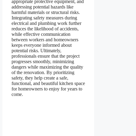
appropriate protective equipment, and
addressing potential hazards like
harmful materials or structural risks.
Integrating safety measures during
electrical and plumbing work further
reduces the likelihood of accidents,
while effective communication
between workers and homeowners
keeps everyone informed about
potential risks. Ultimately,
professionals ensure that the project
progresses smoothly, minimizing
dangers while maximizing the quality
of the renovation. By prioritizing
safety, they help create a safe,
functional, and beautiful kitchen space
for homeowners to enjoy for years to
come.