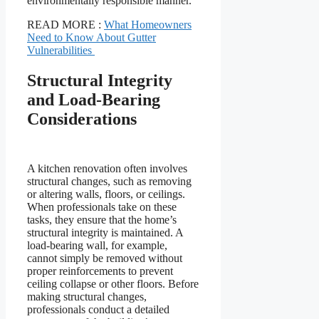
environmentally responsible manner.
READ MORE :
What Homeowners
Need to Know About Gutter
Vulnerabilities
Structural Integrity
and Load-Bearing
Considerations
A kitchen renovation often involves
structural changes, such as removing
or altering walls, floors, or ceilings.
When professionals take on these
tasks, they ensure that the home’s
structural integrity is maintained. A
load-bearing wall, for example,
cannot simply be removed without
proper reinforcements to prevent
ceiling collapse or other floors. Before
making structural changes,
professionals conduct a detailed