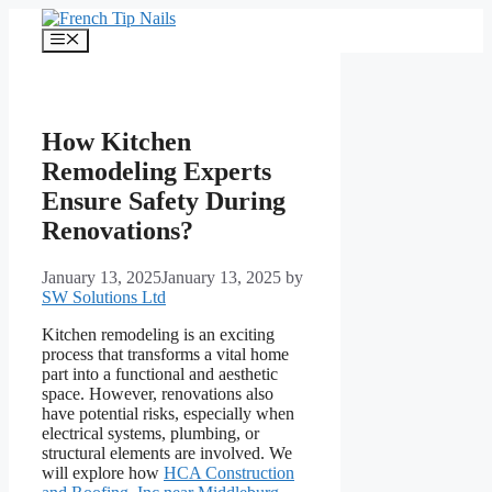
Skip
to
Menu
content
How Kitchen
Remodeling Experts
Ensure Safety During
Renovations?
January 13, 2025
January 13, 2025
by
SW Solutions Ltd
Kitchen remodeling is an exciting
process that transforms a vital home
part into a functional and aesthetic
space. However, renovations also
have potential risks, especially when
electrical systems, plumbing, or
structural elements are involved. We
will explore how
HCA Construction