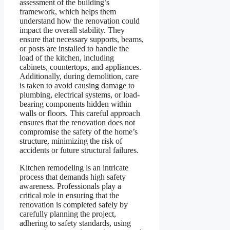
assessment of the building’s
framework, which helps them
understand how the renovation could
impact the overall stability. They
ensure that necessary supports, beams,
or posts are installed to handle the
load of the kitchen, including
cabinets, countertops, and appliances.
Additionally, during demolition, care
is taken to avoid causing damage to
plumbing, electrical systems, or load-
bearing components hidden within
walls or floors. This careful approach
ensures that the renovation does not
compromise the safety of the home’s
structure, minimizing the risk of
accidents or future structural failures.
Kitchen remodeling is an intricate
process that demands high safety
awareness. Professionals play a
critical role in ensuring that the
renovation is completed safely by
carefully planning the project,
adhering to safety standards, using