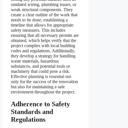
outdated wiring, plumbing issues, or
weak structural components. They
create a clear outline of the work that
needs to be done, establishing a
timeline that allows for appropriate
safety measures. This includes
ensuring that all necessary permits are
obtained, which helps verify that the
project complies with local building
codes and regulations. Additionally,
they develop a strategy for handling
waste materials, hazardous
substances, and potential tools or
machinery that could pose a risk.
Effective planning is essential not
only for the success of the renovation
but also for maintaining a safe
environment throughout the project.
Adherence to Safety
Standards and
Regulations