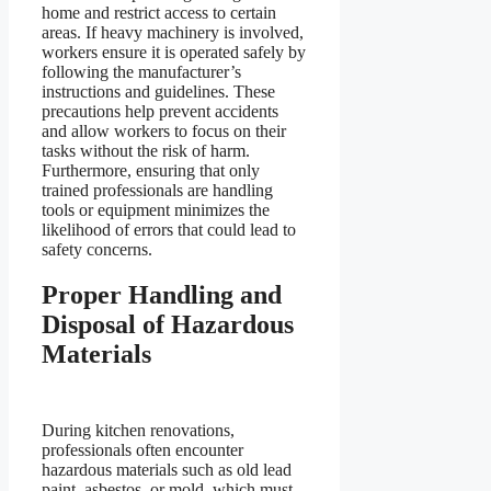
home and restrict access to certain
areas. If heavy machinery is involved,
workers ensure it is operated safely by
following the manufacturer’s
instructions and guidelines. These
precautions help prevent accidents
and allow workers to focus on their
tasks without the risk of harm.
Furthermore, ensuring that only
trained professionals are handling
tools or equipment minimizes the
likelihood of errors that could lead to
safety concerns.
Proper Handling and
Disposal of Hazardous
Materials
During kitchen renovations,
professionals often encounter
hazardous materials such as old lead
paint, asbestos, or mold, which must