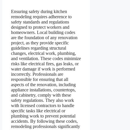
Ensuring safety during kitchen
remodeling requires adherence to
safety standards and regulations
designed to protect workers and
homeowners. Local building codes
are the foundation of any renovation
project, as they provide specific
guidelines regarding structural
changes, electrical work, plumbing,
and ventilation. These codes minimize
risks like electrical fires, gas leaks, or
water damage if work is performed
incorrectly. Professionals are
responsible for ensuring that all
aspects of the renovation, including
appliance installations, countertops,
and cabinetry, comply with these
safety regulations. They also work
with licensed contractors to handle
specific tasks like electrical or
plumbing work to prevent potential
accidents. By following these codes,
remodeling professionals significantly