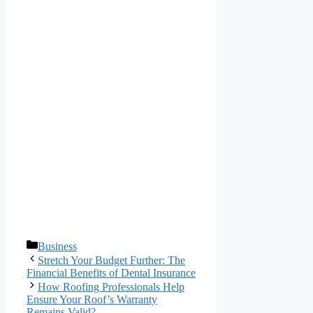
Categories
Business
Stretch Your Budget Further: The
Financial Benefits of Dental Insurance
How Roofing Professionals Help
Ensure Your Roof’s Warranty
Remains Valid?