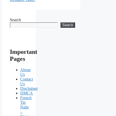
Search
Search
Important
Pages
About
Us
Contact
Us
Disclaimer
DMCA
French
Tip
Nails
–