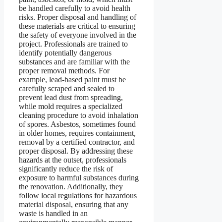
be handled carefully to avoid health
risks. Proper disposal and handling of
these materials are critical to ensuring
the safety of everyone involved in the
project. Professionals are trained to
identify potentially dangerous
substances and are familiar with the
proper removal methods. For
example, lead-based paint must be
carefully scraped and sealed to
prevent lead dust from spreading,
while mold requires a specialized
cleaning procedure to avoid inhalation
of spores. Asbestos, sometimes found
in older homes, requires containment,
removal by a certified contractor, and
proper disposal. By addressing these
hazards at the outset, professionals
significantly reduce the risk of
exposure to harmful substances during
the renovation. Additionally, they
follow local regulations for hazardous
material disposal, ensuring that any
waste is handled in an