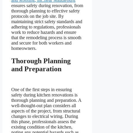
and Roofing, Inc.near Middleburg
ensures safety during renovation, from
thorough planning to effective safety
protocols on the job site. By
maintaining strict safety standards and
adhering to regulations, professionals
work to reduce hazards and ensure
that the remodeling process is smooth
and secure for both workers and
homeowners.
Thorough Planning
and Preparation
One of the first steps in ensuring
safety during kitchen renovations is
thorough planning and preparation. A
well-thought-out plan considers all
aspects of the project, from structural
changes to electrical wiring. During
this phase, professionals assess the
existing condition of the kitchen,
noting any potential hazards such as