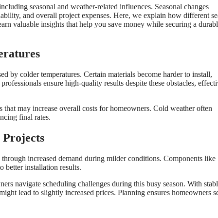
 including seasonal and weather-related influences. Seasonal changes
ilability, and overall project expenses. Here, we explain how different s
arn valuable insights that help you save money while securing a durab
eratures
ed by colder temperatures. Certain materials become harder to install,
professionals ensure high-quality results despite these obstacles, effect
ns that may increase overall costs for homeowners. Cold weather often
ncing final rates.
 Projects
es through increased demand during milder conditions. Components like
better installation results.
ers navigate scheduling challenges during this busy season. With stab
 might lead to slightly increased prices. Planning ensures homeowners s