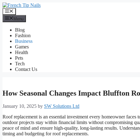
Skip
to
Menu
content
Menu
Blog
Fashion
Business
Games
Health
Pets
Tech
Contact Us
How Seasonal Changes Impact Bluffton Ro
January 10, 2025
by
SW Solutions Ltd
Roof replacement is an essential investment every homeowner faces to
outdoor projects stay within financial limits without compromising qua
peace of mind and ensure high-quality, long-lasting results. Unders
timing and budgeting for roof replacements.