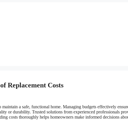
of Replacement Costs
 maintain a safe, functional home. Managing budgets effectively ensur
lity or durability. Trusted solutions from experienced professionals pro
tanding costs thoroughly helps homeowners make informed decisions abo