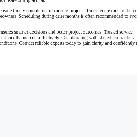
ns unsafe or impractical.
d ensure timely completion of roofing projects. Prolonged exposure to
mo
omeowners. Scheduling during drier months is often recommended to avo
nsures smarter decisions and better project outcomes. Trusted service
 efficiently and cost-effectively. Collaborating with skilled contractors
onditions. Contact reliable experts today to gain clarity and confidentl