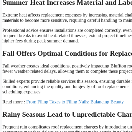
Summer Heat Increases Material and Labo
Extreme heat affects replacement expenses by increasing material ch
materials to become more sensitive, requiring careful handling to main
Professional advice ensures installations are completed correctly, eve
frequent breaks to avoid heat-related illnesses, extend project timelin
higher fees during peak summer demand.
Fall Offers Optimal Conditions for Repla
Fall weather creates ideal conditions, positively impacting Bluffton r
fewer weather-related delays, allowing them to complete these projec
Skilled experts provide reliable services this season, ensuring durable
conditions, enhancing the quality and longevity of roof replacements. 
scheduling expenses.
Read more :
From Filing Taxes to Filing Nails: Balancing Beauty
Rainy Seasons Lead to Unpredictable Cha
Frequent rain complicates roof replacement charges by introducing unp