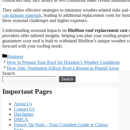
contractors may face delays as wet conditions make certain installatio
They utilize effective strategies to minimize weather-related risks an
can damage materials
, leading to additional replacement costs for h
these seasonal challenges and higher expenses.
Understanding seasonal impacts on
Bluffton roof replacement cost
e
providers offer tailored insights, helping you plan your roofing project
guarantees your roof is built to withstand Bluffton’s unique weather c
forward with your roofing needs.
Categories
Business
How to Prepare Your Roof for Houston’s Weather Conditions
How Attic Ventilation Affects Roof Lifespan in Humid Areas
Search
Search
Important Pages
About Us
Contact Us
Disclaimer
DMCA
French Tip Nails – Your Complete Guide to Classic
Style