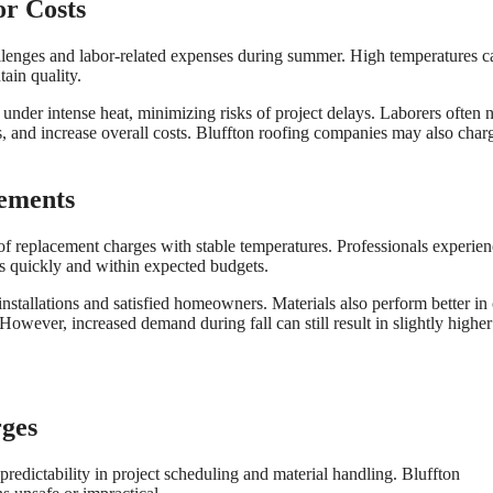
r Costs
allenges and labor-related expenses during summer. High temperatures c
tain quality.
n under intense heat, minimizing risks of project delays. Laborers often 
es, and increase overall costs. Bluffton roofing companies may also char
cements
oof replacement charges with stable temperatures. Professionals experie
ts quickly and within expected budgets.
 installations and satisfied homeowners. Materials also perform better in
However, increased demand during fall can still result in slightly higher
rges
redictability in project scheduling and material handling. Bluffton