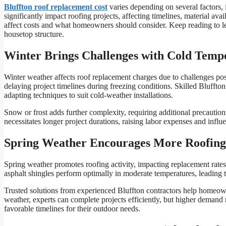
Bluffton roof replacement cost
varies depending on several factors,
significantly impact roofing projects, affecting timelines, material ava
affect costs and what homeowners should consider. Keep reading to le
housetop structure.
Winter Brings Challenges with Cold Temp
Winter weather affects roof replacement charges due to challenges pos
delaying project timelines during freezing conditions. Skilled Bluffton 
adapting techniques to suit cold-weather installations.
Snow or frost adds further complexity, requiring additional precautio
necessitates longer project durations, raising labor expenses and influe
Spring Weather Encourages More Roofing
Spring weather promotes roofing activity, impacting replacement rat
asphalt shingles perform optimally in moderate temperatures, leading to 
Trusted solutions from experienced Bluffton contractors help homeown
weather, experts can complete projects efficiently, but higher demand
favorable timelines for their outdoor needs.