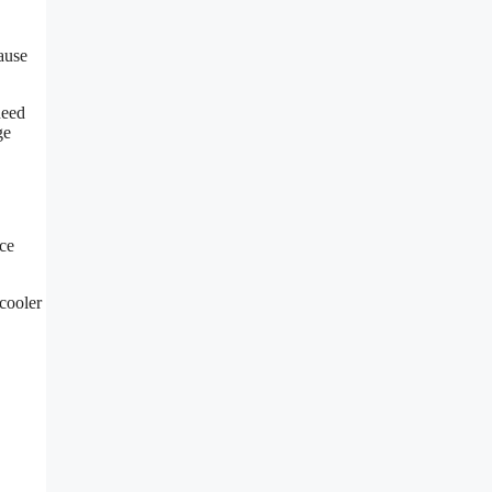
ause
need
ge
nce
 cooler