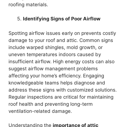
roofing materials.
Identifying Signs of Poor Airflow
Spotting airflow issues early on prevents costly
damage to your roof and attic. Common signs
include warped shingles, mold growth, or
uneven temperatures indoors caused by
insufficient airflow. High energy costs can also
suggest airflow management problems
affecting your home’s efficiency. Engaging
knowledgeable teams helps diagnose and
address these signs with customized solutions.
Regular inspections are critical for maintaining
roof health and preventing long-term
ventilation-related damage.
Understanding the
importance of attic