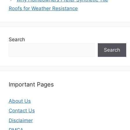
Roofs for Weather Resistance
Search
Search
Important Pages
About Us
Contact Us
Disclaimer