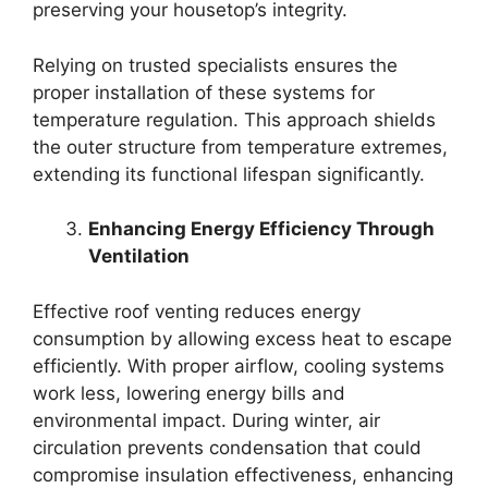
preserving your housetop’s integrity.
Relying on trusted specialists ensures the
proper installation of these systems for
temperature regulation. This approach shields
the outer structure from temperature extremes,
extending its functional lifespan significantly.
Enhancing Energy Efficiency Through
Ventilation
Effective roof venting reduces energy
consumption by allowing excess heat to escape
efficiently. With proper airflow, cooling systems
work less, lowering energy bills and
environmental impact. During winter, air
circulation prevents condensation that could
compromise insulation effectiveness, enhancing