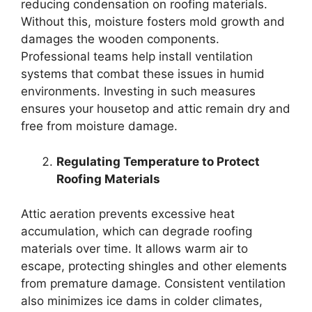
reducing condensation on roofing materials.
Without this, moisture fosters mold growth and
damages the wooden components.
Professional teams help install ventilation
systems that combat these issues in humid
environments. Investing in such measures
ensures your housetop and attic remain dry and
free from moisture damage.
Regulating Temperature to Protect
Roofing Materials
Attic aeration prevents excessive heat
accumulation, which can degrade roofing
materials over time. It allows warm air to
escape, protecting shingles and other elements
from premature damage. Consistent ventilation
also minimizes ice dams in colder climates,