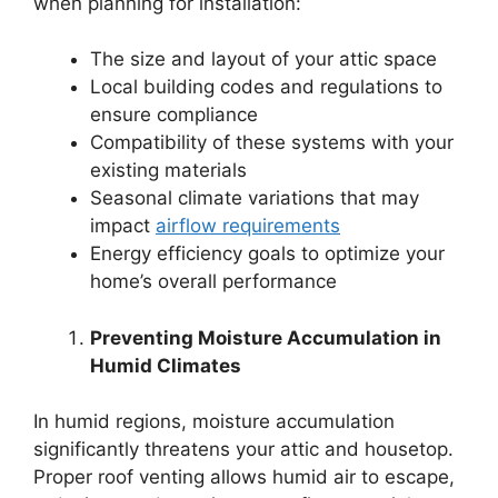
when planning for installation:
The size and layout of your attic space
Local building codes and regulations to
ensure compliance
Compatibility of these systems with your
existing materials
Seasonal climate variations that may
impact
airflow requirements
Energy efficiency goals to optimize your
home’s overall performance
Preventing Moisture Accumulation in
Humid Climates
In humid regions, moisture accumulation
significantly threatens your attic and housetop.
Proper roof venting allows humid air to escape,