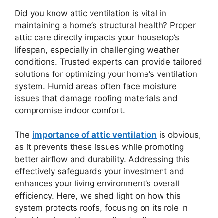
Did you know attic ventilation is vital in
maintaining a home’s structural health? Proper
attic care directly impacts your housetop’s
lifespan, especially in challenging weather
conditions. Trusted experts can provide tailored
solutions for optimizing your home’s ventilation
system. Humid areas often face moisture
issues that damage roofing materials and
compromise indoor comfort.
The
importance of attic ventilation
is obvious,
as it prevents these issues while promoting
better airflow and durability. Addressing this
effectively safeguards your investment and
enhances your living environment’s overall
efficiency. Here, we shed light on how this
system protects roofs, focusing on its role in