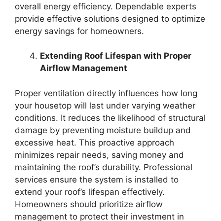
overall energy efficiency. Dependable experts
provide effective solutions designed to optimize
energy savings for homeowners.
Extending Roof Lifespan with Proper
Airflow Management
Proper ventilation directly influences how long
your housetop will last under varying weather
conditions. It reduces the likelihood of structural
damage by preventing moisture buildup and
excessive heat. This proactive approach
minimizes repair needs, saving money and
maintaining the roof’s durability. Professional
services ensure the system is installed to
extend your roof’s lifespan effectively.
Homeowners should prioritize airflow
management to protect their investment in