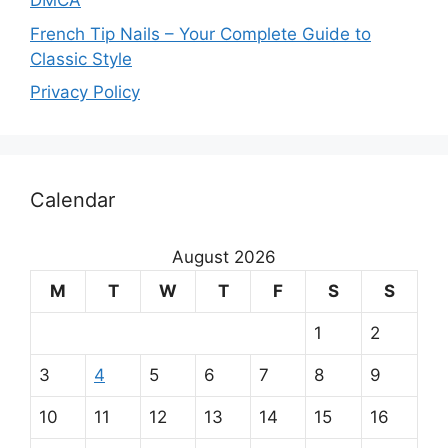
DMCA
French Tip Nails – Your Complete Guide to
Classic Style
Privacy Policy
O
Calendar
u
r
August 2026
m
M
T
W
T
F
S
S
a
1
2
i
3
4
5
6
7
8
9
n
10
11
12
13
14
15
16