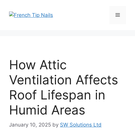
Skip
to
Menu
content
How Attic
Ventilation Affects
Roof Lifespan in
Humid Areas
January 10, 2025
by
SW Solutions Ltd