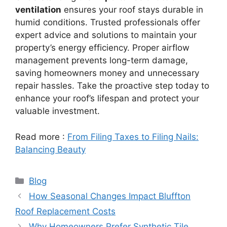
ventilation
ensures your roof stays durable in
humid conditions. Trusted professionals offer
expert advice and solutions to maintain your
property’s energy efficiency. Proper airflow
management prevents long-term damage,
saving homeowners money and unnecessary
repair hassles. Take the proactive step today to
enhance your roof’s lifespan and protect your
valuable investment.
Read more :
From Filing Taxes to Filing Nails:
Balancing Beauty
Categories
Blog
How Seasonal Changes Impact Bluffton
Roof Replacement Costs
Why Homeowners Prefer Synthetic Tile