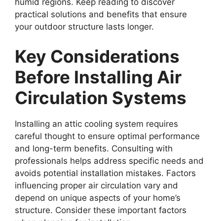
humid regions. Keep reading to discover
practical solutions and benefits that ensure
your outdoor structure lasts longer.
Key Considerations
Before Installing Air
Circulation Systems
Installing an attic cooling system requires
careful thought to ensure optimal performance
and long-term benefits. Consulting with
professionals helps address specific needs and
avoids potential installation mistakes. Factors
influencing proper air circulation vary and
depend on unique aspects of your home’s
structure. Consider these important factors