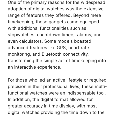
One of the primary reasons for the widespread
adoption of digital watches was the extensive
range of features they offered. Beyond mere
timekeeping, these gadgets came equipped
with additional functionalities such as
stopwatches, countdown timers, alarms, and
even calculators. Some models boasted
advanced features like GPS, heart rate
monitoring, and Bluetooth connectivity,
transforming the simple act of timekeeping into
an interactive experience.
For those who led an active lifestyle or required
precision in their professional lives, these multi-
functional watches were an indispensable tool.
In addition, the digital format allowed for
greater accuracy in time display, with most
digital watches providing the time down to the