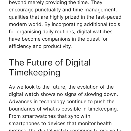
beyond merely providing the time. They
encourage punctuality and time management,
qualities that are highly prized in the fast-paced
modern world. By incorporating additional tools
for organising daily routines, digital watches
have become companions in the quest for
efficiency and productivity.
The Future of Digital
Timekeeping
As we look to the future, the evolution of the
digital watch shows no signs of slowing down.
Advances in technology continue to push the
boundaries of what is possible in timekeeping.
From smartwatches that sync with
smartphones to devices that monitor health
metrics, the digital watch continues to evolve to