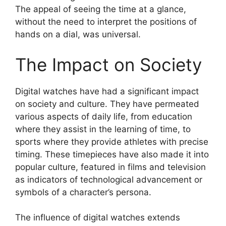
The appeal of seeing the time at a glance,
without the need to interpret the positions of
hands on a dial, was universal.
The Impact on Society
Digital watches have had a significant impact
on society and culture. They have permeated
various aspects of daily life, from education
where they assist in the learning of time, to
sports where they provide athletes with precise
timing. These timepieces have also made it into
popular culture, featured in films and television
as indicators of technological advancement or
symbols of a character’s persona.
The influence of digital watches extends