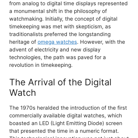
from analog to digital time displays represented
a monumental shift in the philosophy of
watchmaking. Initially, the concept of digital
timekeeping was met with skepticism, as
traditionalists preferred the longstanding
heritage of
omega watches
. However, with the
advent of electricity and new display
technologies, the path was paved for a
revolution in timekeeping.
The Arrival of the Digital
Watch
The 1970s heralded the introduction of the first
commercially available digital watches, which
boasted an LED (Light Emitting Diode) screen
that presented the time in a numeric format.