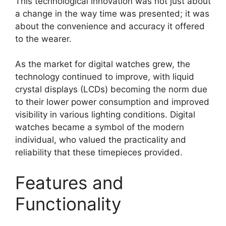
This technological innovation was not just about
a change in the way time was presented; it was
about the convenience and accuracy it offered
to the wearer.
As the market for digital watches grew, the
technology continued to improve, with liquid
crystal displays (LCDs) becoming the norm due
to their lower power consumption and improved
visibility in various lighting conditions. Digital
watches became a symbol of the modern
individual, who valued the practicality and
reliability that these timepieces provided.
Features and
Functionality