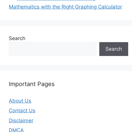
Mathematics with the Right Graphing Calculator
Search
Search
Important Pages
About Us
Contact Us
Disclaimer
DMCA