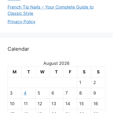
French Tip Nails – Your Complete Guide to
Classic Style
Privacy Policy
O
Calendar
u
r
August 2026
m
M
T
W
T
F
S
S
a
1
2
i
3
4
5
6
7
8
9
n
10
11
12
13
14
15
16