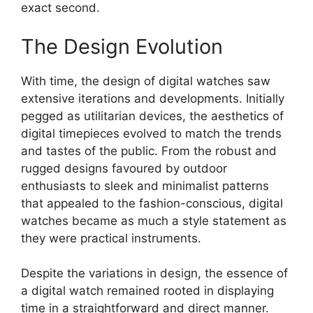
exact second.
The Design Evolution
With time, the design of digital watches saw
extensive iterations and developments. Initially
pegged as utilitarian devices, the aesthetics of
digital timepieces evolved to match the trends
and tastes of the public. From the robust and
rugged designs favoured by outdoor
enthusiasts to sleek and minimalist patterns
that appealed to the fashion-conscious, digital
watches became as much a style statement as
they were practical instruments.
Despite the variations in design, the essence of
a digital watch remained rooted in displaying
time in a straightforward and direct manner.