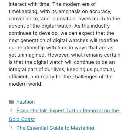
interact with time. The modern era of
timekeeping, with its emphasis on accuracy,
convenience, and innovation, owes much to the
advent of the digital watch. As the industry
continues to develop, we can expect that the
next generation of digital watches will redefine
our relationship with time in ways that are as
yet unimagined. However, what remains certain
is that the digital watch will continue to be an
integral part of our lives, keeping us punctual,
efficient, and ready for the challenges of the
modern world.
Categories
Fashion
Erase the Ink: Expert Tattoo Removal on the
Gold Coast
The Essential Guide to Mastering