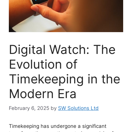
Digital Watch: The
Evolution of
Timekeeping in the
Modern Era
February 6, 2025
by
SW Solutions Ltd
Timekeeping has undergone a significant