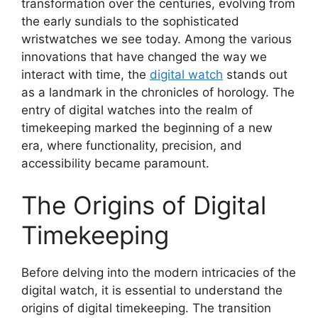
transformation over the centuries, evolving from
the early sundials to the sophisticated
wristwatches we see today. Among the various
innovations that have changed the way we
interact with time, the
digital watch
stands out
as a landmark in the chronicles of horology. The
entry of digital watches into the realm of
timekeeping marked the beginning of a new
era, where functionality, precision, and
accessibility became paramount.
The Origins of Digital
Timekeeping
Before delving into the modern intricacies of the
digital watch, it is essential to understand the
origins of digital timekeeping. The transition