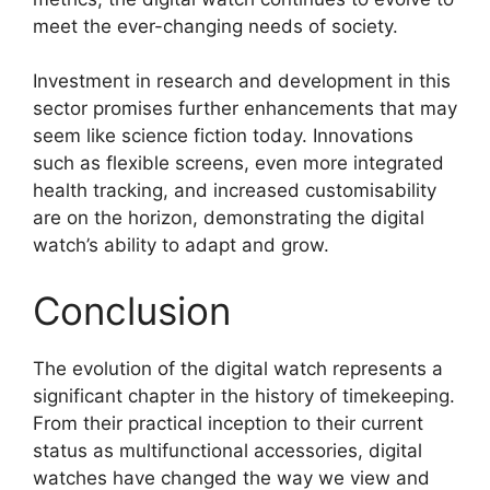
meet the ever-changing needs of society.
Investment in research and development in this
sector promises further enhancements that may
seem like science fiction today. Innovations
such as flexible screens, even more integrated
health tracking, and increased customisability
are on the horizon, demonstrating the digital
watch’s ability to adapt and grow.
Conclusion
The evolution of the digital watch represents a
significant chapter in the history of timekeeping.
From their practical inception to their current
status as multifunctional accessories, digital
watches have changed the way we view and