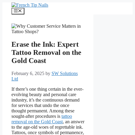
Skip
to
Menu
content
Erase the Ink: Expert
Tattoo Removal on the
Gold Coast
February 6, 2025
by
SW Solutions
Ltd
If there’s one thing certain in the ever-
evolving beauty and personal care
industry, it’s the continuous demand
for services that undo the once
thought permanent. Among these
sought-after procedures is
tattoo
removal on the Gold Coast
, an answer
to the age-old woes of regrettable ink.
Tattoos, once symbols of permanence,