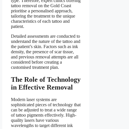
type. Therefore, expert clinics offering
tattoo removal on the Gold Coast
prioritise a personalised approach,
tailoring the treatment to the unique
characteristics of each tattoo and
patient.
Detailed assessments are conducted to
understand the nature of the tattoo and
the patient’s skin. Factors such as ink
density, the presence of scar tissue,
and previous removal attempts are all
considered before creating a
customised treatment plan.
The Role of Technology
in Effective Removal
Modern laser systems are
sophisticated pieces of technology that
can be adjusted to treat a wide range
of tattoo pigments effectively. High-
quality lasers have various
wavelengths to target different ink