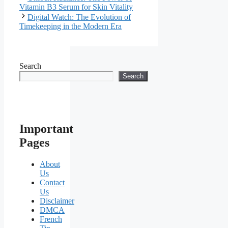
Vitamin B3 Serum for Skin Vitality
Digital Watch: The Evolution of
Timekeeping in the Modern Era
Search
Search
Important
Pages
About
Us
Contact
Us
Disclaimer
DMCA
French