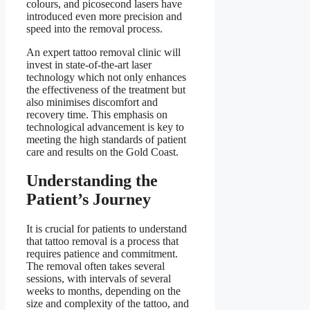
colours, and picosecond lasers have
introduced even more precision and
speed into the removal process.
An expert tattoo removal clinic will
invest in state-of-the-art laser
technology which not only enhances
the effectiveness of the treatment but
also minimises discomfort and
recovery time. This emphasis on
technological advancement is key to
meeting the high standards of patient
care and results on the Gold Coast.
Understanding the
Patient’s Journey
It is crucial for patients to understand
that tattoo removal is a process that
requires patience and commitment.
The removal often takes several
sessions, with intervals of several
weeks to months, depending on the
size and complexity of the tattoo, and