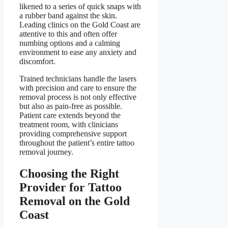
likened to a series of quick snaps with
a rubber band against the skin.
Leading clinics on the Gold Coast are
attentive to this and often offer
numbing options and a calming
environment to ease any anxiety and
discomfort.
Trained technicians handle the lasers
with precision and care to ensure the
removal process is not only effective
but also as pain-free as possible.
Patient care extends beyond the
treatment room, with clinicians
providing comprehensive support
throughout the patient’s entire tattoo
removal journey.
Choosing the Right
Provider for Tattoo
Removal on the Gold
Coast