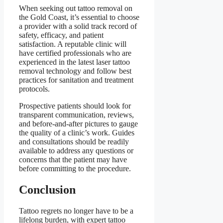
When seeking out tattoo removal on
the Gold Coast, it’s essential to choose
a provider with a solid track record of
safety, efficacy, and patient
satisfaction. A reputable clinic will
have certified professionals who are
experienced in the latest laser tattoo
removal technology and follow best
practices for sanitation and treatment
protocols.
Prospective patients should look for
transparent communication, reviews,
and before-and-after pictures to gauge
the quality of a clinic’s work. Guides
and consultations should be readily
available to address any questions or
concerns that the patient may have
before committing to the procedure.
Conclusion
Tattoo regrets no longer have to be a
lifelong burden, with expert tattoo