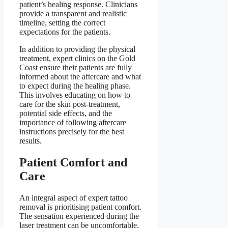
patient’s healing response. Clinicians
provide a transparent and realistic
timeline, setting the correct
expectations for the patients.
In addition to providing the physical
treatment, expert clinics on the Gold
Coast ensure their patients are fully
informed about the aftercare and what
to expect during the healing phase.
This involves educating on how to
care for the skin post-treatment,
potential side effects, and the
importance of following aftercare
instructions precisely for the best
results.
Patient Comfort and
Care
An integral aspect of expert tattoo
removal is prioritising patient comfort.
The sensation experienced during the
laser treatment can be uncomfortable,