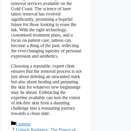
removal services available on the
Gold Coast. The science of laser
tattoo removal has evolved
significantly, promising a hopeful
future for those looking to erase the
ink. With the right technology,
customised treatment plans, and a
focus on patient care, tattoos can
become a thing of the past, reflecting
the ever-changing tapestry of personal
expression and aesthetics.
Choosing a reputable, expert clinic
ensures that the removal process is not
just about deleting an unwanted mark
but also about healing and preparing
the skin for whatever new beginnings
may lie ahead. Embracing the
expertise available can turn the vision
of ink-free skin from a daunting
challenge into a reassuring journey
towards a clean slate.
Categories
Fashion
Unlock Radiance: The Power of