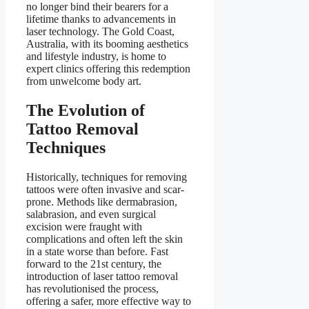
no longer bind their bearers for a
lifetime thanks to advancements in
laser technology. The Gold Coast,
Australia, with its booming aesthetics
and lifestyle industry, is home to
expert clinics offering this redemption
from unwelcome body art.
The Evolution of
Tattoo Removal
Techniques
Historically, techniques for removing
tattoos were often invasive and scar-
prone. Methods like dermabrasion,
salabrasion, and even surgical
excision were fraught with
complications and often left the skin
in a state worse than before. Fast
forward to the 21st century, the
introduction of laser tattoo removal
has revolutionised the process,
offering a safer, more effective way to