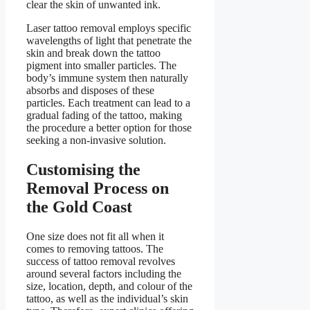
clear the skin of unwanted ink.
Laser tattoo removal employs specific
wavelengths of light that penetrate the
skin and break down the tattoo
pigment into smaller particles. The
body’s immune system then naturally
absorbs and disposes of these
particles. Each treatment can lead to a
gradual fading of the tattoo, making
the procedure a better option for those
seeking a non-invasive solution.
Customising the
Removal Process on
the Gold Coast
One size does not fit all when it
comes to removing tattoos. The
success of tattoo removal revolves
around several factors including the
size, location, depth, and colour of the
tattoo, as well as the individual’s skin