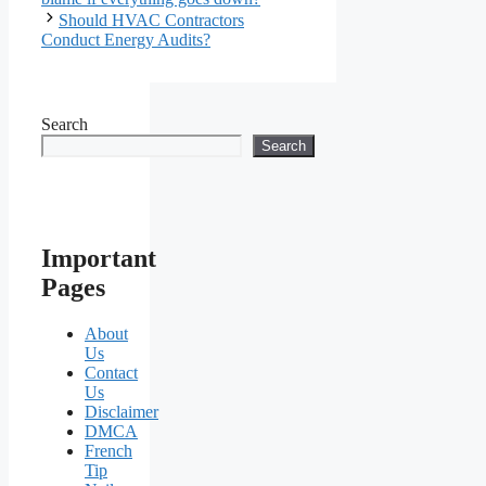
Should HVAC Contractors
Conduct Energy Audits?
Search
Search
Important
Pages
About
Us
Contact
Us
Disclaimer
DMCA
French
Tip