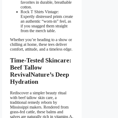
favorites in durable, breathable
cotton.
Rock T Shirts Vintage:
Expertly distressed prints create
an authentic “worn-in” feel, as
if you snagged them straight
from the merch table.
Whether you’re heading to a show or
chill­ing at home, these tees deliver
comfort, attitude, and a timeless edge.
Time-Tested Skincare:
Beef Tallow
RevivalNature’s Deep
Hydration
Rediscover a simpler beauty ritual
with beef tallow skin care, a
traditional remedy reborn by
Mississippi makers. Rendered from
grass-fed cattle, these balms and
salves are naturally rich in vitamins A,