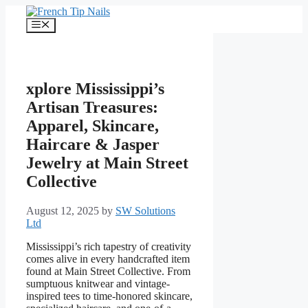
Skip
to
Menu
content
xplore Mississippi’s
Artisan Treasures:
Apparel, Skincare,
Haircare & Jasper
Jewelry at Main Street
Collective
August 12, 2025
by
SW Solutions
Ltd
Mississippi’s rich tapestry of creativity
comes alive in every handcrafted item
found at Main Street Collective. From
sumptuous knitwear and vintage-
inspired tees to time-honored skincare,