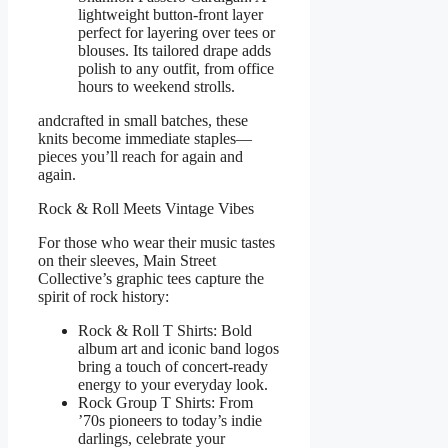
lightweight button-front layer
perfect for layering over tees or
blouses. Its tailored drape adds
polish to any outfit, from office
hours to weekend strolls.
andcrafted in small batches, these
knits become immediate staples—
pieces you’ll reach for again and
again.
Rock & Roll Meets Vintage Vibes
For those who wear their music tastes
on their sleeves, Main Street
Collective’s graphic tees capture the
spirit of rock history:
Rock & Roll T Shirts: Bold
album art and iconic band logos
bring a touch of concert-ready
energy to your everyday look.
Rock Group T Shirts: From
’70s pioneers to today’s indie
darlings, celebrate your