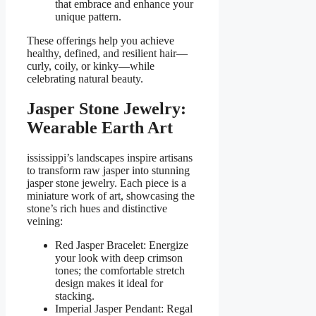
that embrace and enhance your
unique pattern.
These offerings help you achieve
healthy, defined, and resilient hair—
curly, coily, or kinky—while
celebrating natural beauty.
Jasper Stone Jewelry:
Wearable Earth Art
ississippi’s landscapes inspire artisans
to transform raw jasper into stunning
jasper stone jewelry. Each piece is a
miniature work of art, showcasing the
stone’s rich hues and distinctive
veining:
Red Jasper Bracelet: Energize
your look with deep crimson
tones; the comfortable stretch
design makes it ideal for
stacking.
Imperial Jasper Pendant: Regal