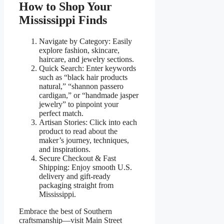
How to Shop Your
Mississippi Finds
Navigate by Category: Easily
explore fashion, skincare,
haircare, and jewelry sections.
Quick Search: Enter keywords
such as “black hair products
natural,” “shannon passero
cardigan,” or “handmade jasper
jewelry” to pinpoint your
perfect match.
Artisan Stories: Click into each
product to read about the
maker’s journey, techniques,
and inspirations.
Secure Checkout & Fast
Shipping: Enjoy smooth U.S.
delivery and gift-ready
packaging straight from
Mississippi.
Embrace the best of Southern
craftsmanship—visit Main Street