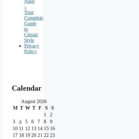
Nails
–
Your
Complete
Guide
to
Classic
Style
Privacy
Policy
Our
main
Calendar
partners
August 2026
M
T
W
T
F
S
S
As
one
1
2
of
3
4
5
6
7
8
9
the
10
11
12
13
14
15
16
most
17
18
19
20
21
22
23
reputable