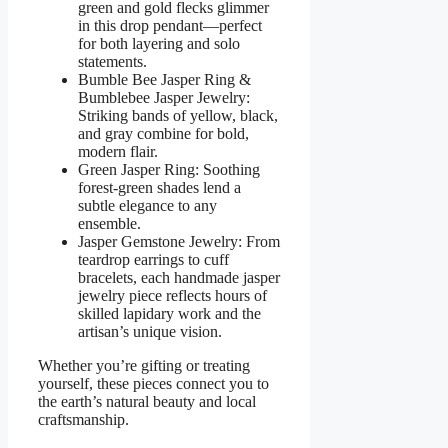
green and gold flecks glimmer
in this drop pendant—perfect
for both layering and solo
statements.
Bumble Bee Jasper Ring &
Bumblebee Jasper Jewelry:
Striking bands of yellow, black,
and gray combine for bold,
modern flair.
Green Jasper Ring: Soothing
forest-green shades lend a
subtle elegance to any
ensemble.
Jasper Gemstone Jewelry: From
teardrop earrings to cuff
bracelets, each handmade jasper
jewelry piece reflects hours of
skilled lapidary work and the
artisan’s unique vision.
Whether you’re gifting or treating
yourself, these pieces connect you to
the earth’s natural beauty and local
craftsmanship.