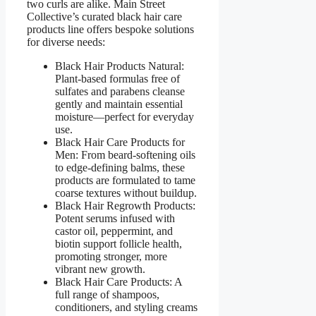
two curls are alike. Main Street
Collective’s curated black hair care
products line offers bespoke solutions
for diverse needs:
Black Hair Products Natural:
Plant-based formulas free of
sulfates and parabens cleanse
gently and maintain essential
moisture—perfect for everyday
use.
Black Hair Care Products for
Men: From beard-softening oils
to edge-defining balms, these
products are formulated to tame
coarse textures without buildup.
Black Hair Regrowth Products:
Potent serums infused with
castor oil, peppermint, and
biotin support follicle health,
promoting stronger, more
vibrant new growth.
Black Hair Care Products: A
full range of shampoos,
conditioners, and styling creams