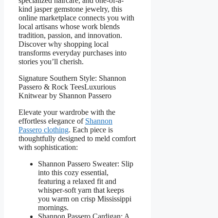
specialized haircare, and one-of-a-
kind jasper gemstone jewelry, this
online marketplace connects you with
local artisans whose work blends
tradition, passion, and innovation.
Discover why shopping local
transforms everyday purchases into
stories you’ll cherish.
Signature Southern Style: Shannon
Passero & Rock TeesLuxurious
Knitwear by Shannon Passero
Elevate your wardrobe with the
effortless elegance of
Shannon
Passero clothing
. Each piece is
thoughtfully designed to meld comfort
with sophistication:
Shannon Passero Sweater: Slip
into this cozy essential,
featuring a relaxed fit and
whisper-soft yarn that keeps
you warm on crisp Mississippi
mornings.
Shannon Passero Cardigan: A