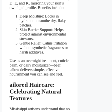
D, E, and K, mirroring your skin’s
own lipid profile. Benefits include:
Deep Moisture: Locks in
hydration to soothe dry, flaky
patches.
Skin Barrier Support: Helps
protect against environmental
stressors.
Gentle Relief: Calms irritation
without synthetic fragrances or
harsh additives.
Use as an overnight treatment, cuticle
balm, or daily moisturizer—beef
tallow delivers simple, effective
nourishment you can see and feel.
ailored Haircare:
Celebrating Natural
Textures
Mississippi artisans understand that no