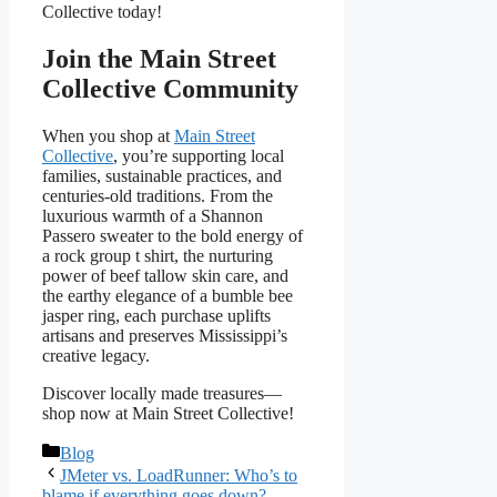
Collective today!
Join the Main Street
Collective Community
When you shop at
Main Street
Collective
, you’re supporting local
families, sustainable practices, and
centuries-old traditions. From the
luxurious warmth of a Shannon
Passero sweater to the bold energy of
a rock group t shirt, the nurturing
power of beef tallow skin care, and
the earthy elegance of a bumble bee
jasper ring, each purchase uplifts
artisans and preserves Mississippi’s
creative legacy.
Discover locally made treasures—
shop now at Main Street Collective!
Categories
Blog
JMeter vs. LoadRunner: Who’s to
blame if everything goes down?