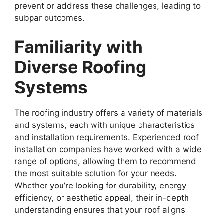
prevent or address these challenges, leading to
subpar outcomes.
Familiarity with
Diverse Roofing
Systems
The roofing industry offers a variety of materials
and systems, each with unique characteristics
and installation requirements. Experienced roof
installation companies have worked with a wide
range of options, allowing them to recommend
the most suitable solution for your needs.
Whether you’re looking for durability, energy
efficiency, or aesthetic appeal, their in-depth
understanding ensures that your roof aligns