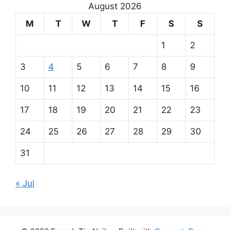
r
August 2026
m
M
T
W
T
F
S
S
a
1
2
i
3
4
5
6
7
8
9
n
10
11
12
13
14
15
16
p
17
18
19
20
21
22
23
a
24
25
26
27
28
29
30
r
31
t
« Jul
n
e
PrimaPlay