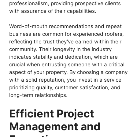
professionalism, providing prospective clients
with assurance of their capabilities.
Word-of-mouth recommendations and repeat
business are common for experienced roofers,
reflecting the trust they’ve earned within their
community. Their longevity in the industry
indicates stability and dedication, which are
crucial when entrusting someone with a critical
aspect of your property. By choosing a company
with a solid reputation, you invest in a service
prioritizing quality, customer satisfaction, and
long-term relationships.
Efficient Project
Management and