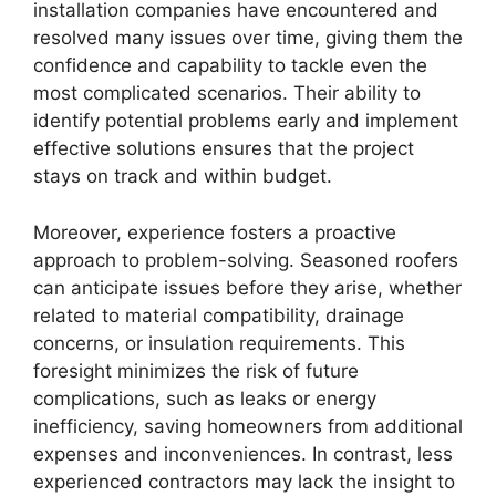
installation companies have encountered and
resolved many issues over time, giving them the
confidence and capability to tackle even the
most complicated scenarios. Their ability to
identify potential problems early and implement
effective solutions ensures that the project
stays on track and within budget.
Moreover, experience fosters a proactive
approach to problem-solving. Seasoned roofers
can anticipate issues before they arise, whether
related to material compatibility, drainage
concerns, or insulation requirements. This
foresight minimizes the risk of future
complications, such as leaks or energy
inefficiency, saving homeowners from additional
expenses and inconveniences. In contrast, less
experienced contractors may lack the insight to