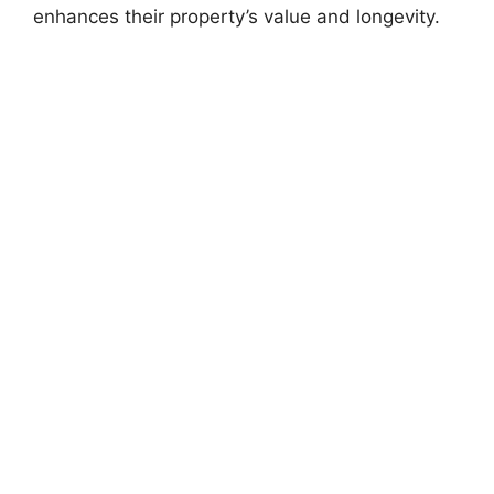
enhances their property’s value and longevity.