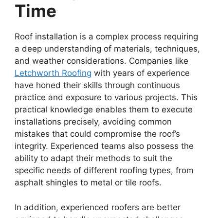
Time
Roof installation is a complex process requiring
a deep understanding of materials, techniques,
and weather considerations. Companies like
Letchworth Roofing
with years of experience
have honed their skills through continuous
practice and exposure to various projects. This
practical knowledge enables them to execute
installations precisely, avoiding common
mistakes that could compromise the roof’s
integrity. Experienced teams also possess the
ability to adapt their methods to suit the
specific needs of different roofing types, from
asphalt shingles to metal or tile roofs.
In addition, experienced roofers are better