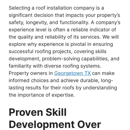
Selecting a roof installation company is a
significant decision that impacts your property’s
safety, longevity, and functionality. A company’s
experience level is often a reliable indicator of
the quality and reliability of its services. We will
explore why experience is pivotal in ensuring
successful roofing projects, covering skills
development, problem-solving capabilities, and
familiarity with diverse roofing systems.
Property owners in
Georgetown TX
can make
informed choices and achieve durable, long-
lasting results for their roofs by understanding
the importance of expertise.
Proven Skill
Development Over