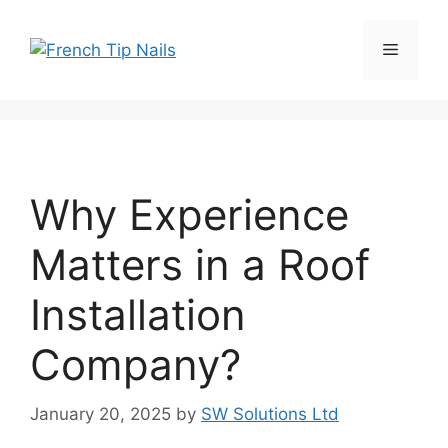
Skip
to
Menu
content
Why Experience
Matters in a Roof
Installation
Company?
January 20, 2025
by
SW Solutions Ltd