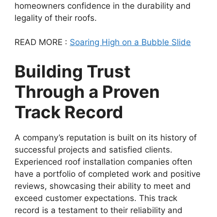
homeowners confidence in the durability and
legality of their roofs.
READ MORE :
Soaring High on a Bubble Slide
Building Trust
Through a Proven
Track Record
A company’s reputation is built on its history of
successful projects and satisfied clients.
Experienced roof installation companies often
have a portfolio of completed work and positive
reviews, showcasing their ability to meet and
exceed customer expectations. This track
record is a testament to their reliability and