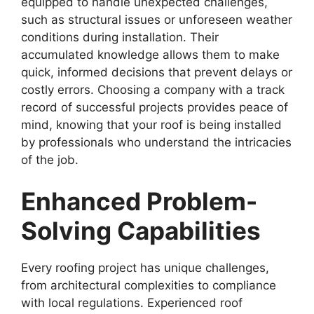
equipped to handle unexpected challenges,
such as structural issues or unforeseen weather
conditions during installation. Their
accumulated knowledge allows them to make
quick, informed decisions that prevent delays or
costly errors. Choosing a company with a track
record of successful projects provides peace of
mind, knowing that your roof is being installed
by professionals who understand the intricacies
of the job.
Enhanced Problem-
Solving Capabilities
Every roofing project has unique challenges,
from architectural complexities to compliance
with local regulations. Experienced roof