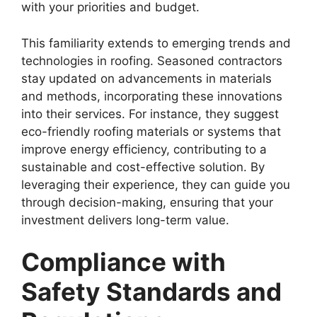
with your priorities and budget.
This familiarity extends to emerging trends and
technologies in roofing. Seasoned contractors
stay updated on advancements in materials
and methods, incorporating these innovations
into their services. For instance, they suggest
eco-friendly roofing materials or systems that
improve energy efficiency, contributing to a
sustainable and cost-effective solution. By
leveraging their experience, they can guide you
through decision-making, ensuring that your
investment delivers long-term value.
Compliance with
Safety Standards and