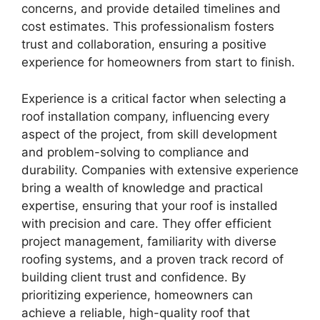
concerns, and provide detailed timelines and
cost estimates. This professionalism fosters
trust and collaboration, ensuring a positive
experience for homeowners from start to finish.
Experience is a critical factor when selecting a
roof installation company, influencing every
aspect of the project, from skill development
and problem-solving to compliance and
durability. Companies with extensive experience
bring a wealth of knowledge and practical
expertise, ensuring that your roof is installed
with precision and care. They offer efficient
project management, familiarity with diverse
roofing systems, and a proven track record of
building client trust and confidence. By
prioritizing experience, homeowners can
achieve a reliable, high-quality roof that