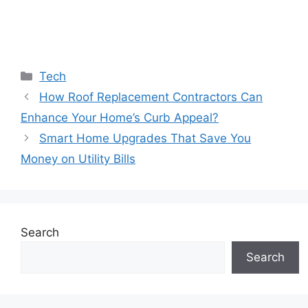
Categories
Tech
How Roof Replacement Contractors Can
Enhance Your Home’s Curb Appeal?
Smart Home Upgrades That Save You
Money on Utility Bills
Search
Search