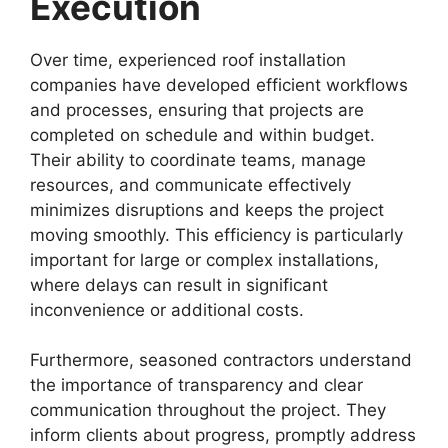
Execution
Over time, experienced roof installation
companies have developed efficient workflows
and processes, ensuring that projects are
completed on schedule and within budget.
Their ability to coordinate teams, manage
resources, and communicate effectively
minimizes disruptions and keeps the project
moving smoothly. This efficiency is particularly
important for large or complex installations,
where delays can result in significant
inconvenience or additional costs.
Furthermore, seasoned contractors understand
the importance of transparency and clear
communication throughout the project. They
inform clients about progress, promptly address