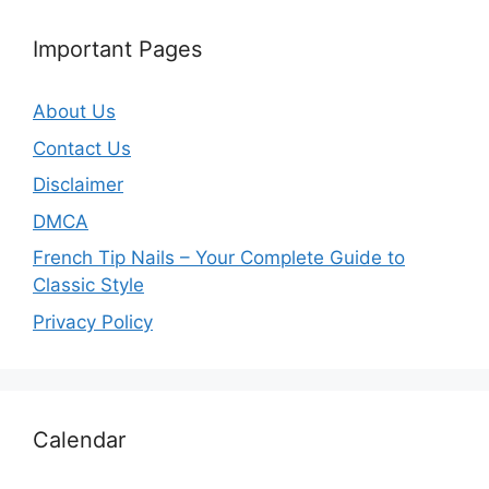
Important Pages
About Us
Contact Us
Disclaimer
DMCA
French Tip Nails – Your Complete Guide to
Classic Style
Privacy Policy
O
Calendar
u