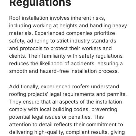
Regulations
Roof installation involves inherent risks,
including working at heights and handling heavy
materials. Experienced companies prioritize
safety, adhering to strict industry standards
and protocols to protect their workers and
clients. Their familiarity with safety regulations
reduces the likelihood of accidents, ensuring a
smooth and hazard-free installation process.
Additionally, experienced roofers understand
roofing projects’ legal requirements and permits.
They ensure that all aspects of the installation
comply with local building codes, preventing
potential legal issues or penalties. This
attention to detail reflects their commitment to
delivering high-quality, compliant results, giving