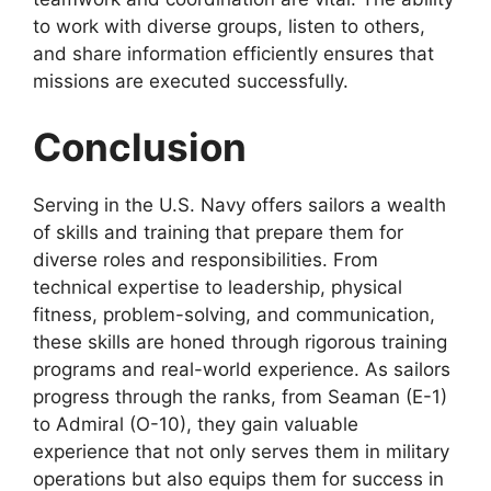
to work with diverse groups, listen to others,
and share information efficiently ensures that
missions are executed successfully.
Conclusion
Serving in the U.S. Navy offers sailors a wealth
of skills and training that prepare them for
diverse roles and responsibilities. From
technical expertise to leadership, physical
fitness, problem-solving, and communication,
these skills are honed through rigorous training
programs and real-world experience. As sailors
progress through the ranks, from Seaman (E-1)
to Admiral (O-10), they gain valuable
experience that not only serves them in military
operations but also equips them for success in