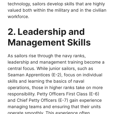
technology, sailors develop skills that are highly
valued both within the military and in the civilian
workforce.
2. Leadership and
Management Skills
As sailors rise through the navy ranks,
leadership and management training become a
central focus. While junior sailors, such as
Seaman Apprentices (E-2), focus on individual
skills and learning the basics of naval
operations, those in higher ranks take on more
responsibility. Petty Officers First Class (E-6)
and Chief Petty Officers (E-7) gain experience
managing teams and ensuring that their units
operate smoothly. This experience often