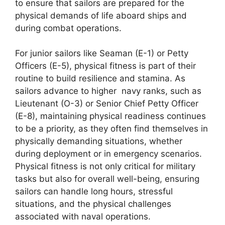
to ensure that sailors are prepared for the
physical demands of life aboard ships and
during combat operations.
For junior sailors like Seaman (E-1) or Petty
Officers (E-5), physical fitness is part of their
routine to build resilience and stamina. As
sailors advance to higher navy ranks, such as
Lieutenant (O-3) or Senior Chief Petty Officer
(E-8), maintaining physical readiness continues
to be a priority, as they often find themselves in
physically demanding situations, whether
during deployment or in emergency scenarios.
Physical fitness is not only critical for military
tasks but also for overall well-being, ensuring
sailors can handle long hours, stressful
situations, and the physical challenges
associated with naval operations.