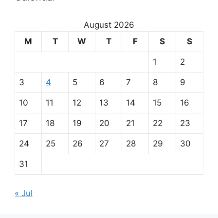
u
r
August 2026
m
M
T
W
T
F
S
S
a
1
2
i
3
4
5
6
7
8
9
n
10
11
12
13
14
15
16
p
17
18
19
20
21
22
23
a
24
25
26
27
28
29
30
r
31
t
« Jul
n