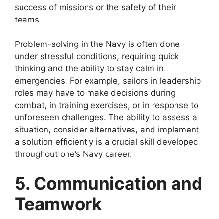
success of missions or the safety of their
teams.
Problem-solving in the Navy is often done
under stressful conditions, requiring quick
thinking and the ability to stay calm in
emergencies. For example, sailors in leadership
roles may have to make decisions during
combat, in training exercises, or in response to
unforeseen challenges. The ability to assess a
situation, consider alternatives, and implement
a solution efficiently is a crucial skill developed
throughout one’s Navy career.
5. Communication and
Teamwork