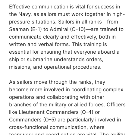
Effective communication is vital for success in
the Navy, as sailors must work together in high-
pressure situations. Sailors in all ranks—from
Seaman (E-1) to Admiral (O-10)—are trained to
communicate clearly and effectively, both in
written and verbal forms. This training is
essential for ensuring that everyone aboard a
ship or submarine understands orders,
missions, and operational procedures.
As sailors move through the ranks, they
become more involved in coordinating complex
operations and collaborating with other
branches of the military or allied forces. Officers
like Lieutenant Commanders (O-4) or
Commanders (O-5) are particularly involved in
cross-functional communication, where
teamwork and coordination are vital. The ability