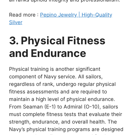
Read more :
Pepino Jewelry | High-Quality
Silver
3. Physical Fitness
and Endurance
Physical training is another significant
component of Navy service. All sailors,
regardless of rank, undergo regular physical
fitness assessments and are required to
maintain a high level of physical endurance.
From Seaman (E-1) to Admiral (O-10), sailors
must complete fitness tests that evaluate their
strength, endurance, and overall health. The
Navy’s physical training programs are designed