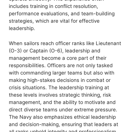
includes training in conflict resolution,
performance evaluations, and team-building
strategies, which are vital for effective
leadership.
When sailors reach officer ranks like Lieutenant
(O-3) or Captain (O-6), leadership and
management become a core part of their
responsibilities. Officers are not only tasked
with commanding larger teams but also with
making high-stakes decisions in combat or
crisis situations. The leadership training at
these levels involves strategic thinking, risk
management, and the ability to motivate and
direct diverse teams under extreme pressure.
The Navy also emphasizes ethical leadership
and decision-making, ensuring that leaders at
all ranks uphold integrity and professionalism.