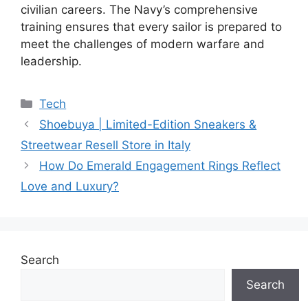
civilian careers. The Navy’s comprehensive
training ensures that every sailor is prepared to
meet the challenges of modern warfare and
leadership.
Categories
Tech
Shoebuya | Limited-Edition Sneakers &
Streetwear Resell Store in Italy
How Do Emerald Engagement Rings Reflect
Love and Luxury?
Search
Search