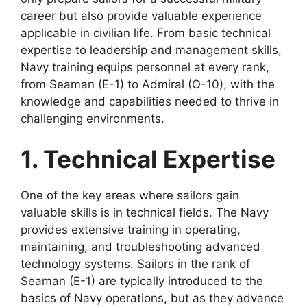
career but also provide valuable experience
applicable in civilian life. From basic technical
expertise to leadership and management skills,
Navy training equips personnel at every rank,
from Seaman (E-1) to Admiral (O-10), with the
knowledge and capabilities needed to thrive in
challenging environments.
1. Technical Expertise
One of the key areas where sailors gain
valuable skills is in technical fields. The Navy
provides extensive training in operating,
maintaining, and troubleshooting advanced
technology systems. Sailors in the rank of
Seaman (E-1) are typically introduced to the
basics of Navy operations, but as they advance