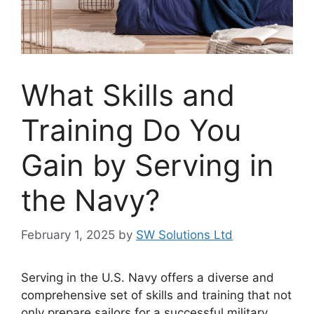
What Skills and
Training Do You
Gain by Serving in
the Navy?
February 1, 2025
by
SW Solutions Ltd
Serving in the U.S. Navy offers a diverse and
comprehensive set of skills and training that not
only prepare sailors for a successful military