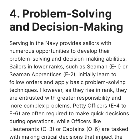
4. Problem-Solving
and Decision-Making
Serving in the Navy provides sailors with
numerous opportunities to develop their
problem-solving and decision-making abilities.
Sailors in lower ranks, such as Seaman (E-1) or
Seaman Apprentices (E-2), initially learn to
follow orders and apply basic problem-solving
techniques. However, as they rise in rank, they
are entrusted with greater responsibility and
more complex problems. Petty Officers (E-4 to
E-6) are often required to make quick decisions
during operations, while Officers like
Lieutenants (O-3) or Captains (O-6) are tasked
with making critical decisions that impact the