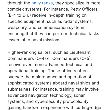
through the
navy ranks
, they specialize in more
complex systems. For instance, Petty Officers
(E-4 to E-6) receive in-depth training on
specific equipment, such as radar systems,
weaponry, and communication systems,
ensuring that they can perform technical tasks
essential to naval missions.
Higher-ranking sailors, such as Lieutenant
Commanders (O-4) or Commanders (O-5),
receive even more advanced technical and
operational training. These officers often
oversee the maintenance and operation of
sophisticated systems aboard naval ships and
submarines. For instance, training may involve
advanced navigation technology, sonar
systems, and cybersecurity protocols. By
gaining hands-on experience with cutting-edge