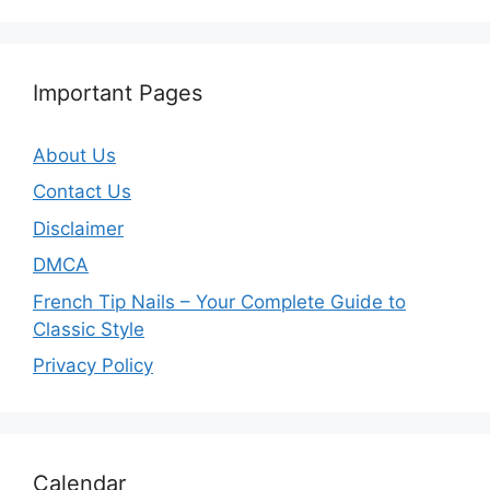
Important Pages
About Us
Contact Us
Disclaimer
DMCA
French Tip Nails – Your Complete Guide to
Classic Style
Privacy Policy
O
Calendar