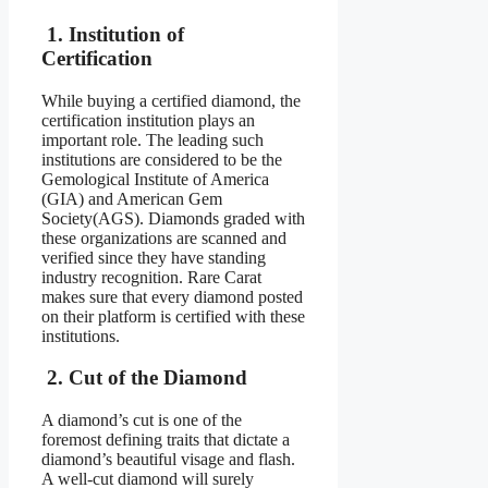
1. Institution of
Certification
While buying a certified diamond, the
certification institution plays an
important role. The leading such
institutions are considered to be the
Gemological Institute of America
(GIA) and American Gem
Society(AGS). Diamonds graded with
these organizations are scanned and
verified since they have standing
industry recognition. Rare Carat
makes sure that every diamond posted
on their platform is certified with these
institutions.
2. Cut of the Diamond
A diamond’s cut is one of the
foremost defining traits that dictate a
diamond’s beautiful visage and flash.
A well-cut diamond will surely