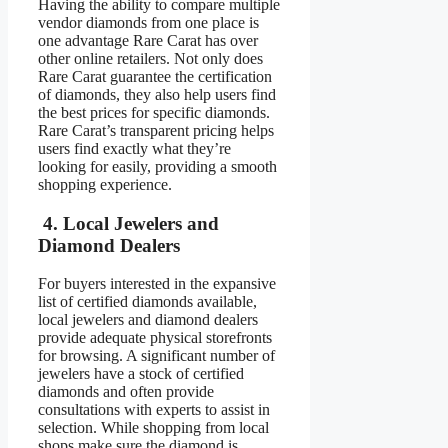
Having the ability to compare multiple
vendor diamonds from one place is
one advantage Rare Carat has over
other online retailers. Not only does
Rare Carat guarantee the certification
of diamonds, they also help users find
the best prices for specific diamonds.
Rare Carat’s transparent pricing helps
users find exactly what they’re
looking for easily, providing a smooth
shopping experience.
4. Local Jewelers and
Diamond Dealers
For buyers interested in the expansive
list of certified diamonds available,
local jewelers and diamond dealers
provide adequate physical storefronts
for browsing. A significant number of
jewelers have a stock of certified
diamonds and often provide
consultations with experts to assist in
selection. While shopping from local
shops make sure the diamond is