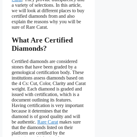
a variety of selections. In this article,
we will look at different places to buy
certified diamonds from and also
explain the reasons why you will be
sure of Rare Carat.
What Are Certified
Diamonds?
Certified diamonds are considered
stones that have been graded by a
gemological certification body. These
institutions assess diamonds based on
the 4 Cs: Cut, Color, Clarity and Carat
weight. Each diamond is graded and
issued with certification, which is a
document outlining its features.
Having certification is very important
because it determines that the
diamond is of good quality and will
be authentic.
Rare Carat
makes sure
that the diamonds listed on their
platform are certified by the