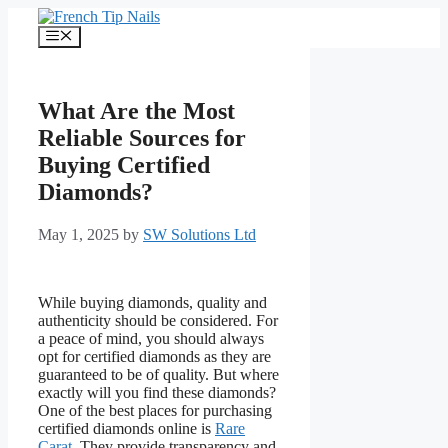
Skip
to
Menu
content
What Are the Most
Reliable Sources for
Buying Certified
Diamonds?
May 1, 2025
by
SW Solutions Ltd
While buying diamonds, quality and
authenticity should be considered. For
a peace of mind, you should always
opt for certified diamonds as they are
guaranteed to be of quality. But where
exactly will you find these diamonds?
One of the best places for purchasing
certified diamonds online is
Rare
Carat
. They provide transparency and