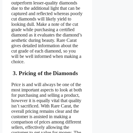
outperform lesser-quality diamonds
due to the additional light that can be
captured and reflected whereas poorly
cut diamonds will likely yield to
looking dull. Make a note of the cut
grade while purchasing a certified
diamond as it evaluates the diamond’s
aesthetic during beauty. Rare Carat
gives detailed information about the
cut grade of each diamond, so you
will be well informed when making a
choice.
3. Pricing of the Diamonds
Price is and will always be one of the
most important aspects to look at both
for purchasing and selling a product,
however it is equally vital that quality
isn’t sacrificed. With Rare Carat, the
overall pricing remains clear and the
customer is assisted in making a
comparison of prices among different
sellers, effectively allowing the
customer to get value for money. The