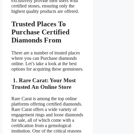
exclusively provide their users with
certified stones, ensuring only the
highest quality products are offered.
Trusted Places To
Purchase Certified
Diamonds From
There are a number of trusted places
where you can Purchase diamonds
online. Let’s take a look at the best
options for acquiring these gemstones.
1. Rare Carat: Your Most
Trusted An Online Store
Rare Carat is among the top online
platforms offering certified diamonds.
Rare Carat offers a wide variety of
engagement rings and loose diamonds
for sale, all of which come with a
certification from a gemological
institution. One of the critical reasons