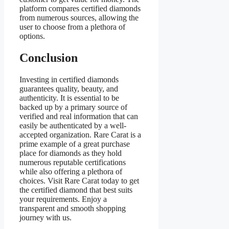
platform compares certified diamonds
from numerous sources, allowing the
user to choose from a plethora of
options.
Conclusion
Investing in certified diamonds
guarantees quality, beauty, and
authenticity. It is essential to be
backed up by a primary source of
verified and real information that can
easily be authenticated by a well-
accepted organization. Rare Carat is a
prime example of a great purchase
place for diamonds as they hold
numerous reputable certifications
while also offering a plethora of
choices. Visit Rare Carat today to get
the certified diamond that best suits
your requirements. Enjoy a
transparent and smooth shopping
journey with us.