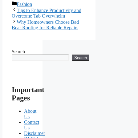
Categories
Fashion
Tips to Enhance Productivity and
Overcome Tab Overwhelm
Why Homeowners Choose Bad
Bear Roofing for Reliable Repairs
Search
Search
Important
Pages
About
Us
Contact
Us
Disclaimer