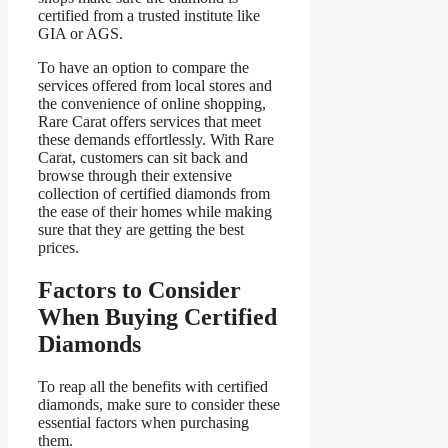
certified from a trusted institute like
GIA or AGS.
To have an option to compare the
services offered from local stores and
the convenience of online shopping,
Rare Carat offers services that meet
these demands effortlessly. With Rare
Carat, customers can sit back and
browse through their extensive
collection of certified diamonds from
the ease of their homes while making
sure that they are getting the best
prices.
Factors to Consider
When Buying Certified
Diamonds
To reap all the benefits with certified
diamonds, make sure to consider these
essential factors when purchasing
them.