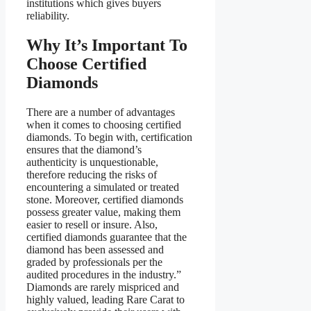
institutions which gives buyers
reliability.
Why It’s Important To
Choose Certified
Diamonds
There are a number of advantages
when it comes to choosing certified
diamonds. To begin with, certification
ensures that the diamond’s
authenticity is unquestionable,
therefore reducing the risks of
encountering a simulated or treated
stone. Moreover, certified diamonds
possess greater value, making them
easier to resell or insure. Also,
certified diamonds guarantee that the
diamond has been assessed and
graded by professionals per the
audited procedures in the industry.”
Diamonds are rarely mispriced and
highly valued, leading Rare Carat to