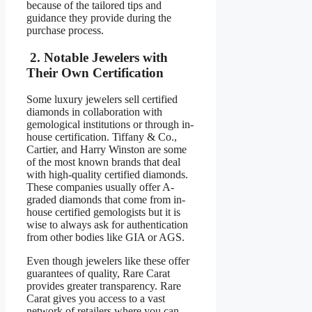
because of the tailored tips and
guidance they provide during the
purchase process.
2. Notable Jewelers with
Their Own Certification
Some luxury jewelers sell certified
diamonds in collaboration with
gemological institutions or through in-
house certification. Tiffany & Co.,
Cartier, and Harry Winston are some
of the most known brands that deal
with high-quality certified diamonds.
These companies usually offer A-
graded diamonds that come from in-
house certified gemologists but it is
wise to always ask for authentication
from other bodies like GIA or AGS.
Even though jewelers like these offer
guarantees of quality, Rare Carat
provides greater transparency. Rare
Carat gives you access to a vast
network of retailers where you can