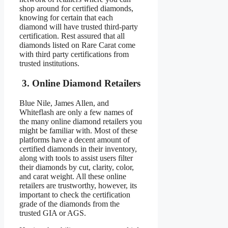
shop around for certified diamonds,
knowing for certain that each
diamond will have trusted third-party
certification. Rest assured that all
diamonds listed on Rare Carat come
with third party certifications from
trusted institutions.
3. Online Diamond Retailers
Blue Nile, James Allen, and
Whiteflash are only a few names of
the many online diamond retailers you
might be familiar with. Most of these
platforms have a decent amount of
certified diamonds in their inventory,
along with tools to assist users filter
their diamonds by cut, clarity, color,
and carat weight. All these online
retailers are trustworthy, however, its
important to check the certification
grade of the diamonds from the
trusted GIA or AGS.