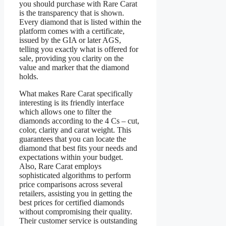
you should purchase with Rare Carat
is the transparency that is shown.
Every diamond that is listed within the
platform comes with a certificate,
issued by the GIA or later AGS,
telling you exactly what is offered for
sale, providing you clarity on the
value and marker that the diamond
holds.
What makes Rare Carat specifically
interesting is its friendly interface
which allows one to filter the
diamonds according to the 4 Cs – cut,
color, clarity and carat weight. This
guarantees that you can locate the
diamond that best fits your needs and
expectations within your budget.
Also, Rare Carat employs
sophisticated algorithms to perform
price comparisons across several
retailers, assisting you in getting the
best prices for certified diamonds
without compromising their quality.
Their customer service is outstanding