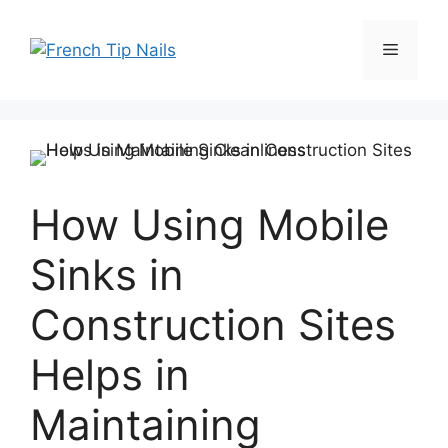
Skip
to
Menu
content
How Using Mobile
Sinks in
Construction Sites
Helps in
Maintaining