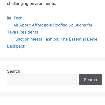
challenging environments.
Categories
Tech
All About Affordable Roofing Solutions for
Texas Residents
Function Meets Fashion: The Essential Beige
Backpack
Search
Search