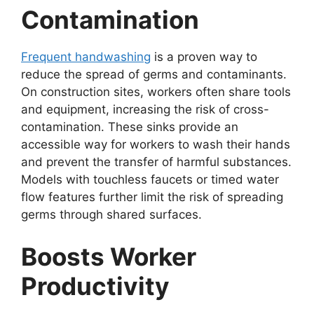
Contamination
Frequent handwashing
is a proven way to
reduce the spread of germs and contaminants.
On construction sites, workers often share tools
and equipment, increasing the risk of cross-
contamination. These sinks provide an
accessible way for workers to wash their hands
and prevent the transfer of harmful substances.
Models with touchless faucets or timed water
flow features further limit the risk of spreading
germs through shared surfaces.
Boosts Worker
Productivity