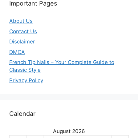
Important Pages
About Us
Contact Us
Disclaimer
DMCA
French Tip Nails – Your Complete Guide to
Classic Style
Privacy Policy
O
Calendar
u
r
August 2026