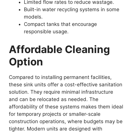
Limited flow rates to reduce wastage.
Built-in water recycling systems in some
models.
Compact tanks that encourage
responsible usage.
Affordable Cleaning
Option
Compared to installing permanent facilities,
these sink units offer a cost-effective sanitation
solution. They require minimal infrastructure
and can be relocated as needed. The
affordability of these systems makes them ideal
for temporary projects or smaller-scale
construction operations, where budgets may be
tighter. Modern units are designed with