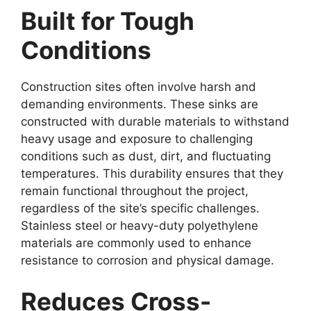
Built for Tough
Conditions
Construction sites often involve harsh and
demanding environments. These sinks are
constructed with durable materials to withstand
heavy usage and exposure to challenging
conditions such as dust, dirt, and fluctuating
temperatures. This durability ensures that they
remain functional throughout the project,
regardless of the site’s specific challenges.
Stainless steel or heavy-duty polyethylene
materials are commonly used to enhance
resistance to corrosion and physical damage.
Reduces Cross-