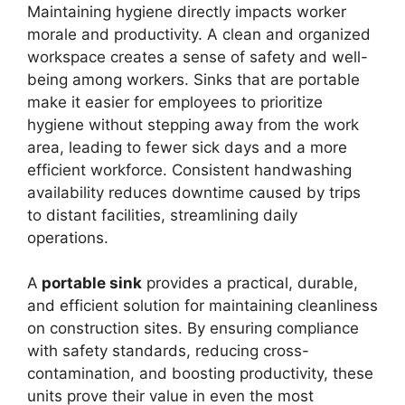
Maintaining hygiene directly impacts worker
morale and productivity. A clean and organized
workspace creates a sense of safety and well-
being among workers. Sinks that are portable
make it easier for employees to prioritize
hygiene without stepping away from the work
area, leading to fewer sick days and a more
efficient workforce. Consistent handwashing
availability reduces downtime caused by trips
to distant facilities, streamlining daily
operations.
A
portable sink
provides a practical, durable,
and efficient solution for maintaining cleanliness
on construction sites. By ensuring compliance
with safety standards, reducing cross-
contamination, and boosting productivity, these
units prove their value in even the most