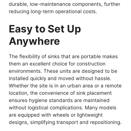
durable, low-maintenance components, further
reducing long-term operational costs.
Easy to Set Up
Anywhere
The flexibility of sinks that are portable makes
them an excellent choice for construction
environments. These units are designed to be
installed quickly and moved without hassle.
Whether the site is in an urban area or a remote
location, the convenience of sink placement
ensures hygiene standards are maintained
without logistical complications. Many models
are equipped with wheels or lightweight
designs, simplifying transport and repositioning.