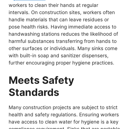
workers to clean their hands at regular
intervals. On construction sites, workers often
handle materials that can leave residues or
pose health risks. Having immediate access to
handwashing stations reduces the likelihood of
harmful substances transferring from hands to
other surfaces or individuals. Many sinks come
with built-in soap and sanitizer dispensers,
further encouraging proper hygiene practices.
Meets Safety
Standards
Many construction projects are subject to strict
health and safety regulations. Ensuring workers
have access to clean water for hygiene is a key
compliance requirement. Sinks that are portable