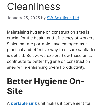
Cleanliness
January 25, 2025
by
SW Solutions Ltd
Maintaining hygiene on construction sites is
crucial for the health and efficiency of workers.
Sinks that are portable have emerged as a
practical and effective way to ensure sanitation
is upheld. Below, we explore how these units
contribute to better hygiene on construction
sites while enhancing overall productivity.
Better Hygiene On-
Site
A
portable sink
unit makes it convenient for