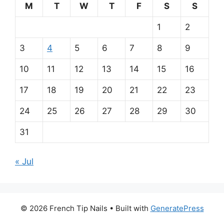
m
M
T
W
T
F
S
S
a
1
2
i
3
4
5
6
7
8
9
n
10
11
12
13
14
15
16
p
17
18
19
20
21
22
23
a
24
25
26
27
28
29
30
r
31
t
« Jul
n
e
PrimaPlay
© 2026 French Tip Nails
• Built with
GeneratePress
Casino
r