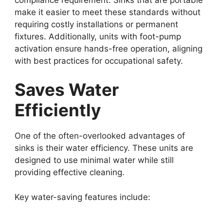
make it easier to meet these standards without
requiring costly installations or permanent
fixtures. Additionally, units with foot-pump
activation ensure hands-free operation, aligning
with best practices for occupational safety.
Saves Water
Efficiently
One of the often-overlooked advantages of
sinks is their water efficiency. These units are
designed to use minimal water while still
providing effective cleaning.
Key water-saving features include: