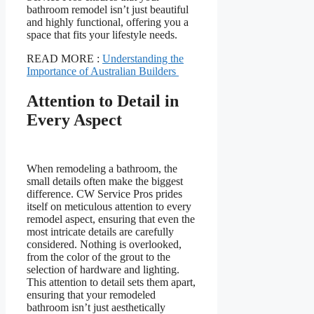
bathroom remodel isn’t just beautiful
and highly functional, offering you a
space that fits your lifestyle needs.
READ MORE :
Understanding the
Importance of Australian Builders
Attention to Detail in
Every Aspect
When remodeling a bathroom, the
small details often make the biggest
difference. CW Service Pros prides
itself on meticulous attention to every
remodel aspect, ensuring that even the
most intricate details are carefully
considered. Nothing is overlooked,
from the color of the grout to the
selection of hardware and lighting.
This attention to detail sets them apart,
ensuring that your remodeled
bathroom isn’t just aesthetically