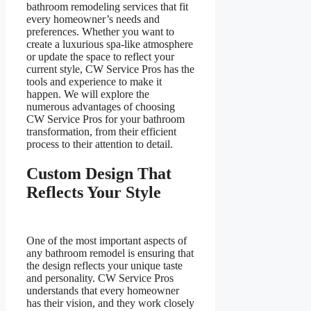
bathroom remodeling services that fit
every homeowner’s needs and
preferences. Whether you want to
create a luxurious spa-like atmosphere
or update the space to reflect your
current style, CW Service Pros has the
tools and experience to make it
happen. We will explore the
numerous advantages of choosing
CW Service Pros for your bathroom
transformation, from their efficient
process to their attention to detail.
Custom Design That
Reflects Your Style
One of the most important aspects of
any bathroom remodel is ensuring that
the design reflects your unique taste
and personality. CW Service Pros
understands that every homeowner
has their vision, and they work closely