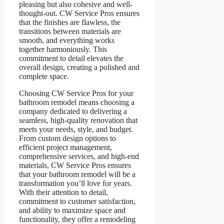
pleasing but also cohesive and well-
thought-out. CW Service Pros ensures
that the finishes are flawless, the
transitions between materials are
smooth, and everything works
together harmoniously. This
commitment to detail elevates the
overall design, creating a polished and
complete space.
Choosing CW Service Pros for your
bathroom remodel means choosing a
company dedicated to delivering a
seamless, high-quality renovation that
meets your needs, style, and budget.
From custom design options to
efficient project management,
comprehensive services, and high-end
materials, CW Service Pros ensures
that your bathroom remodel will be a
transformation you’ll love for years.
With their attention to detail,
commitment to customer satisfaction,
and ability to maximize space and
functionality, they offer a remodeling