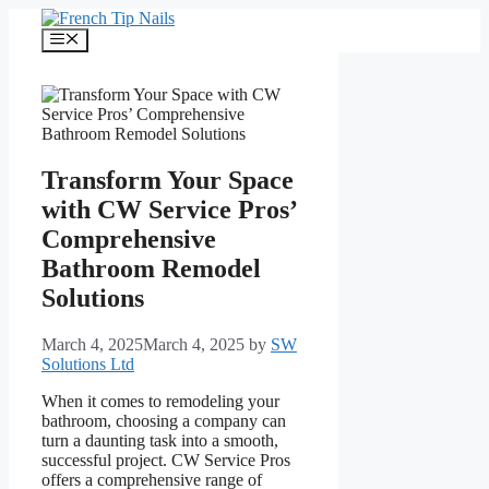
Skip
to
Menu
content
Transform Your Space
with CW Service Pros’
Comprehensive
Bathroom Remodel
Solutions
March 4, 2025
March 4, 2025
by
SW
Solutions Ltd
When it comes to remodeling your
bathroom, choosing a company can
turn a daunting task into a smooth,
successful project. CW Service Pros
offers a comprehensive range of