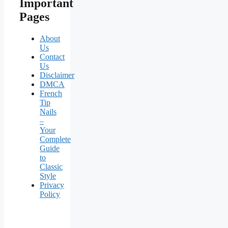
Important
Pages
About
Us
Contact
Us
Disclaimer
DMCA
French
Tip
Nails
–
Your
Complete
Guide
to
Classic
Style
Privacy
Policy