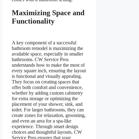
Maximizing Space and
Functionality
A key component of a successful
bathroom remodel is maximizing the
available space, especially in smaller
bathrooms. CW Service Pros
understands how to make the most of
every square inch, ensuring the layout
is functional and visually appealing.
They focus on creating spaces that
offer both comfort and convenience,
whether by adding custom cabinetry
for extra storage or optimizing the
placement of your shower, sink, and
toilet. For larger bathrooms, they can
create zones for relaxation, grooming,
and even an area for a spa-like
experience. Through smart design
choices and thoughtful layouts, CW
Service Pros ensures that your