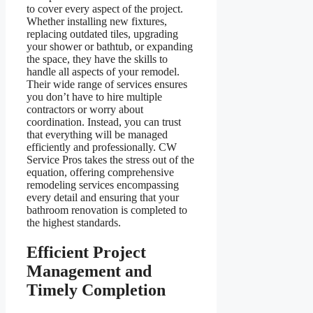
to cover every aspect of the project.
Whether installing new fixtures,
replacing outdated tiles, upgrading
your shower or bathtub, or expanding
the space, they have the skills to
handle all aspects of your remodel.
Their wide range of services ensures
you don’t have to hire multiple
contractors or worry about
coordination. Instead, you can trust
that everything will be managed
efficiently and professionally. CW
Service Pros takes the stress out of the
equation, offering comprehensive
remodeling services encompassing
every detail and ensuring that your
bathroom renovation is completed to
the highest standards.
Efficient Project
Management and
Timely Completion