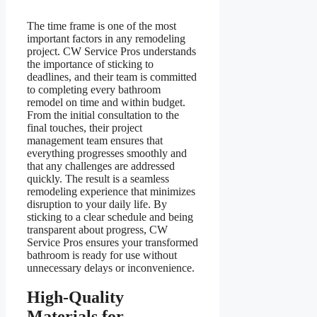
The time frame is one of the most
important factors in any remodeling
project. CW Service Pros understands
the importance of sticking to
deadlines, and their team is committed
to completing every bathroom
remodel on time and within budget.
From the initial consultation to the
final touches, their project
management team ensures that
everything progresses smoothly and
that any challenges are addressed
quickly. The result is a seamless
remodeling experience that minimizes
disruption to your daily life. By
sticking to a clear schedule and being
transparent about progress, CW
Service Pros ensures your transformed
bathroom is ready for use without
unnecessary delays or inconvenience.
High-Quality
Materials for