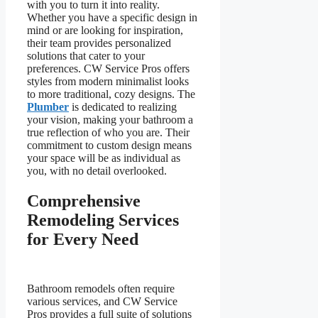
with you to turn it into reality.
Whether you have a specific design in
mind or are looking for inspiration,
their team provides personalized
solutions that cater to your
preferences. CW Service Pros offers
styles from modern minimalist looks
to more traditional, cozy designs. The
Plumber
is dedicated to realizing
your vision, making your bathroom a
true reflection of who you are. Their
commitment to custom design means
your space will be as individual as
you, with no detail overlooked.
Comprehensive
Remodeling Services
for Every Need
Bathroom remodels often require
various services, and CW Service
Pros provides a full suite of solutions