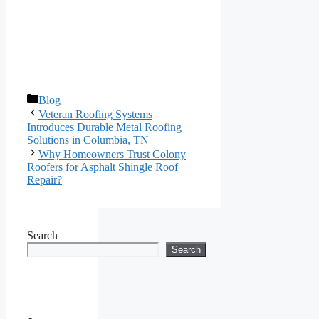
Categories
Blog
Veteran Roofing Systems
Introduces Durable Metal Roofing
Solutions in Columbia, TN
Why Homeowners Trust Colony
Roofers for Asphalt Shingle Roof
Repair?
Search
Search