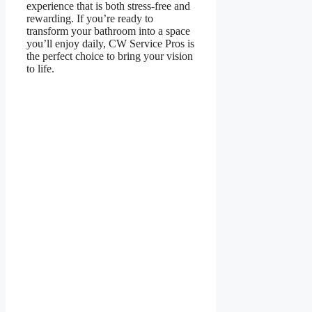
experience that is both stress-free and
rewarding. If you’re ready to
transform your bathroom into a space
you’ll enjoy daily, CW Service Pros is
the perfect choice to bring your vision
to life.