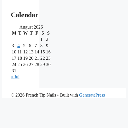
Our
main
Calendar
partners
August 2026
M
T
W
T
F
S
S
As
one
1
2
of
3
4
5
6
7
8
9
the
10
11
12
13
14
15
16
most
17
18
19
20
21
22
23
reputable
24
25
26
27
28
29
30
brands
in
31
the
« Jul
iGaming
market,
Nine
PrimaPlay
© 2026 French Tip Nails
• Built with
GeneratePress
Casino
Casino
stands
is
out
a
for
modern
its
online
extensive
casino
game