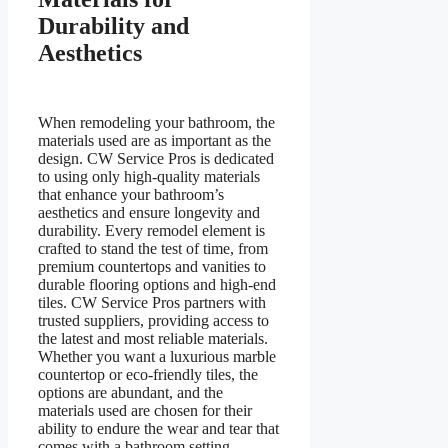
Durability and
Aesthetics
When remodeling your bathroom, the
materials used are as important as the
design. CW Service Pros is dedicated
to using only high-quality materials
that enhance your bathroom’s
aesthetics and ensure longevity and
durability. Every remodel element is
crafted to stand the test of time, from
premium countertops and vanities to
durable flooring options and high-end
tiles. CW Service Pros partners with
trusted suppliers, providing access to
the latest and most reliable materials.
Whether you want a luxurious marble
countertop or eco-friendly tiles, the
options are abundant, and the
materials used are chosen for their
ability to endure the wear and tear that
comes with a bathroom setting.