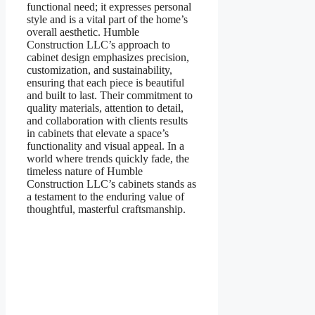
functional need; it expresses personal
style and is a vital part of the home’s
overall aesthetic. Humble
Construction LLC’s approach to
cabinet design emphasizes precision,
customization, and sustainability,
ensuring that each piece is beautiful
and built to last. Their commitment to
quality materials, attention to detail,
and collaboration with clients results
in cabinets that elevate a space’s
functionality and visual appeal. In a
world where trends quickly fade, the
timeless nature of Humble
Construction LLC’s cabinets stands as
a testament to the enduring value of
thoughtful, masterful craftsmanship.