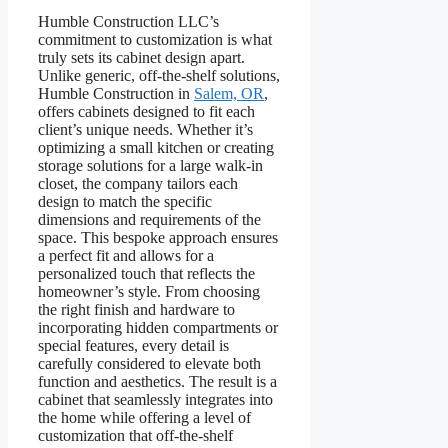
Humble Construction LLC’s
commitment to customization is what
truly sets its cabinet design apart.
Unlike generic, off-the-shelf solutions,
Humble Construction in
Salem, OR
,
offers cabinets designed to fit each
client’s unique needs. Whether it’s
optimizing a small kitchen or creating
storage solutions for a large walk-in
closet, the company tailors each
design to match the specific
dimensions and requirements of the
space. This bespoke approach ensures
a perfect fit and allows for a
personalized touch that reflects the
homeowner’s style. From choosing
the right finish and hardware to
incorporating hidden compartments or
special features, every detail is
carefully considered to elevate both
function and aesthetics. The result is a
cabinet that seamlessly integrates into
the home while offering a level of
customization that off-the-shelf