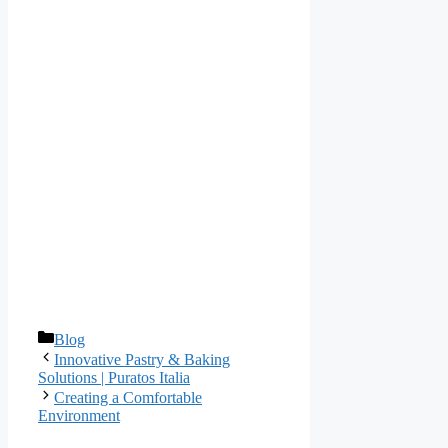
Categories
Blog
Innovative Pastry & Baking
Solutions | Puratos Italia
Creating a Comfortable
Environment