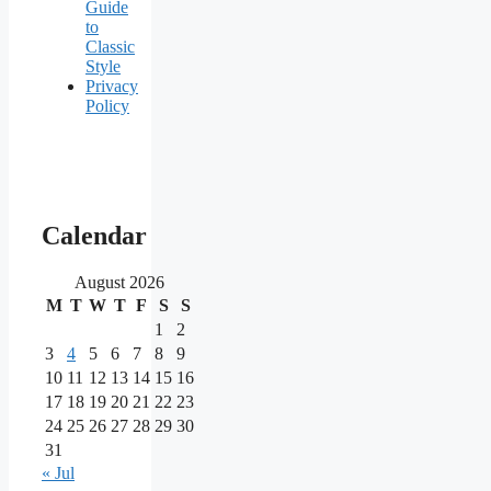
Guide
to
Classic
Style
Privacy
Policy
Our
main
Calendar
partners
August 2026
M
T
W
T
F
S
S
As
one
1
2
of
3
4
5
6
7
8
9
the
10
11
12
13
14
15
16
most
17
18
19
20
21
22
23
reputable
24
25
26
27
28
29
30
brands
in
31
the
« Jul
iGaming