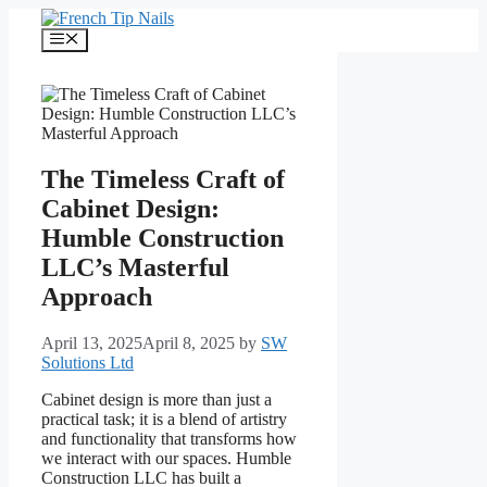
Skip
to
Menu
content
The Timeless Craft of
Cabinet Design:
Humble Construction
LLC’s Masterful
Approach
April 13, 2025
April 8, 2025
by
SW
Solutions Ltd
Cabinet design is more than just a
practical task; it is a blend of artistry
and functionality that transforms how
we interact with our spaces. Humble
Construction LLC has built a