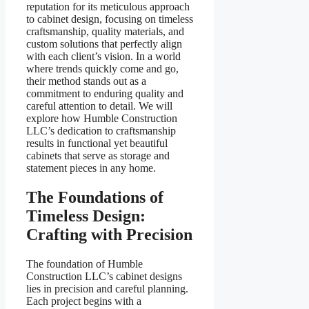
reputation for its meticulous approach
to cabinet design, focusing on timeless
craftsmanship, quality materials, and
custom solutions that perfectly align
with each client’s vision. In a world
where trends quickly come and go,
their method stands out as a
commitment to enduring quality and
careful attention to detail. We will
explore how Humble Construction
LLC’s dedication to craftsmanship
results in functional yet beautiful
cabinets that serve as storage and
statement pieces in any home.
The Foundations of
Timeless Design:
Crafting with Precision
The foundation of Humble
Construction LLC’s cabinet designs
lies in precision and careful planning.
Each project begins with a