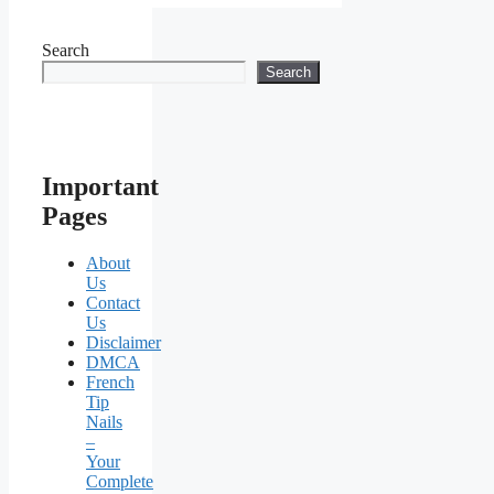
Search
Search
Important
Pages
About
Us
Contact
Us
Disclaimer
DMCA
French
Tip
Nails
–
Your
Complete