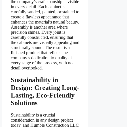
the company’s craftsmanship is visible
in every detail. Each cabinet is
carefully sanded, painted, or stained to
create a flawless appearance that
enhances the material’s natural beauty.
Assembly is another area where
precision shines. Every joint is
carefully constructed, ensuring that
the cabinets are visually appealing and
structurally sound. The result is a
finished product that reflects the
company’s dedication to quality at
every stage of the process, with no
detail overlooked.
Sustainability in
Design: Creating Long-
Lasting, Eco-Friendly
Solutions
Sustainability is a crucial
consideration in any design project
today, and Humble Construction LLC