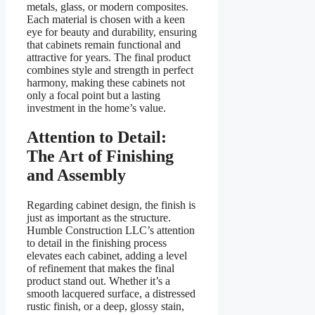
metals, glass, or modern composites.
Each material is chosen with a keen
eye for beauty and durability, ensuring
that cabinets remain functional and
attractive for years. The final product
combines style and strength in perfect
harmony, making these cabinets not
only a focal point but a lasting
investment in the home’s value.
Attention to Detail:
The Art of Finishing
and Assembly
Regarding cabinet design, the finish is
just as important as the structure.
Humble Construction LLC’s attention
to detail in the finishing process
elevates each cabinet, adding a level
of refinement that makes the final
product stand out. Whether it’s a
smooth lacquered surface, a distressed
rustic finish, or a deep, glossy stain,