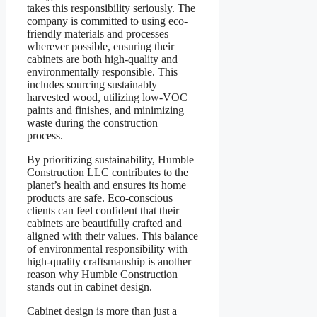
takes this responsibility seriously. The
company is committed to using eco-
friendly materials and processes
wherever possible, ensuring their
cabinets are both high-quality and
environmentally responsible. This
includes sourcing sustainably
harvested wood, utilizing low-VOC
paints and finishes, and minimizing
waste during the construction
process.
By prioritizing sustainability, Humble
Construction LLC contributes to the
planet’s health and ensures its home
products are safe. Eco-conscious
clients can feel confident that their
cabinets are beautifully crafted and
aligned with their values. This balance
of environmental responsibility with
high-quality craftsmanship is another
reason why Humble Construction
stands out in cabinet design.
Cabinet design is more than just a