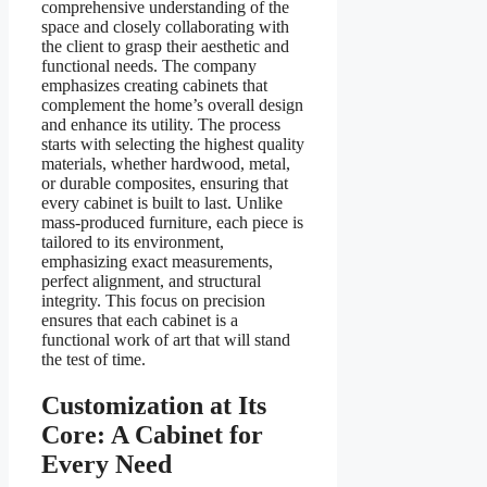
comprehensive understanding of the
space and closely collaborating with
the client to grasp their aesthetic and
functional needs. The company
emphasizes creating cabinets that
complement the home’s overall design
and enhance its utility. The process
starts with selecting the highest quality
materials, whether hardwood, metal,
or durable composites, ensuring that
every cabinet is built to last. Unlike
mass-produced furniture, each piece is
tailored to its environment,
emphasizing exact measurements,
perfect alignment, and structural
integrity. This focus on precision
ensures that each cabinet is a
functional work of art that will stand
the test of time.
Customization at Its
Core: A Cabinet for
Every Need