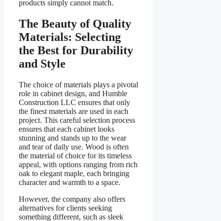
products simply cannot match.
The Beauty of Quality
Materials: Selecting
the Best for Durability
and Style
The choice of materials plays a pivotal
role in cabinet design, and Humble
Construction LLC ensures that only
the finest materials are used in each
project. This careful selection process
ensures that each cabinet looks
stunning and stands up to the wear
and tear of daily use. Wood is often
the material of choice for its timeless
appeal, with options ranging from rich
oak to elegant maple, each bringing
character and warmth to a space.
However, the company also offers
alternatives for clients seeking
something different, such as sleek