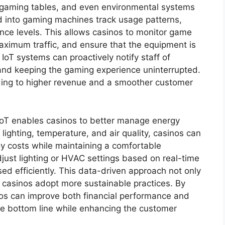
s, gaming tables, and even environmental systems
ed into gaming machines track usage patterns,
ce levels. This allows casinos to monitor game
aximum traffic, and ensure that the equipment is
 IoT systems can proactively notify staff of
nd keeping the gaming experience uninterrupted.
ading to higher revenue and a smoother customer
 IoT enables casinos to better manage energy
ighting, temperature, and air quality, casinos can
y costs while maintaining a comfortable
ust lighting or HVAC settings based on real-time
ed efficiently. This data-driven approach not only
s casinos adopt more sustainable practices. By
sinos can improve both financial performance and
the bottom line while enhancing the customer