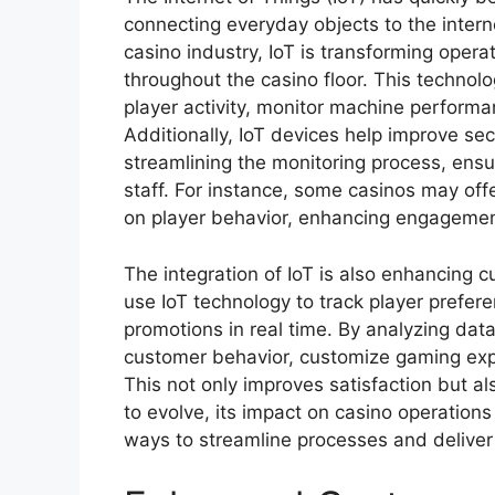
connecting everyday objects to the interne
casino industry, IoT is transforming oper
throughout the casino floor. This technol
player activity, monitor machine perform
Additionally, IoT devices help improve sec
streamlining the monitoring process, ensu
staff. For instance, some casinos may off
on player behavior, enhancing engagemen
The integration of IoT is also enhancing 
use IoT technology to track player prefer
promotions in real time. By analyzing dat
customer behavior, customize gaming exp
This not only improves satisfaction but a
to evolve, its impact on casino operations
ways to streamline processes and deliver