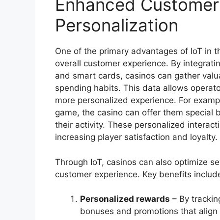
Enhanced Customer
Personalization
One of the primary advantages of IoT in th
overall customer experience. By integrati
and smart cards, casinos can gather valu
spending habits. This data allows operators
more personalized experience. For example
game, the casino can offer them special 
their activity. These personalized intera
increasing player satisfaction and loyalty.
Through IoT, casinos can also optimize sev
customer experience. Key benefits includ
Personalized rewards
– By trackin
bonuses and promotions that align 