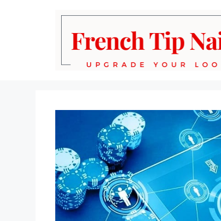
Skip
to
content