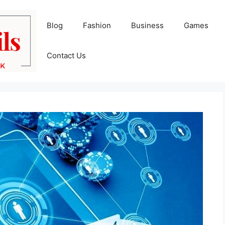
Blog
Fashion
Business
Games
Contact Us