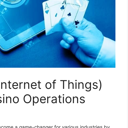
Internet of Things)
sino Operations
become a game-changer for various industries by