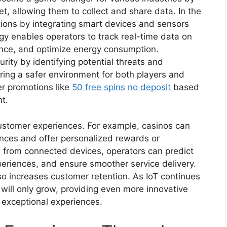
t, allowing them to collect and share data. In the
ations by integrating smart devices and sensors
ogy enables operators to track real-time data on
ance, and optimize energy consumption.
urity by identifying potential threats and
ring a safer environment for both players and
er promotions like
50 free spins no deposit
based
t.
customer experiences. For example, casinos can
ences and offer personalized rewards or
a from connected devices, operators can predict
eriences, and ensure smoother service delivery.
lso increases customer retention. As IoT continues
 will only grow, providing even more innovative
 exceptional experiences.