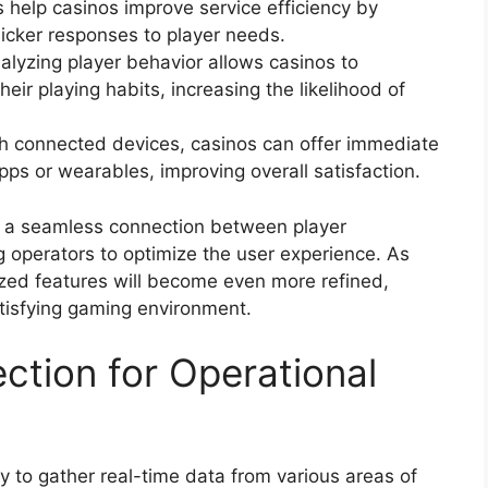
 help casinos improve service efficiency by
uicker responses to player needs.
alyzing player behavior allows casinos to
ir playing habits, increasing the likelihood of
h connected devices, casinos can offer immediate
ps or wearables, improving overall satisfaction.
s a seamless connection between player
g operators to optimize the user experience. As
zed features will become even more refined,
atisfying gaming environment.
ction for Operational
ty to gather real-time data from various areas of