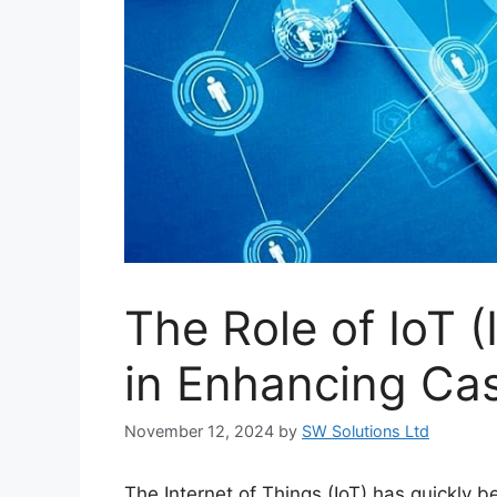
The Role of IoT (
in Enhancing Ca
November 12, 2024
by
SW Solutions Ltd
The Internet of Things (IoT) has quickly 