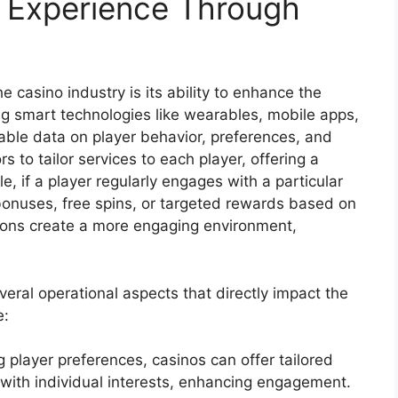
 Experience Through
e casino industry is its ability to enhance the
ng smart technologies like wearables, mobile apps,
able data on player behavior, preferences, and
 to tailor services to each player, offering a
, if a player regularly engages with a particular
bonuses, free spins, or targeted rewards based on
ctions create a more engaging environment,
eral operational aspects that directly impact the
e:
g player preferences, casinos can offer tailored
with individual interests, enhancing engagement.