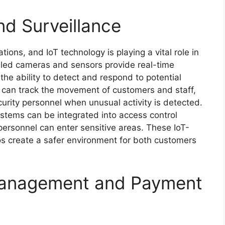
nd Surveillance
ations, and IoT technology is playing a vital role in
bled cameras and sensors provide real-time
the ability to detect and respond to potential
es can track the movement of customers and staff,
curity personnel when unusual activity is detected.
ystems can be integrated into access control
personnel can enter sensitive areas. These IoT-
s create a safer environment for both customers
Management and Payment