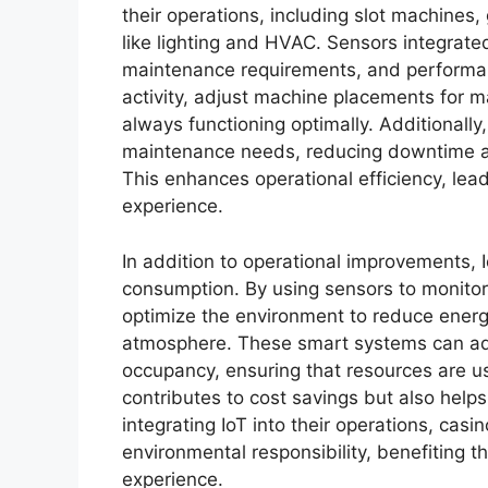
their operations, including slot machine
like lighting and HVAC. Sensors integrat
maintenance requirements, and performan
activity, adjust machine placements for m
always functioning optimally. Additionally,
maintenance needs, reducing downtime a
This enhances operational efficiency, le
experience.
In addition to operational improvements,
consumption. By using sensors to monitor l
optimize the environment to reduce energ
atmosphere. These smart systems can adj
occupancy, ensuring that resources are us
contributes to cost savings but also help
integrating IoT into their operations, ca
environmental responsibility, benefiting 
experience.