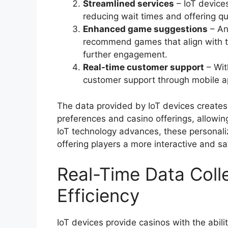
Streamlined services
– IoT devices
reducing wait times and offering q
Enhanced game suggestions
– An
recommend games that align with the
further engagement.
Real-time customer support
– Wit
customer support through mobile ap
The data provided by IoT devices create
preferences and casino offerings, allowin
IoT technology advances, these personali
offering players a more interactive and s
Real-Time Data Colle
Efficiency
IoT devices provide casinos with the abili