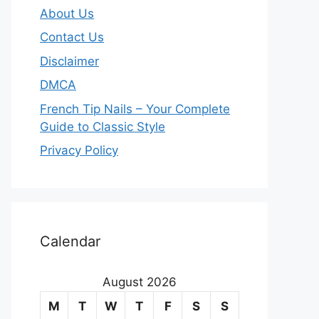
About Us
Contact Us
Disclaimer
DMCA
French Tip Nails – Your Complete
Guide to Classic Style
Privacy Policy
O
u
Calendar
r
August 2026
m
M
T
W
T
F
S
S