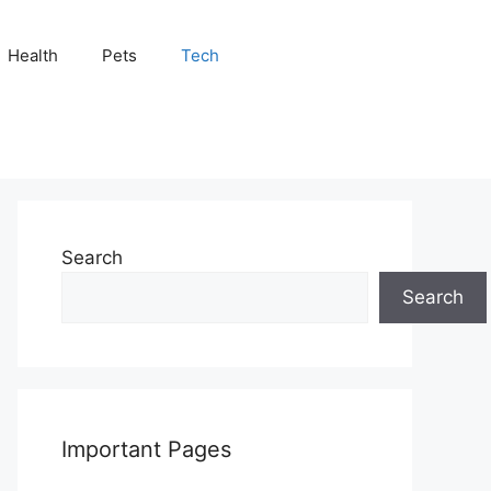
Health
Pets
Tech
Search
Search
Important Pages