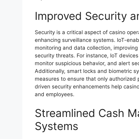
Improved Security a
Security is a critical aspect of casino oper
enhancing surveillance systems. IoT-ena
monitoring and data collection, improving 
security threats. For instance, IoT devic
monitor suspicious behavior, and alert se
Additionally, smart locks and biometric s
measures to ensure that only authorized 
driven security enhancements help casino
and employees.
Streamlined Cash 
Systems