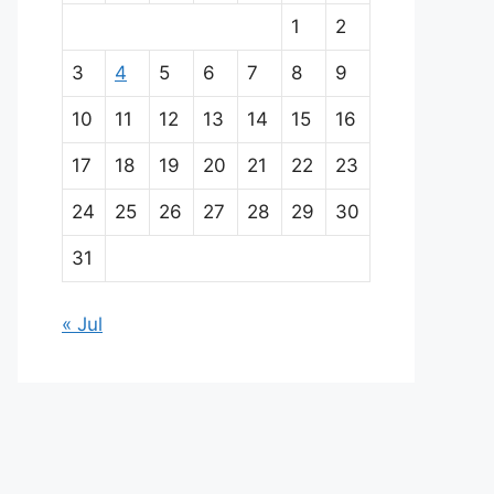
a
1
2
i
3
4
5
6
7
8
9
n
10
11
12
13
14
15
16
p
17
18
19
20
21
22
23
a
24
25
26
27
28
29
30
r
31
t
« Jul
n
e
r
s