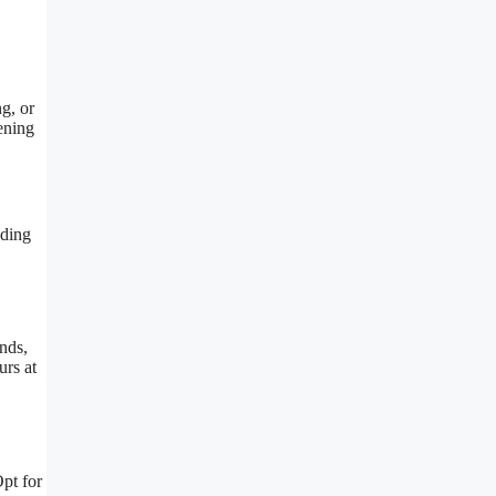
ng, or
ening
iding
.
ends,
urs at
Opt for