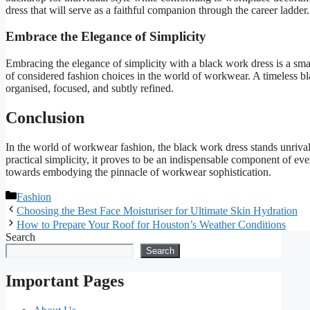
dress that will serve as a faithful companion through the career ladder.
Embrace the Elegance of Simplicity
Embracing the elegance of simplicity with a black work dress is a smar
of considered fashion choices in the world of workwear. A timeless bl
organised, focused, and subtly refined.
Conclusion
In the world of workwear fashion, the black work dress stands unrivalle
practical simplicity, it proves to be an indispensable component of ev
towards embodying the pinnacle of workwear sophistication.
Categories
Fashion
Choosing the Best Face Moisturiser for Ultimate Skin Hydration
How to Prepare Your Roof for Houston’s Weather Conditions
Search
Search
Important Pages