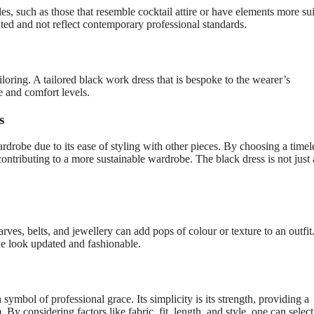
les, such as those that resemble cocktail attire or have elements more su
ted and not reflect contemporary professional standards.
tailoring. A tailored black work dress that is bespoke to the wearer’s
 and comfort levels.
s
robe due to its ease of styling with other pieces. By choosing a timel
ontributing to a more sustainable wardrobe. The black dress is not just 
arves, belts, and jewellery can add pops of colour or texture to an outfit
he look updated and fashionable.
 symbol of professional grace. Its simplicity is its strength, providing a
 considering factors like fabric, fit, length, and style, one can select