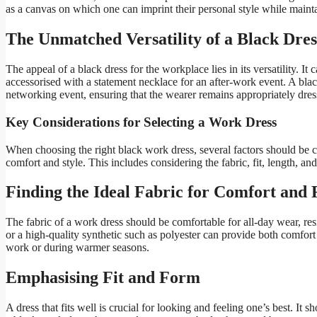
as a canvas on which one can imprint their personal style while maint
The Unmatched Versatility of a Black Dres
The appeal of a black dress for the workplace lies in its versatility. I
accessorised with a statement necklace for an after-work event. A blac
networking event, ensuring that the wearer remains appropriately dres
Key Considerations for Selecting a Work Dress
When choosing the right black work dress, several factors should be c
comfort and style. This includes considering the fabric, fit, length, and
Finding the Ideal Fabric for Comfort and 
The fabric of a work dress should be comfortable for all-day wear, resi
or a high-quality synthetic such as polyester can provide both comfort 
work or during warmer seasons.
Emphasising Fit and Form
A dress that fits well is crucial for looking and feeling one’s best. I