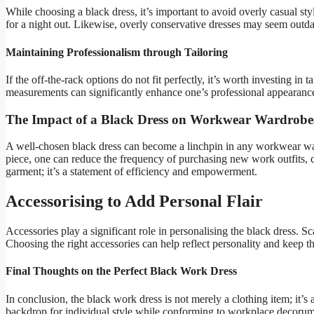
While choosing a black dress, it’s important to avoid overly casual sty
for a night out. Likewise, overly conservative dresses may seem outda
Maintaining Professionalism through Tailoring
If the off-the-rack options do not fit perfectly, it’s worth investing in 
measurements can significantly enhance one’s professional appearance
The Impact of a Black Dress on Workwear Wardrobe
A well-chosen black dress can become a linchpin in any workwear ward
piece, one can reduce the frequency of purchasing new work outfits, c
garment; it’s a statement of efficiency and empowerment.
Accessorising to Add Personal Flair
Accessories play a significant role in personalising the black dress. Sc
Choosing the right accessories can help reflect personality and keep t
Final Thoughts on the Perfect Black Work Dress
In conclusion, the black work dress is not merely a clothing item; it’s a
backdrop for individual style while conforming to workplace decorum. By