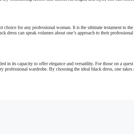
t choice for any professional woman. It is the ultimate testament to the
ack dress can speak volumes about one’s approach to their professional 
d in its capacity to offer elegance and versatility. For those on a quest
ery professional wardrobe. By choosing the ideal black dress, one takes 