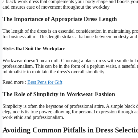
a black work dress that complements your body shape and boosts your 
and ensures ease of movement throughout the workday.
The Importance of Appropriate Dress Length
The length of the dress is an essential consideration in maintaining pr
for business attire. This length strikes a balance between modesty and
Styles that Suit the Workplace
Workwear doesn’t mean dull. Choosing a black dress with subtle but u
professionalism. This can be in the form of a peplum waist, a tasteful 
minimalistic to maintain the dress’s overall simplicity.
Read more :
Best Pens for Gift
The Role of Simplicity in Workwear Fashion
Simplicity is often the keystone of professional attire. A simple black 
elegance is its true power, allowing for personal expression through 
work ethic and professionalism.
Avoiding Common Pitfalls in Dress Selecti