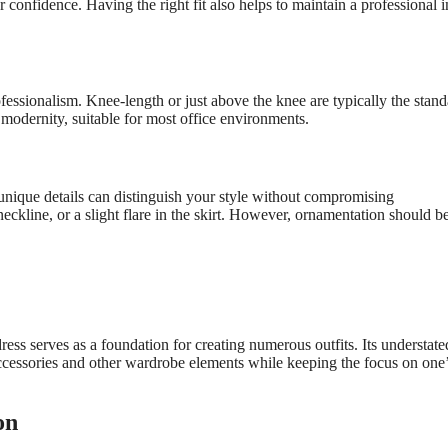
confidence. Having the right fit also helps to maintain a professional 
ofessionalism. Knee-length or just above the knee are typically the stan
 modernity, suitable for most office environments.
nique details can distinguish your style without compromising
neckline, or a slight flare in the skirt. However, ornamentation should b
dress serves as a foundation for creating numerous outfits. Its understate
accessories and other wardrobe elements while keeping the focus on one
on