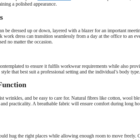
aining a polished appearance.
s
t can be dressed up or down, layered with a blazer for an important meeti
k work dress can transition seamlessly from a day at the office to an ev
sed no matter the occasion.
ontemplated to ensure it fulfils workwear requirements while also prov
 style that best suit a professional setting and the individual’s body type
Function
st wrinkles, and be easy to care for. Natural fibres like cotton, wool bl
and practicality. A breathable fabric will ensure comfort during long ho
t should hug the right places while allowing enough room to move freely. 