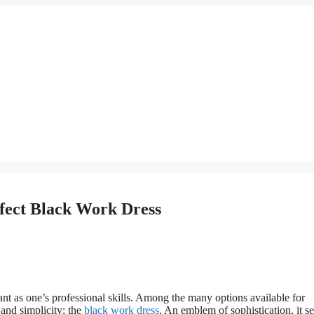
rfect Black Work Dress
nt as one’s professional skills. Among the many options available for
 and simplicity: the
black work dress
. An emblem of sophistication, it s