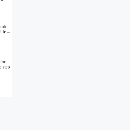
 role
life –
 for
a step