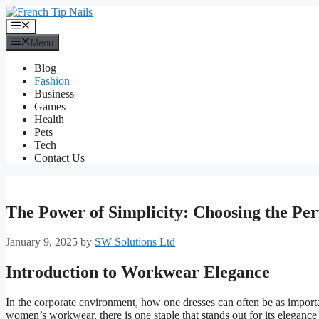
Skip
to
Menu
content
Menu
Blog
Fashion
Business
Games
Health
Pets
Tech
Contact Us
The Power of Simplicity: Choosing the Pe
January 9, 2025
by
SW Solutions Ltd
Introduction to Workwear Elegance
In the corporate environment, how one dresses can often be as importa
women’s workwear, there is one staple that stands out for its elegance