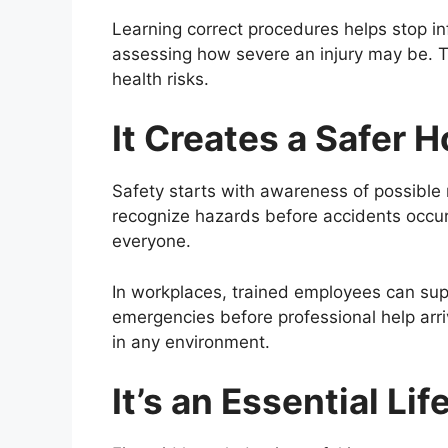
Learning correct procedures helps stop in
assessing how severe an injury may be. Ta
health risks.
It Creates a Safer
Safety starts with awareness of possible r
recognize hazards before accidents occur
everyone.
In workplaces, trained employees can sup
emergencies before professional help arriv
in any environment.
It’s an Essential Lif