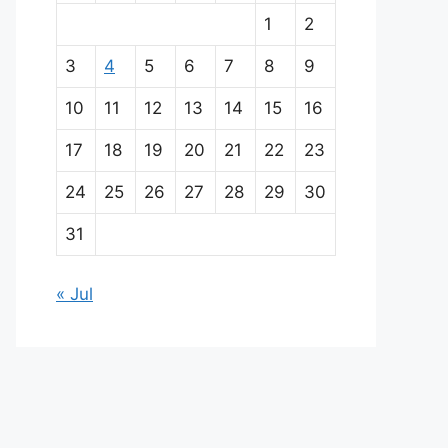
a
1
2
i
3
4
5
6
7
8
9
n
10
11
12
13
14
15
16
p
17
18
19
20
21
22
23
a
24
25
26
27
28
29
30
r
31
t
« Jul
n
e
r
s