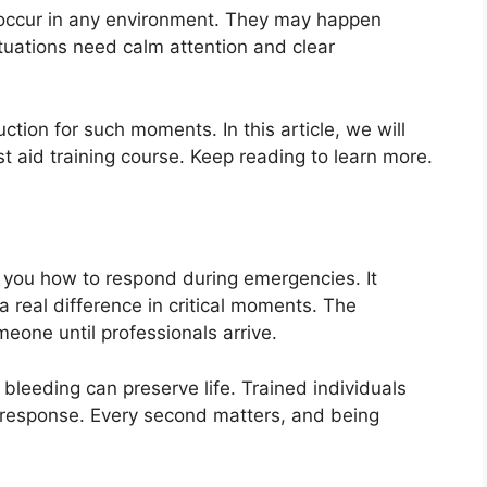
occur in any environment. They may happen
ituations need calm attention and clear
uction for such moments. In this article, we will
st aid training course. Keep reading to learn more.
es you how to respond during emergencies. It
 real difference in critical moments. The
eone until professionals arrive.
 bleeding can preserve life. Trained individuals
 response. Every second matters, and being