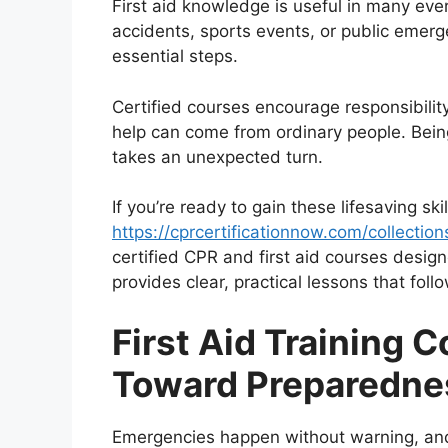
First aid knowledge is useful in many ever
accidents, sports events, or public emer
essential steps.
Certified courses encourage responsibil
help can come from ordinary people. Being
takes an unexpected turn.
If you’re ready to gain these lifesaving ski
https://cprcertificationnow.com/collection
certified CPR and first aid courses design
provides clear, practical lessons that foll
First Aid Training 
Toward Preparedne
Emergencies happen without warning, and re