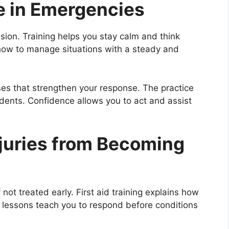
ce in Emergencies
ion. Training helps you stay calm and think
how to manage situations with a steady and
ses that strengthen your response. The practice
idents. Confidence allows you to act and assist
njuries from Becoming
not treated early. First aid training explains how
e lessons teach you to respond before conditions