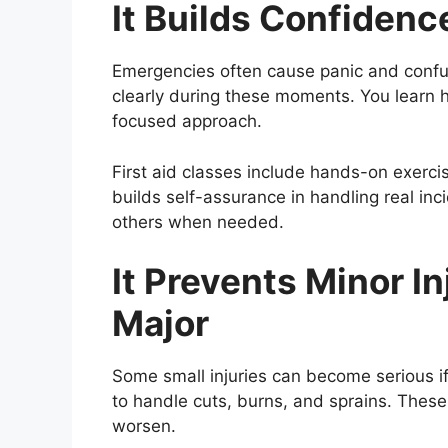
It Builds Confiden
Emergencies often cause panic and confus
clearly during these moments. You learn 
focused approach.
First aid classes include hands-on exerci
builds self-assurance in handling real inc
others when needed.
It Prevents Minor I
Major
Some small injuries can become serious if 
to handle cuts, burns, and sprains. Thes
worsen.