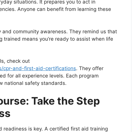
yday situations. It prepares you to act in
gencies. Anyone can benefit from learning these
ity and community awareness. They remind us that
 trained means you’re ready to assist when life
lls, check out
s/cpr-and-first-aid-certifications
. They offer
ed for all experience levels. Each program
ow national safety standards.
Course: Take the Step
ss
adiness is key. A certified first aid training