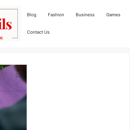
Blog
Fashion
Business
Games
Contact Us