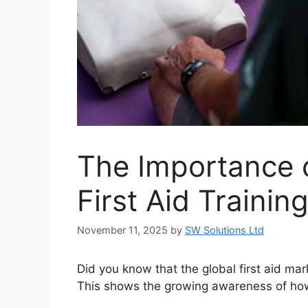
The Importance o
First Aid Trainin
November 11, 2025
by
SW Solutions Ltd
Did you know that the global first aid mar
This shows the growing awareness of how vit