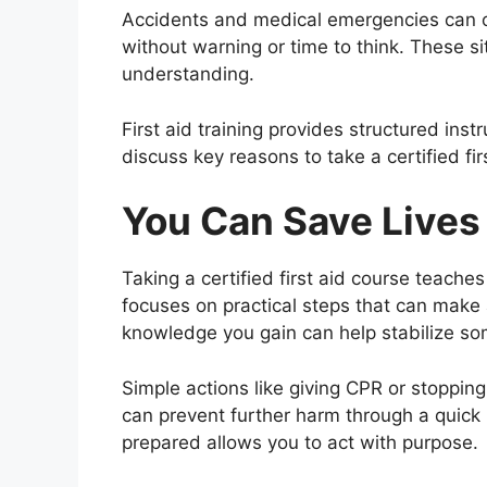
Accidents and medical emergencies can 
without warning or time to think. These s
understanding.
First aid training provides structured instr
discuss key reasons to take a certified fir
You Can Save Lives
Taking a certified first aid course teach
focuses on practical steps that can make a
knowledge you gain can help stabilize som
Simple actions like giving CPR or stopping
can prevent further harm through a quick
prepared allows you to act with purpose.