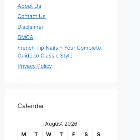
About Us
Contact Us
Disclaimer
DMCA
French Tip Nails – Your Complete
Guide to Classic Style
Privacy Policy
O
u
Calendar
r
August 2026
m
M
T
W
T
F
S
S