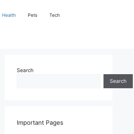
Health
Pets
Tech
Search
Search
Important Pages