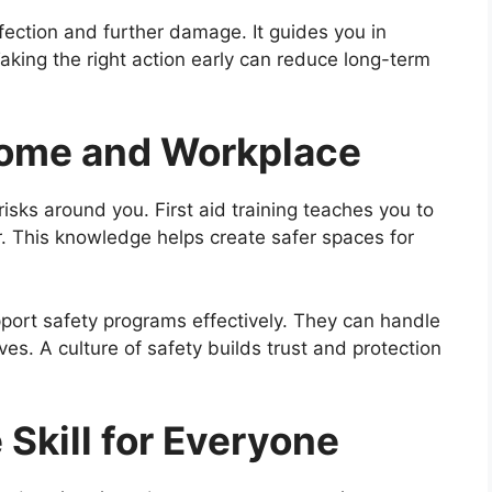
fection and further damage. It guides you in
king the right action early can reduce long-term
 Home and Workplace
isks around you. First aid training teaches you to
. This knowledge helps create safer spaces for
port safety programs effectively. They can handle
es. A culture of safety builds trust and protection
e Skill for Everyone