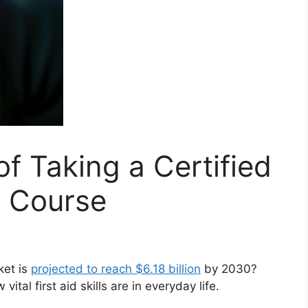
f Taking a Certified
g Course
ket is
projected to reach $6.18 billion
by 2030?
al first aid skills are in everyday life.