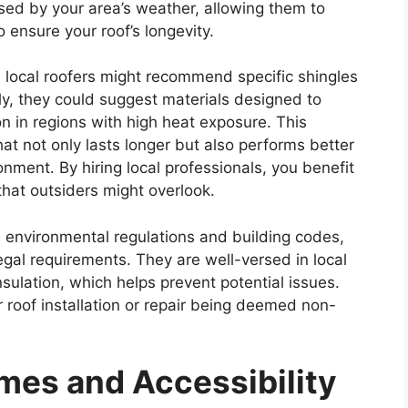
sed by your area’s weather, allowing them to
 ensure your roof’s longevity.
n, local roofers might recommend specific shingles
rly, they could suggest materials designed to
on in regions with high heat exposure. This
hat not only lasts longer but also performs better
nment. By hiring local professionals, you benefit
s that outsiders might overlook.
ith environmental regulations and building codes,
legal requirements. They are well-versed in local
nsulation, which helps prevent potential issues.
r roof installation or repair being deemed non-
mes and Accessibility