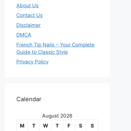
About Us
Contact Us
Disclaimer
DMCA
French Tip Nails – Your Complete
Guide to Classic Style
Privacy Policy
O
u
Calendar
r
August 2026
m
M
T
W
T
F
S
S