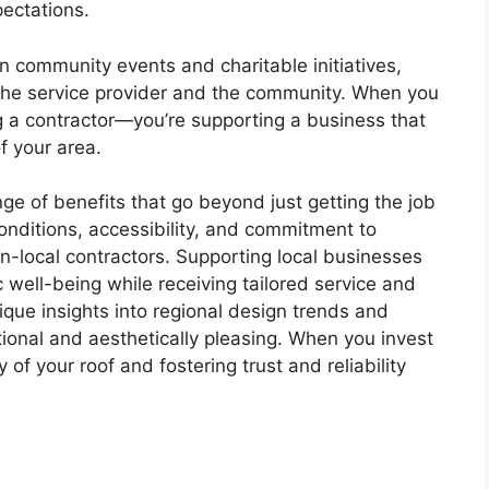
pectations.
n community events and charitable initiatives,
the service provider and the community. When you
ing a contractor—you’re supporting a business that
 of your area.
nge of benefits that go beyond just getting the job
onditions, accessibility, and commitment to
-local contractors. Supporting local businesses
well-being while receiving tailored service and
nique insights into regional design trends and
tional and aesthetically pleasing. When you invest
y of your roof and fostering trust and reliability