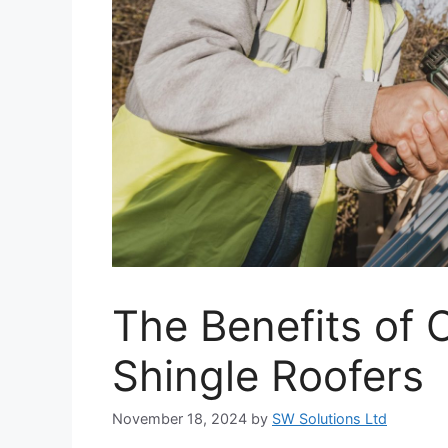
The Benefits of 
Shingle Roofers
November 18, 2024
by
SW Solutions Ltd