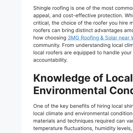
Shingle roofing is one of the most common
appeal, and cost-effective protection. While
critical, the choice of the roofer you hire
roofers can bring distinct advantages amo
how choosing
3MG Roofing & Solar near 
community. From understanding local clim
local roofers are equipped to handle your 
accountability.
Knowledge of Loca
Environmental Con
One of the key benefits of hiring local sh
local climate and environmental conditions.
materials and techniques required can var
temperature fluctuations, humidity levels