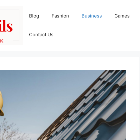
Blog
Fashion
Business
Games
Contact Us