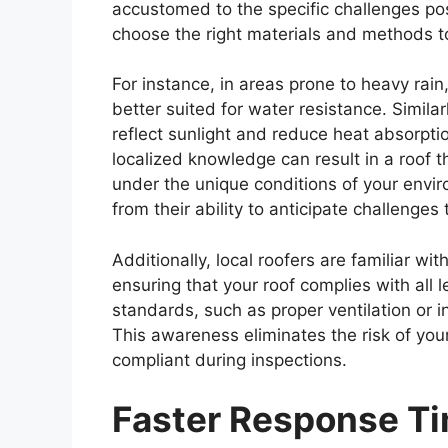
accustomed to the specific challenges po
choose the right materials and methods to
For instance, in areas prone to heavy rai
better suited for water resistance. Simila
reflect sunlight and reduce heat absorpti
localized knowledge can result in a roof t
under the unique conditions of your enviro
from their ability to anticipate challenge
Additionally, local roofers are familiar w
ensuring that your roof complies with all 
standards, such as proper ventilation or i
This awareness eliminates the risk of you
compliant during inspections.
Faster Response Ti