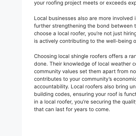
your roofing project meets or exceeds ex
Local businesses also are more involved i
further strengthening the bond between 
choose a local roofer, you’re not just hir
is actively contributing to the well-being
Choosing local shingle roofers offers a ra
done. Their knowledge of local weather c
community values set them apart from non
contributes to your community’s economic 
accountability. Local roofers also bring u
building codes, ensuring your roof is func
in a local roofer, you’re securing the qualit
that can last for years to come.