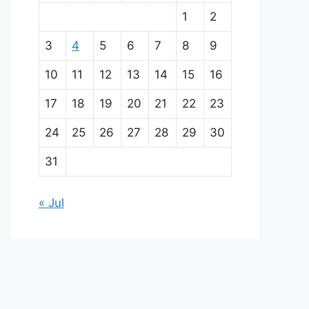
a
1
2
i
3
4
5
6
7
8
9
n
10
11
12
13
14
15
16
p
17
18
19
20
21
22
23
a
24
25
26
27
28
29
30
r
31
t
« Jul
n
e
r
s