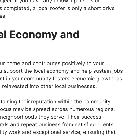
oject. If you have any follow-up needs or
 completed, a local roofer is only a short drive
ues.
al Economy and
our home and contributes positively to your
ou support the local economy and help sustain jobs
ment in your community fosters economic growth, as
n reinvested into other local businesses.
taining their reputation within the community.
 focus may be spread across numerous regions,
e neighborhoods they serve. Their success
ls and repeat business from satisfied clients.
lity work and exceptional service, ensuring that