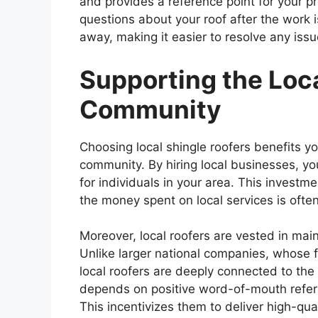
and provides a reference point for your pr
questions about your roof after the work is
away, making it easier to resolve any iss
Supporting the Loc
Community
Choosing local shingle roofers benefits y
community. By hiring local businesses, y
for individuals in your area. This invest
the money spent on local services is ofte
Moreover, local roofers are vested in main
Unlike larger national companies, whose
local roofers are deeply connected to th
depends on positive word-of-mouth referra
This incentivizes them to deliver high-qua