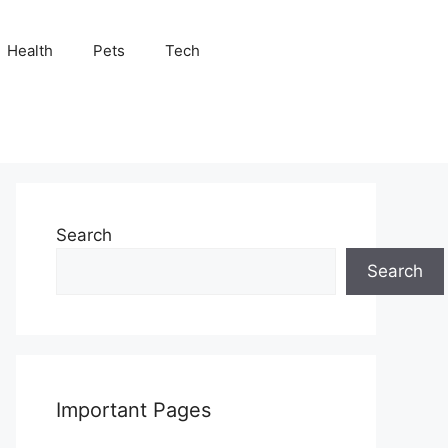
Health
Pets
Tech
Search
Search
Important Pages