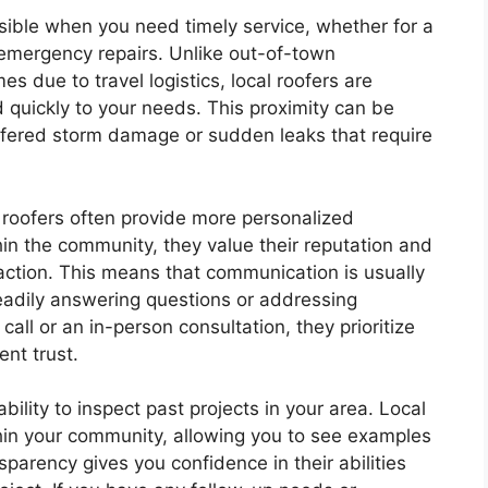
sible when you need timely service, whether for a
 emergency repairs. Unlike out-of-town
s due to travel logistics, local roofers are
 quickly to your needs. This proximity can be
uffered storm damage or sudden leaks that require
l roofers often provide more personalized
in the community, they value their reputation and
action. This means that communication is usually
readily answering questions or addressing
ll or an in-person consultation, they prioritize
ient trust.
bility to inspect past projects in your area. Local
thin your community, allowing you to see examples
sparency gives you confidence in their abilities