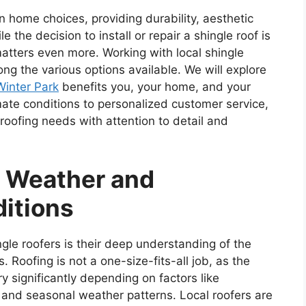
 home choices, providing durability, aesthetic
 the decision to install or repair a shingle roof is
 matters even more. Working with local shingle
ng the various options available. We will explore
Winter Park
benefits you, your home, and your
ate conditions to personalized customer service,
roofing needs with attention to detail and
l Weather and
ditions
ingle roofers is their deep understanding of the
 Roofing is not a one-size-fits-all job, as the
y significantly depending on factors like
, and seasonal weather patterns. Local roofers are