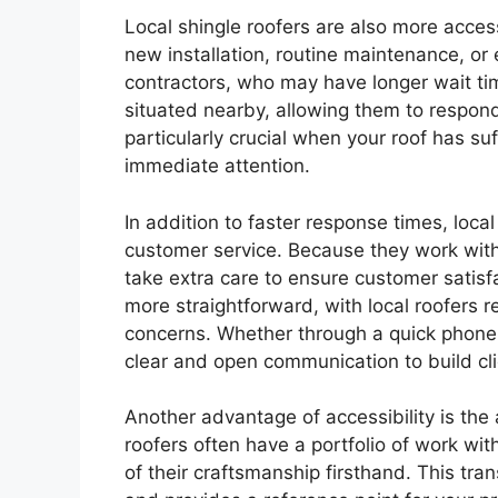
Local shingle roofers are also more acces
new installation, routine maintenance, or
contractors, who may have longer wait time
situated nearby, allowing them to respond
particularly crucial when your roof has s
immediate attention.
In addition to faster response times, loca
customer service. Because they work with
take extra care to ensure customer satisf
more straightforward, with local roofers 
concerns. Whether through a quick phone ca
clear and open communication to build cl
Another advantage of accessibility is the a
roofers often have a portfolio of work wi
of their craftsmanship firsthand. This tran