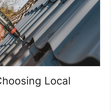
Choosing Local