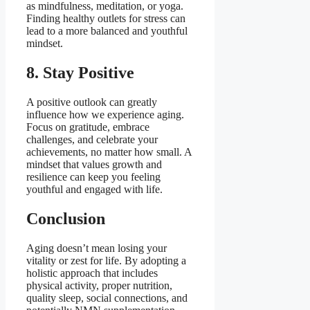
as mindfulness, meditation, or yoga.
Finding healthy outlets for stress can
lead to a more balanced and youthful
mindset.
8. Stay Positive
A positive outlook can greatly
influence how we experience aging.
Focus on gratitude, embrace
challenges, and celebrate your
achievements, no matter how small. A
mindset that values growth and
resilience can keep you feeling
youthful and engaged with life.
Conclusion
Aging doesn’t mean losing your
vitality or zest for life. By adopting a
holistic approach that includes
physical activity, proper nutrition,
quality sleep, social connections, and