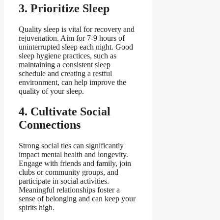
3. Prioritize Sleep
Quality sleep is vital for recovery and
rejuvenation. Aim for 7-9 hours of
uninterrupted sleep each night. Good
sleep hygiene practices, such as
maintaining a consistent sleep
schedule and creating a restful
environment, can help improve the
quality of your sleep.
4. Cultivate Social
Connections
Strong social ties can significantly
impact mental health and longevity.
Engage with friends and family, join
clubs or community groups, and
participate in social activities.
Meaningful relationships foster a
sense of belonging and can keep your
spirits high.