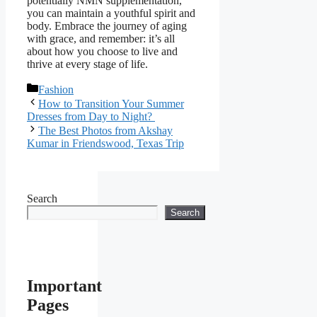
potentially NMN supplementation,
you can maintain a youthful spirit and
body. Embrace the journey of aging
with grace, and remember: it’s all
about how you choose to live and
thrive at every stage of life.
Categories
Fashion
How to Transition Your Summer
Dresses from Day to Night?
The Best Photos from Akshay
Kumar in Friendswood, Texas Trip
Search
Search
Important
Pages