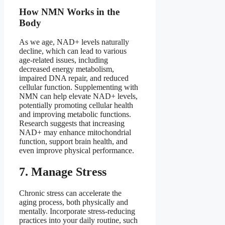
How NMN Works in the
Body
As we age, NAD+ levels naturally
decline, which can lead to various
age-related issues, including
decreased energy metabolism,
impaired DNA repair, and reduced
cellular function. Supplementing with
NMN can help elevate NAD+ levels,
potentially promoting cellular health
and improving metabolic functions.
Research suggests that increasing
NAD+ may enhance mitochondrial
function, support brain health, and
even improve physical performance.
7. Manage Stress
Chronic stress can accelerate the
aging process, both physically and
mentally. Incorporate stress-reducing
practices into your daily routine, such