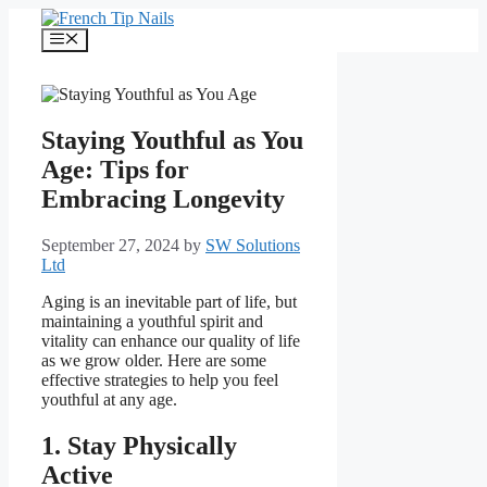
Skip
to
Menu
content
Staying Youthful as You
Age: Tips for
Embracing Longevity
September 27, 2024
by
SW Solutions
Ltd
Aging is an inevitable part of life, but
maintaining a youthful spirit and
vitality can enhance our quality of life
as we grow older. Here are some
effective strategies to help you feel
youthful at any age.
1. Stay Physically
Active