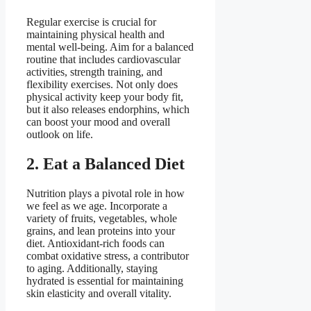
Regular exercise is crucial for
maintaining physical health and
mental well-being. Aim for a balanced
routine that includes cardiovascular
activities, strength training, and
flexibility exercises. Not only does
physical activity keep your body fit,
but it also releases endorphins, which
can boost your mood and overall
outlook on life.
2. Eat a Balanced Diet
Nutrition plays a pivotal role in how
we feel as we age. Incorporate a
variety of fruits, vegetables, whole
grains, and lean proteins into your
diet. Antioxidant-rich foods can
combat oxidative stress, a contributor
to aging. Additionally, staying
hydrated is essential for maintaining
skin elasticity and overall vitality.