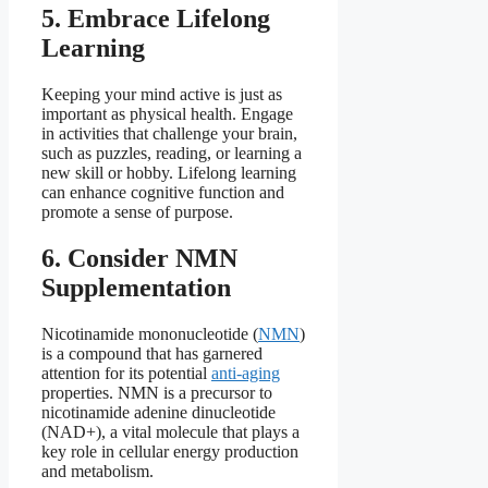
5. Embrace Lifelong
Learning
Keeping your mind active is just as
important as physical health. Engage
in activities that challenge your brain,
such as puzzles, reading, or learning a
new skill or hobby. Lifelong learning
can enhance cognitive function and
promote a sense of purpose.
6. Consider NMN
Supplementation
Nicotinamide mononucleotide (
NMN
)
is a compound that has garnered
attention for its potential
anti-aging
properties. NMN is a precursor to
nicotinamide adenine dinucleotide
(NAD+), a vital molecule that plays a
key role in cellular energy production
and metabolism.