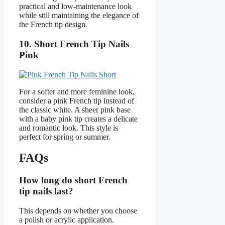
practical and low-maintenance look
while still maintaining the elegance of
the French tip design.
10. Short French Tip Nails
Pink
For a softer and more feminine look,
consider a pink French tip instead of
the classic white. A sheer pink base
with a baby pink tip creates a delicate
and romantic look. This style is
perfect for spring or summer.
FAQs
How long do short French
tip nails last?
This depends on whether you choose
a polish or acrylic application.