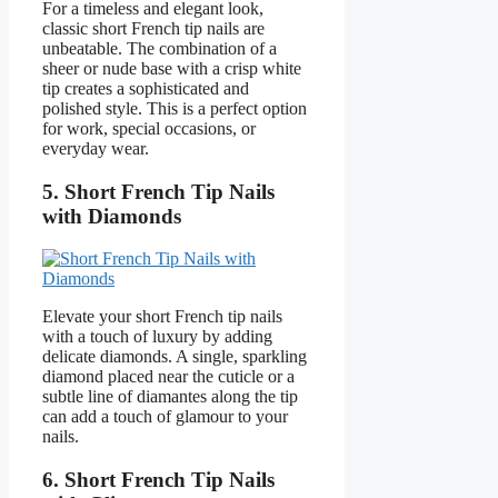
For a timeless and elegant look,
classic short French tip nails are
unbeatable. The combination of a
sheer or nude base with a crisp white
tip creates a sophisticated and
polished style. This is a perfect option
for work, special occasions, or
everyday wear.
5. Short French Tip Nails
with Diamonds
Elevate your short French tip nails
with a touch of luxury by adding
delicate diamonds. A single, sparkling
diamond placed near the cuticle or a
subtle line of diamantes along the tip
can add a touch of glamour to your
nails.
6. Short French Tip Nails