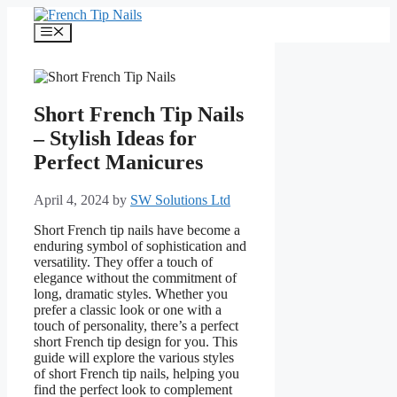
Skip
to
Menu
content
Short French Tip Nails
– Stylish Ideas for
Perfect Manicures
April 4, 2024
by
SW Solutions Ltd
Short French tip nails have become a
enduring symbol of sophistication and
versatility. They offer a touch of
elegance without the commitment of
long, dramatic styles. Whether you
prefer a classic look or one with a
touch of personality, there’s a perfect
short French tip design for you. This
guide will explore the various styles
of short French tip nails, helping you
find the perfect look to complement