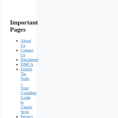
Important
Pages
About
Us
Contact
Us
Disclaimer
DMCA
French
Tip
Nails
–
Your
Complete
Guide
to
Classic
Style
Privacy