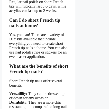
Regular nail polish on short French
tips will typically last 3-5 days, while
acrylics can last up to 2 weeks.
Can I do short French tip
nails at home?
Yes, you can! There are a variety of
DIY kits available that include
everything you need to create short
French tip nails at home. You can also
use nail polish strips or stickers for an
even easier application.
What are the benefits of short
French tip nails?
Short French tip nails offer several
benefits:
Versatility:
They can be dressed up
or down for any occasion.
Durability:
They are a more chip-
resistant option compared to long nails