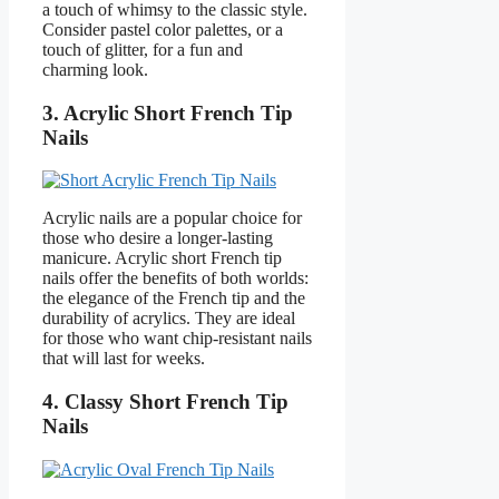
a touch of whimsy to the classic style.
Consider pastel color palettes, or a
touch of glitter, for a fun and
charming look.
3. Acrylic Short French Tip
Nails
Acrylic nails are a popular choice for
those who desire a longer-lasting
manicure. Acrylic short French tip
nails offer the benefits of both worlds:
the elegance of the French tip and the
durability of acrylics. They are ideal
for those who want chip-resistant nails
that will last for weeks.
4. Classy Short French Tip
Nails