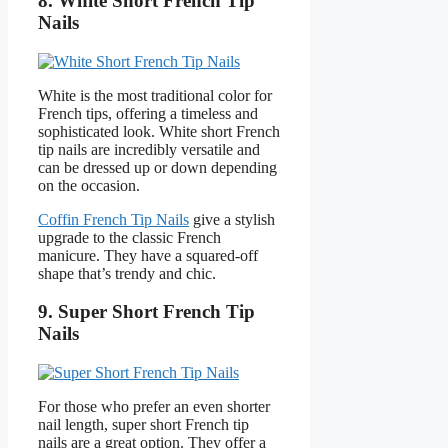
8. White Short French Tip
Nails
White is the most traditional color for
French tips, offering a timeless and
sophisticated look. White short French
tip nails are incredibly versatile and
can be dressed up or down depending
on the occasion.
Coffin French Tip Nails
give a stylish
upgrade to the classic French
manicure. They have a squared-off
shape that’s trendy and chic.
9. Super Short French Tip
Nails
For those who prefer an even shorter
nail length, super short French tip
nails are a great option. They offer a