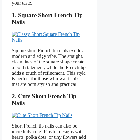
your taste.
1. Square Short French Tip
Nails
Square short French tip nails exude a
modern and edgy vibe. The straight,
clean lines of the square shape create
a bold statement, while the French tip
adds a touch of refinement. This style
is perfect for those who want nails
that are both stylish and practical.
2. Cute Short French Tip
Nails
Short French tip nails can also be
incredibly cute! Playful designs with
hearts, polka dots, or tiny flowers add