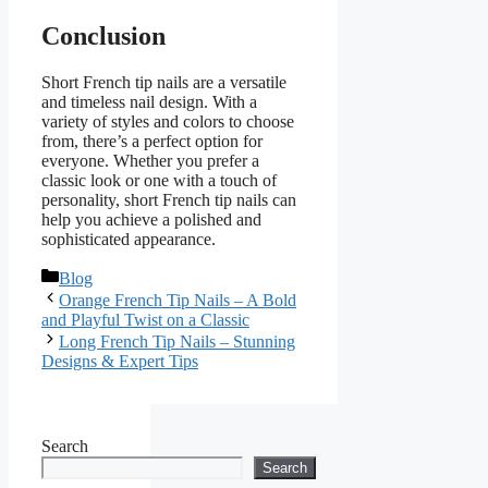
Conclusion
Short French tip nails are a versatile
and timeless nail design. With a
variety of styles and colors to choose
from, there’s a perfect option for
everyone. Whether you prefer a
classic look or one with a touch of
personality, short French tip nails can
help you achieve a polished and
sophisticated appearance.
Categories
Blog
Orange French Tip Nails – A Bold
and Playful Twist on a Classic
Long French Tip Nails – Stunning
Designs & Expert Tips
Search
Search