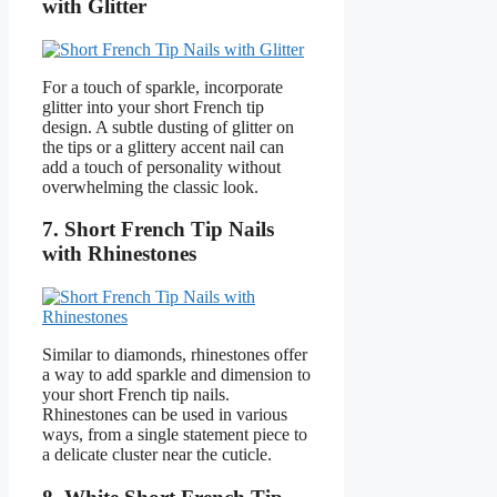
with Glitter
For a touch of sparkle, incorporate
glitter into your short French tip
design. A subtle dusting of glitter on
the tips or a glittery accent nail can
add a touch of personality without
overwhelming the classic look.
7. Short French Tip Nails
with Rhinestones
Similar to diamonds, rhinestones offer
a way to add sparkle and dimension to
your short French tip nails.
Rhinestones can be used in various
ways, from a single statement piece to
a delicate cluster near the cuticle.