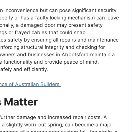
an inconvenience but can pose significant security
roperly or has a faulty locking mechanism can leave
ionally, a damaged door may present safety
ings or frayed cables that could snap
zes safety by ensuring all repairs and maintenance
nforcing structural integrity and checking for
wners and businesses in Abbotsford maintain a
e functionality and provide peace of mind,
fely and efficiently.
ce of Australian Builders
 Matter
 further damage and increased repair costs. A
r a slightly worn-out spring, can become a major