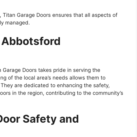
 Titan Garage Doors ensures that all aspects of
lly managed.
 Abbotsford
n Garage Doors takes pride in serving the
g of the local area’s needs allows them to
 They are dedicated to enhancing the safety,
oors in the region, contributing to the community’s
oor Safety and