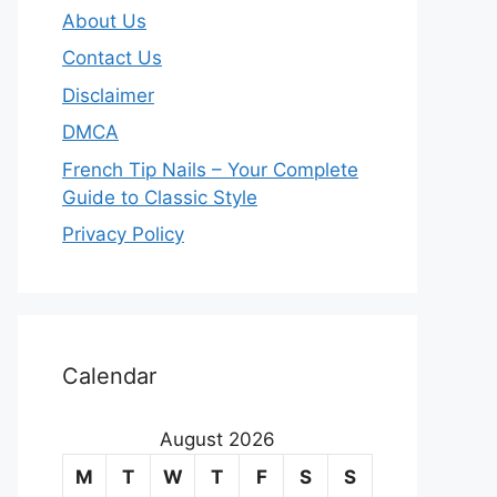
About Us
Contact Us
Disclaimer
DMCA
French Tip Nails – Your Complete
Guide to Classic Style
Privacy Policy
O
u
Calendar
r
August 2026
m
M
T
W
T
F
S
S