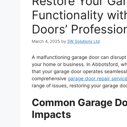
Restore Your Ga
Functionality wi
Doors’ Professio
March 4, 2025
by
SW Solutions Ltd
A malfunctioning garage door can disrupt
your home or business. In Abbotsford, wh
that your garage door operates seamlessly
comprehensive
garage door repair servic
range of issues, restoring your garage doo
Common Garage Doo
Impacts