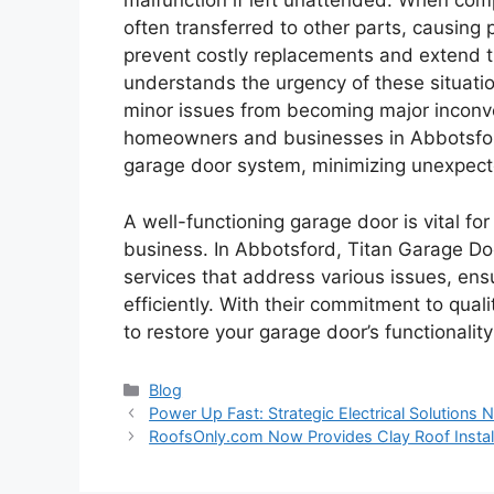
malfunction if left unattended. When comp
often transferred to other parts, causing
prevent costly replacements and extend t
understands the urgency of these situati
minor issues from becoming major inconv
homeowners and businesses in Abbotsford 
garage door system, minimizing unexpect
A well-functioning garage door is vital f
business. In Abbotsford, Titan Garage Doo
services that address various issues, en
efficiently. With their commitment to qual
to restore your garage door’s functionali
Categories
Blog
Power Up Fast: Strategic Electrical Solutions 
RoofsOnly.com Now Provides Clay Roof Insta