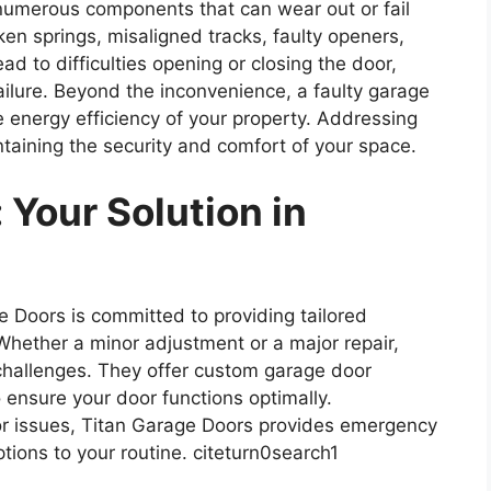
umerous components that can wear out or fail
n springs, misaligned tracks, faulty openers,
 to difficulties opening or closing the door,
ailure. Beyond the inconvenience, a faulty garage
 energy efficiency of your property. Addressing
ntaining the security and comfort of your space.
 Your Solution in
 Doors is committed to providing tailored
 Whether a minor adjustment or a major repair,
 challenges. They offer custom garage door
o ensure your door functions optimally.
r issues, Titan Garage Doors provides emergency
ions to your routine. citeturn0search1