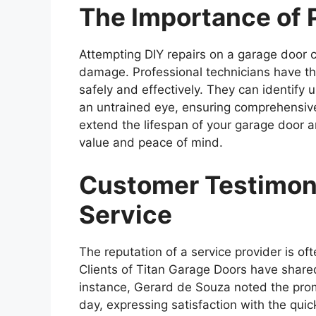
The Importance of 
Attempting DIY repairs on a garage door 
damage. Professional technicians have the
safely and effectively. They can identify
an untrained eye, ensuring comprehensive
extend the lifespan of your garage door 
value and peace of mind.
Customer Testimoni
Service
The reputation of a service provider is of
Clients of Titan Garage Doors have shared
instance, Gerard de Souza noted the promp
day, expressing satisfaction with the quick