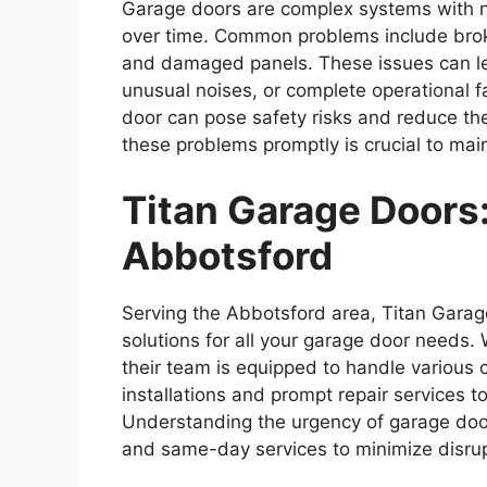
Garage doors are complex systems with n
over time. Common problems include broke
and damaged panels. These issues can lead
unusual noises, or complete operational f
door can pose safety risks and reduce the
these problems promptly is crucial to mai
Titan Garage Doors:
Abbotsford
Serving the Abbotsford area, Titan Garage
solutions for all your garage door needs.
their team is equipped to handle various
installations and prompt repair services t
Understanding the urgency of garage doo
and same-day services to minimize disrupt