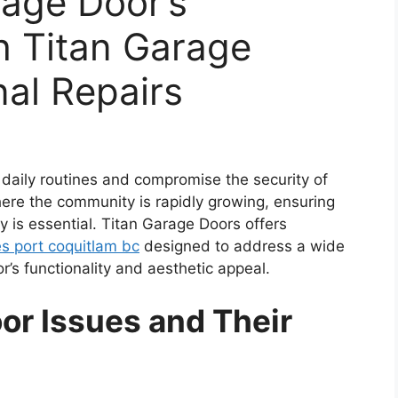
rage Door’s
th Titan Garage
nal Repairs
 daily routines and compromise the security of
ere the community is rapidly growing, ensuring
 is essential. Titan Garage Doors offers
es port coquitlam bc
designed to address a wide
r’s functionality and aesthetic appeal.
r Issues and Their