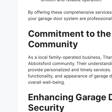
By offering these comprehensive services,
your garage door system are professiona
Commitment to the
Community
As a local family-operated business, Tita
Abbotsford community. Their understandin
provide personalized and timely services.
functionality, and appearance of garage d
overall well-being.
Enhancing Garage D
Security