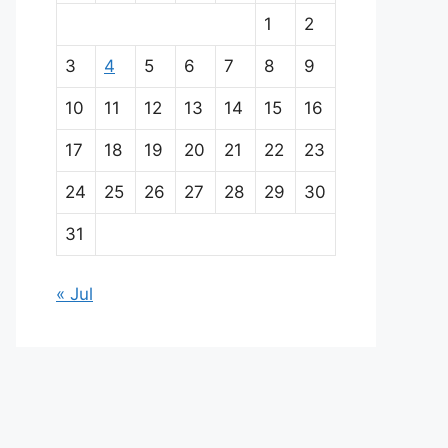
a
1
2
i
3
4
5
6
7
8
9
n
10
11
12
13
14
15
16
p
17
18
19
20
21
22
23
a
24
25
26
27
28
29
30
r
31
t
« Jul
n
e
r
s