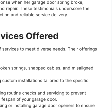
sponse when her garage door spring broke,
 and repair. These testimonials underscore the
ion and reliable service delivery.
vices Offered
 services to meet diverse needs. Their offerings
oken springs, snapped cables, and misaligned
 custom installations tailored to the specific
ng routine checks and servicing to prevent
lifespan of your garage door.
xing or installing garage door openers to ensure