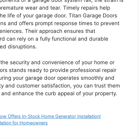
onents of a garage door system fail, the strain is
 premature wear and tear. Timely repairs help
he life of your garage door. Titan Garage Doors
ons and offers prompt response times to prevent
eniences. Their approach ensures that
can rely on a fully functional and durable
ed disruptions.
or the security and convenience of your home or
rs stands ready to provide professional repair
suring your garage door operates smoothly and
ity and customer satisfaction, you can trust them
ty and enhance the curb appeal of your property.
Now Offers In-Stock Home Generator Installation!
llation for Homeowners