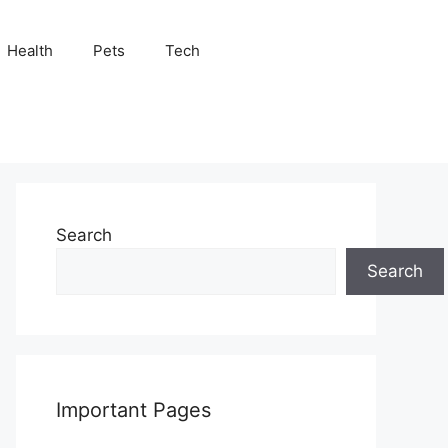
Health
Pets
Tech
Search
Search
Important Pages