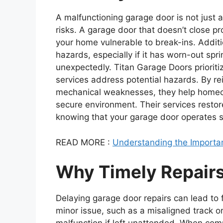
A malfunctioning garage door is not just 
risks. A garage door that doesn’t close p
your home vulnerable to break-ins. Addit
hazards, especially if it has worn-out spr
unexpectedly. Titan Garage Doors prioriti
services address potential hazards. By rei
mechanical weaknesses, they help homeo
secure environment. Their services restor
knowing that your garage door operates sa
READ MORE :
Understanding the Importan
Why Timely Repairs
Delaying garage door repairs can lead to
minor issue, such as a misaligned track o