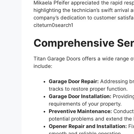
Mikaela Pfeifer appreciated the rapid re
highlighting the technician’s swift arrival
company’s dedication to customer satisfact
citeturn0search1
Comprehensive Ser
Titan Garage Doors offers a wide range of
include:
Garage Door Repair:
Addressing br
tracks to restore proper function.
Garage Door Installation:
Providing
requirements of your property.
Preventive Maintenance:
Conducti
potential problems and extend the 
Opener Repair and Installation:
Fi
smooth and reliable operation.