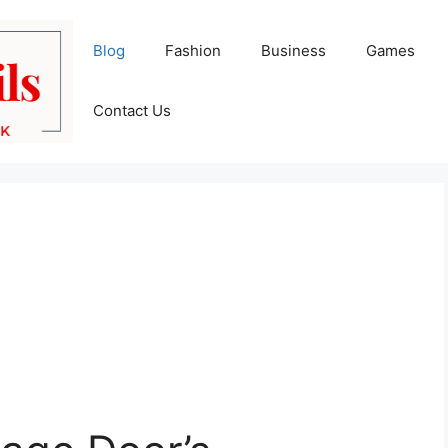
Blog
Fashion
Business
Games
Contact Us