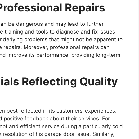
Professional Repairs
can be dangerous and may lead to further
 training and tools to diagnose and fix issues
 underlying problems that might not be apparent to
 repairs. Moreover, professional repairs can
and improve its performance, providing long-term
als Reflecting Quality
ten best reflected in its customers’ experiences.
 positive feedback about their services. For
t and efficient service during a particularly cold
 resolution of his garage door issue. Similarly,