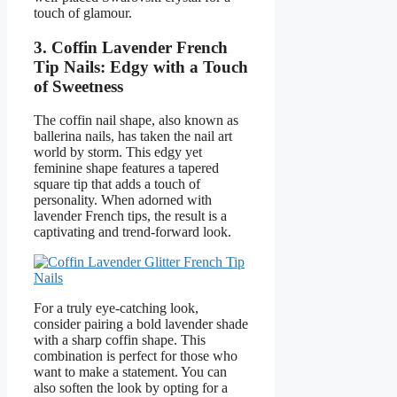
touch of glamour.
3. Coffin Lavender French
Tip Nails: Edgy with a Touch
of Sweetness
The coffin nail shape, also known as
ballerina nails, has taken the nail art
world by storm. This edgy yet
feminine shape features a tapered
square tip that adds a touch of
personality. When adorned with
lavender French tips, the result is a
captivating and trend-forward look.
For a truly eye-catching look,
consider pairing a bold lavender shade
with a sharp coffin shape. This
combination is perfect for those who
want to make a statement. You can
also soften the look by opting for a