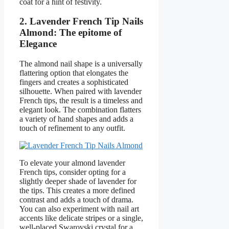
coat for a hint of festivity.
2. Lavender French Tip Nails
Almond: The epitome of
Elegance
The almond nail shape is a universally
flattering option that elongates the
fingers and creates a sophisticated
silhouette. When paired with lavender
French tips, the result is a timeless and
elegant look. The combination flatters
a variety of hand shapes and adds a
touch of refinement to any outfit.
To elevate your almond lavender
French tips, consider opting for a
slightly deeper shade of lavender for
the tips. This creates a more defined
contrast and adds a touch of drama.
You can also experiment with nail art
accents like delicate stripes or a single,
well-placed Swarovski crystal for a