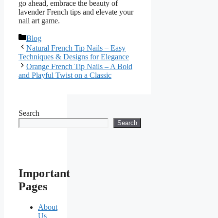
go ahead, embrace the beauty of
lavender French tips and elevate your
nail art game.
Categories
Blog
Natural French Tip Nails – Easy
Techniques & Designs for Elegance
Orange French Tip Nails – A Bold
and Playful Twist on a Classic
Search
Search
Important
Pages
About
Us