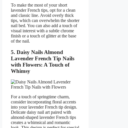
To make the most of your short
lavender French tips, opt for a clean
and classic line. Avoid overly thick
tips, which can overwhelm the shorter
nail bed. You can also add a touch of
visual interest with a subtle chrome
finish or a touch of glitter at the base
of the nail.
5. Daisy Nails Almond
Lavender French Tip Nails
with Flowers: A Touch of
Whimsy
For a touch of springtime charm,
consider incorporating floral accents
into your lavender French tip design.
Delicate daisy nail art paired with
almond-shaped lavender French tips
creates a whimsical and romantic
look. This design is perfect for special