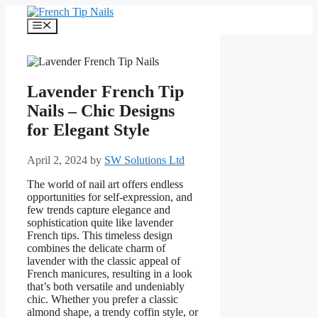
Skip
to
Menu
content
Lavender French Tip
Nails – Chic Designs
for Elegant Style
April 2, 2024
by
SW Solutions Ltd
The world of nail art offers endless
opportunities for self-expression, and
few trends capture elegance and
sophistication quite like lavender
French tips. This timeless design
combines the delicate charm of
lavender with the classic appeal of
French manicures, resulting in a look
that’s both versatile and undeniably
chic. Whether you prefer a classic
almond shape, a trendy coffin style, or