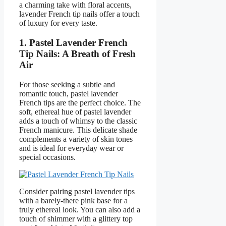
a charming take with floral accents,
lavender French tip nails offer a touch
of luxury for every taste.
1. Pastel Lavender French
Tip Nails: A Breath of Fresh
Air
For those seeking a subtle and
romantic touch, pastel lavender
French tips are the perfect choice. The
soft, ethereal hue of pastel lavender
adds a touch of whimsy to the classic
French manicure. This delicate shade
complements a variety of skin tones
and is ideal for everyday wear or
special occasions.
Consider pairing pastel lavender tips
with a barely-there pink base for a
truly ethereal look. You can also add a
touch of shimmer with a glittery top