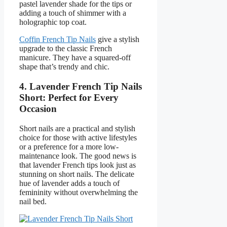
pastel lavender shade for the tips or
adding a touch of shimmer with a
holographic top coat.
Coffin French Tip Nails
give a stylish
upgrade to the classic French
manicure. They have a squared-off
shape that’s trendy and chic.
4. Lavender French Tip Nails
Short: Perfect for Every
Occasion
Short nails are a practical and stylish
choice for those with active lifestyles
or a preference for a more low-
maintenance look. The good news is
that lavender French tips look just as
stunning on short nails. The delicate
hue of lavender adds a touch of
femininity without overwhelming the
nail bed.