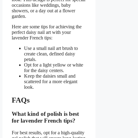
occasions like weddings, baby
showers, or a day out at a flower
garden.
Here are some tips for achieving the
perfect daisy nail art with your
lavender French tips:
Use a small nail art brush to
create clean, defined daisy
petals.
Opt for a light yellow or white
for the daisy centers.
Keep the daisies small and
scattered for a more elegant
look.
FAQs
What kind of polish is best
for lavender French tips?
For best results, opt for a high-quality