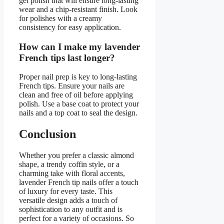
gel polish that will ensure long-lasting
wear and a chip-resistant finish. Look
for polishes with a creamy
consistency for easy application.
How can I make my lavender
French tips last longer?
Proper nail prep is key to long-lasting
French tips. Ensure your nails are
clean and free of oil before applying
polish. Use a base coat to protect your
nails and a top coat to seal the design.
Conclusion
Whether you prefer a classic almond
shape, a trendy coffin style, or a
charming take with floral accents,
lavender French tip nails offer a touch
of luxury for every taste. This
versatile design adds a touch of
sophistication to any outfit and is
perfect for a variety of occasions. So