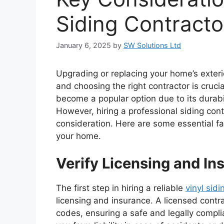
Siding Contracto
January 6, 2025
by
SW Solutions Ltd
Upgrading or replacing your home’s exteri
and choosing the right contractor is crucia
become a popular option due to its durabi
However, hiring a professional siding con
consideration. Here are some essential fa
your home.
Verify Licensing and In
The first step in hiring a reliable
vinyl sid
licensing and insurance. A licensed contra
codes, ensuring a safe and legally complia