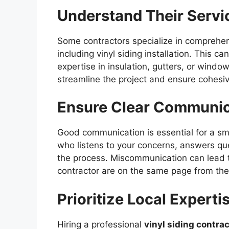
Understand Their Servi
Some contractors specialize in comprehe
including vinyl siding installation. This 
expertise in insulation, gutters, or window
streamline the project and ensure cohesiv
Ensure Clear Communic
Good communication is essential for a sm
who listens to your concerns, answers qu
the process. Miscommunication can lead t
contractor are on the same page from the 
Prioritize Local Experti
Hiring a professional
vinyl siding contra