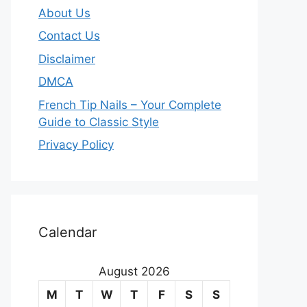
About Us
Contact Us
Disclaimer
DMCA
French Tip Nails – Your Complete
Guide to Classic Style
Privacy Policy
O
u
Calendar
r
August 2026
m
M
T
W
T
F
S
S