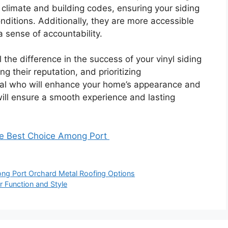
 climate and building codes, ensuring your siding
nditions. Additionally, they are more accessible
 a sense of accountability.
 the difference in the success of your vinyl siding
ng their reputation, and prioritizing
nal who will enhance your home’s appearance and
will ensure a smooth experience and lasting
he Best Choice Among Port
ng Port Orchard Metal Roofing Options
r Function and Style