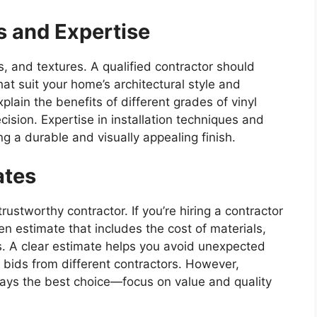
s and Expertise
rs, and textures. A qualified contractor should
at suit your home’s architectural style and
lain the benefits of different grades of vinyl
ision. Expertise in installation techniques and
g a durable and visually appealing finish.
ates
trustworthy contractor. If you’re hiring a contractor
en estimate that includes the cost of materials,
s. A clear estimate helps you avoid unexpected
bids from different contractors. However,
ways the best choice—focus on value and quality