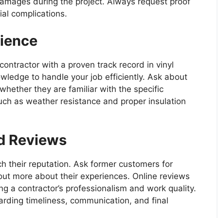
 damages during the project. Always request proof
ial complications.
rience
A contractor with a proven track record in vinyl
nowledge to handle your job efficiently. Ask about
whether they are familiar with the specific
ch as weather resistance and proper insulation
d Reviews
ch their reputation. Ask former customers for
out more about their experiences. Online reviews
ng a contractor’s professionalism and work quality.
arding timeliness, communication, and final