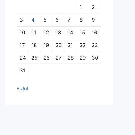
a
1
2
i
3
4
5
6
7
8
9
n
10
11
12
13
14
15
16
p
17
18
19
20
21
22
23
a
24
25
26
27
28
29
30
r
31
t
« Jul
n
e
r
s