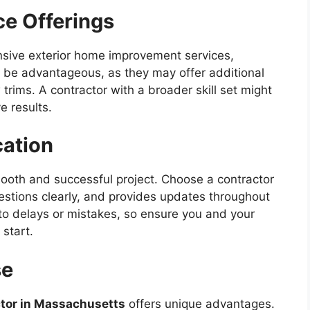
ce Offerings
nsive exterior home improvement services,
can be advantageous, as they may offer additional
 trims. A contractor with a broader skill set might
e results.
ation
ooth and successful project. Choose a contractor
estions clearly, and provides updates throughout
o delays or mistakes, so ensure you and your
start.
se
ctor in Massachusetts
offers unique advantages.