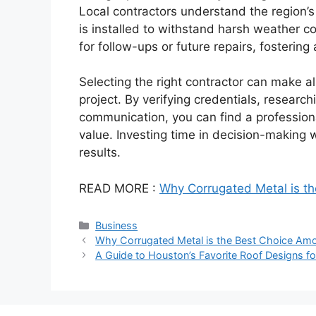
Local contractors understand the region’s
is installed to withstand harsh weather co
for follow-ups or future repairs, fostering
Selecting the right contractor can make all
project. By verifying credentials, researchi
communication, you can find a professio
value. Investing time in decision-making 
results.
READ MORE :
Why Corrugated Metal is t
Categories
Business
Why Corrugated Metal is the Best Choice Amo
A Guide to Houston’s Favorite Roof Designs fo
PrimaPlay