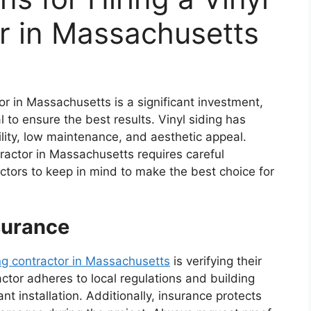
r in Massachusetts
or in Massachusetts is a significant investment,
l to ensure the best results. Vinyl siding has
lity, low maintenance, and aesthetic appeal.
tractor in Massachusetts requires careful
ctors to keep in mind to make the best choice for
surance
ing contractor in Massachusetts
is verifying their
ctor adheres to local regulations and building
nt installation. Additionally, insurance protects