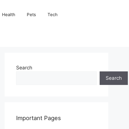
Health
Pets
Tech
Search
Search
Important Pages