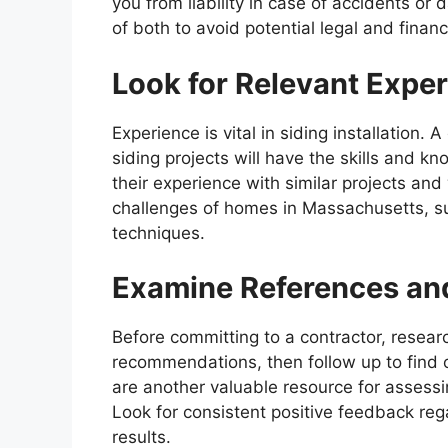
you from liability in case of accidents or
of both to avoid potential legal and financ
Look for Relevant Expe
Experience is vital in siding installation. 
siding projects will have the skills and k
their experience with similar projects and 
challenges of homes in Massachusetts, su
techniques.
Examine References an
Before committing to a contractor, resear
recommendations, then follow up to find 
are another valuable resource for assessi
Look for consistent positive feedback reg
results.