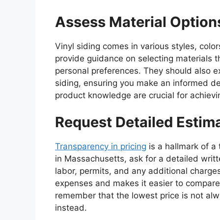
Assess Material Option
Vinyl siding comes in various styles, colo
provide guidance on selecting materials th
personal preferences. They should also exp
siding, ensuring you make an informed dec
product knowledge are crucial for achievin
Request Detailed Estim
Transparency in pricing
is a hallmark of a 
in Massachusetts, ask for a detailed writt
labor, permits, and any additional charge
expenses and makes it easier to compare 
remember that the lowest price is not al
instead.