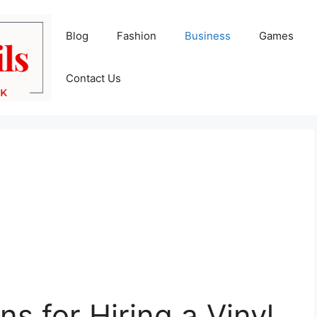
Blog
Fashion
Business
Games
Contact Us
s for Hiring a Vinyl