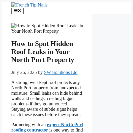
Skip
to
Menu
content
How to Spot Hidden
Roof Leaks in Your
North Port Property
July 26, 2025
by
SW Solutions Ltd
A strong, well-kept roof protects any
North Port property from unexpected
moisture. Small leaks can hide behind
walls and ceilings, creating bigger
problems if they go unnoticed.
Staying aware of subtle signs helps
catch these issues before they spread.
Partnering with an
expert North Port
roofing contractor
is one way to find