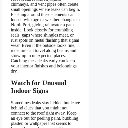
chimneys, and vent pipes often create
small openings where leaks can begin.
Flashing around these elements can
loosen with age or weather changes in
North Port, giving rainwater a path
inside. Look closely for crumbling
seals, gaps where shingles meet, or
rust spots on metal flashing that signal
wear. Even if the outside looks fine,
moisture can travel along beams and
show up in unexpected places.
Catching these leaks early can keep
your interior finishes and belongings
dry.
Watch for Unusual
Indoor Signs
Sometimes leaks stay hidden but leave
behind clues that you might not
connect to the roof right away. Keep
an eye out for peeling paint, bubbling
plaster, or wallpaper that seems to