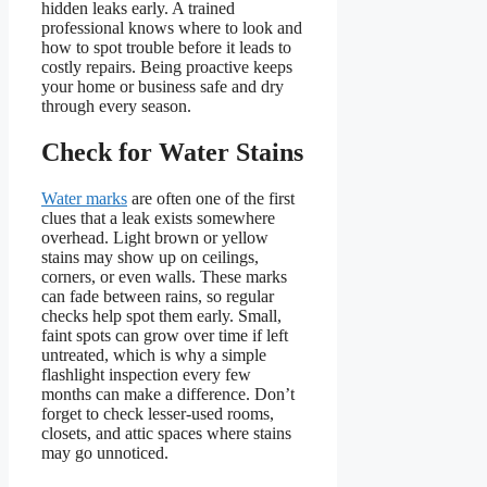
hidden leaks early. A trained
professional knows where to look and
how to spot trouble before it leads to
costly repairs. Being proactive keeps
your home or business safe and dry
through every season.
Check for Water Stains
Water marks
are often one of the first
clues that a leak exists somewhere
overhead. Light brown or yellow
stains may show up on ceilings,
corners, or even walls. These marks
can fade between rains, so regular
checks help spot them early. Small,
faint spots can grow over time if left
untreated, which is why a simple
flashlight inspection every few
months can make a difference. Don’t
forget to check lesser-used rooms,
closets, and attic spaces where stains
may go unnoticed.