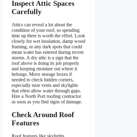
Inspect Attic Spaces
Carefully
Attics can reveal a lot about the
condition of your roof, so spending
time up there is worth the effort. Look
closely for wet insulation, damp wood
framing, or any dark spots that could
mean water has entered during recent
storms. A dry attic is a sign that the
roof above is doing its job properly
and keeping moisture out where it
belongs. Move storage boxes if
needed to check hidden corners,
especially near vents and skylights
that often allow water through gaps.
Hire a North Port roofing contractor
as soon as you find signs of damage.
Check Around Roof
Features
Roof features like skylights,