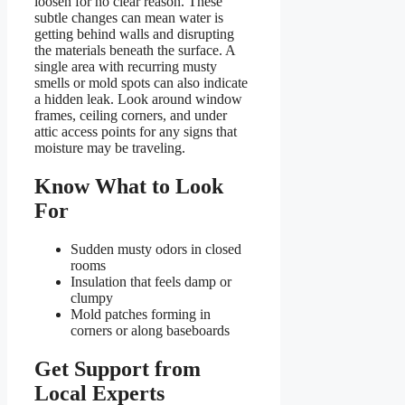
loosen for no clear reason. These
subtle changes can mean water is
getting behind walls and disrupting
the materials beneath the surface. A
single area with recurring musty
smells or mold spots can also indicate
a hidden leak. Look around window
frames, ceiling corners, and under
attic access points for any signs that
moisture may be traveling.
Know What to Look
For
Sudden musty odors in closed
rooms
Insulation that feels damp or
clumpy
Mold patches forming in
corners or along baseboards
Get Support from
Local Experts