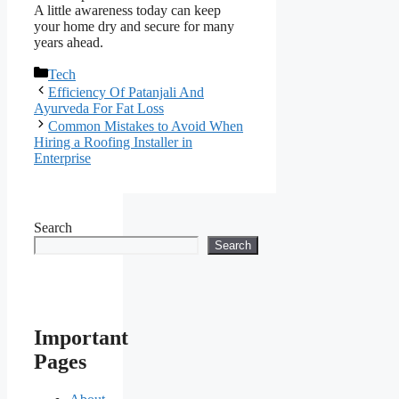
A little awareness today can keep
your home dry and secure for many
years ahead.
Categories
Tech
Efficiency Of Patanjali And
Ayurveda For Fat Loss
Common Mistakes to Avoid When
Hiring a Roofing Installer in
Enterprise
Search
Search
Important
Pages