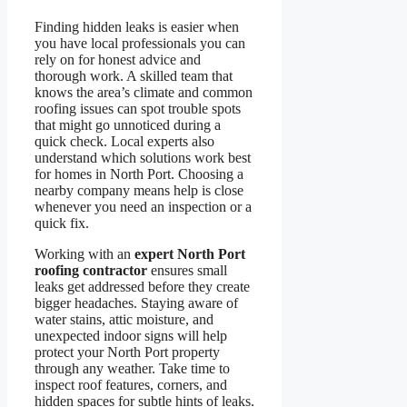
Finding hidden leaks is easier when
you have local professionals you can
rely on for honest advice and
thorough work. A skilled team that
knows the area’s climate and common
roofing issues can spot trouble spots
that might go unnoticed during a
quick check. Local experts also
understand which solutions work best
for homes in North Port. Choosing a
nearby company means help is close
whenever you need an inspection or a
quick fix.
Working with an
expert North Port
roofing contractor
ensures small
leaks get addressed before they create
bigger headaches. Staying aware of
water stains, attic moisture, and
unexpected indoor signs will help
protect your North Port property
through any weather. Take time to
inspect roof features, corners, and
hidden spaces for subtle hints of leaks.