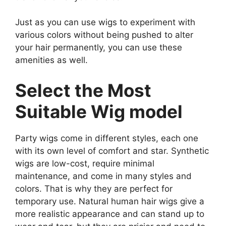
Just as you can use wigs to experiment with
various colors without being pushed to alter
your hair permanently, you can use these
amenities as well.
Select the Most
Suitable Wig model
Party wigs come in different styles, each one
with its own level of comfort and star. Synthetic
wigs are low-cost, require minimal
maintenance, and come in many styles and
colors. That is why they are perfect for
temporary use. Natural human hair wigs give a
more realistic appearance and can stand up to