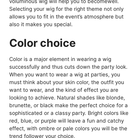
voluminous wig will help you to becomewell.
Selecting your wig for the right theme not only
allows you to fit in the event’s atmosphere but
also it makes you special.
Color choice
Color is a major element in wearing a wig
successfully and thus cuts down the party look.
When you want to wear a wig at parties, you
must think about your skin color, the outfit you
want to wear, and the kind of effect you are
looking to achieve. Natural shades like blonde,
brunette, or black make the perfect choice for a
sophisticated or a classy party. Bright colors like
red, blue, or purple will leave a fun and catchy
effect, with ombre or pale colors you will be the
trend follower your choice.