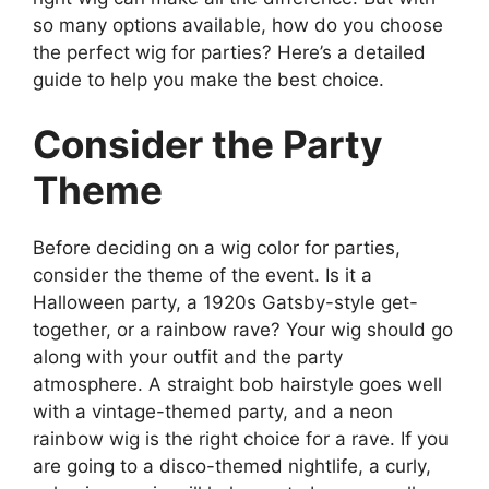
so many options available, how do you choose
the perfect wig for parties? Here’s a detailed
guide to help you make the best choice.
Consider the Party
Theme
Before deciding on a wig color for parties,
consider the theme of the event. Is it a
Halloween party, a 1920s Gatsby-style get-
together, or a rainbow rave? Your wig should go
along with your outfit and the party
atmosphere. A straight bob hairstyle goes well
with a vintage-themed party, and a neon
rainbow wig is the right choice for a rave. If you
are going to a disco-themed nightlife, a curly,