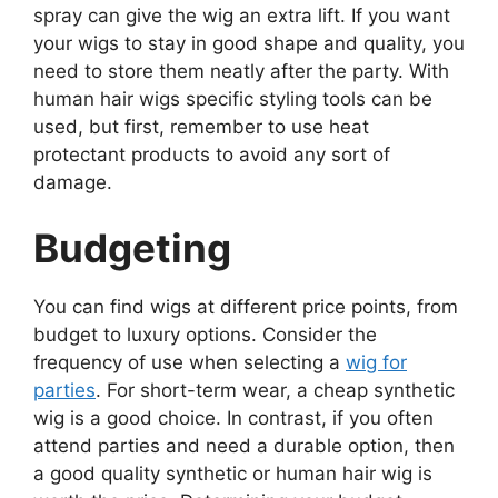
spray can give the wig an extra lift. If you want
your wigs to stay in good shape and quality, you
need to store them neatly after the party. With
human hair wigs specific styling tools can be
used, but first, remember to use heat
protectant products to avoid any sort of
damage.
Budgeting
You can find wigs at different price points, from
budget to luxury options. Consider the
frequency of use when selecting a
wig for
parties
. For short-term wear, a cheap synthetic
wig is a good choice. In contrast, if you often
attend parties and need a durable option, then
a good quality synthetic or human hair wig is