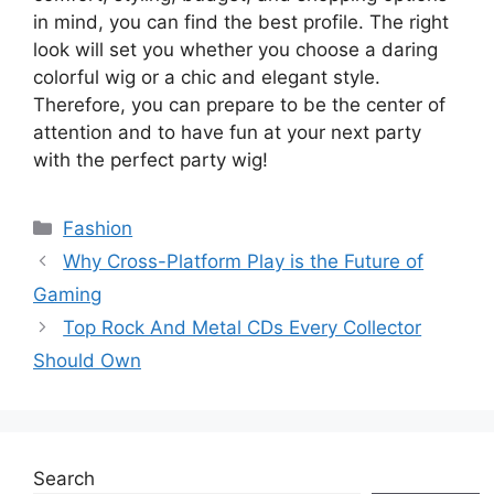
in mind, you can find the best profile. The right
look will set you whether you choose a daring
colorful wig or a chic and elegant style.
Therefore, you can prepare to be the center of
attention and to have fun at your next party
with the perfect party wig!
Categories
Fashion
Why Cross-Platform Play is the Future of
Gaming
Top Rock And Metal CDs Every Collector
Should Own
Search