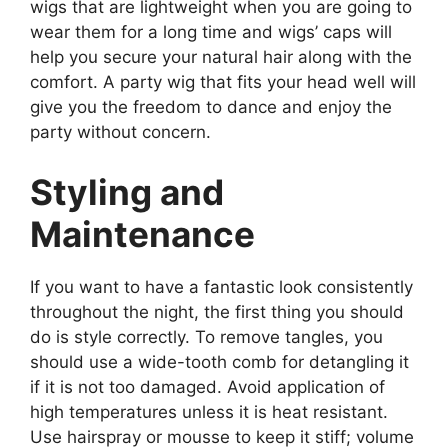
wigs that are lightweight when you are going to
wear them for a long time and wigs’ caps will
help you secure your natural hair along with the
comfort. A party wig that fits your head well will
give you the freedom to dance and enjoy the
party without concern.
Styling and
Maintenance
If you want to have a fantastic look consistently
throughout the night, the first thing you should
do is style correctly. To remove tangles, you
should use a wide-tooth comb for detangling it
if it is not too damaged. Avoid application of
high temperatures unless it is heat resistant.
Use hairspray or mousse to keep it stiff; volume