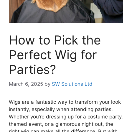
How to Pick the
Perfect Wig for
Parties?
March 6, 2025
by
SW Solutions Ltd
Wigs are a fantastic way to transform your look
instantly, especially when attending parties.
Whether you’re dressing up for a costume party,
themed event, or a glamorous night out, the
right wig can make all the difference. But with