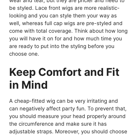
wear and tear, but they are pricier and need to
be styled. Lace front wigs are more realistic-
looking and you can style them your way as
well, whereas full cap wigs are pre-styled and
come with total coverage. Think about how long
you will have it on for and how much time you
are ready to put into the styling before you
choose one.
Keep Comfort and Fit
in Mind
A cheap-fitted wig can be very irritating and
can negatively affect party fun. To prevent that,
you should measure your head properly around
the circumference and make sure it has
adjustable straps. Moreover, you should choose