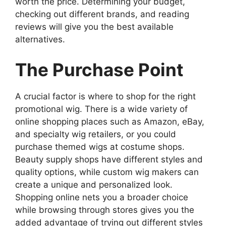
worth the price. Determining your budget,
checking out different brands, and reading
reviews will give you the best available
alternatives.
The Purchase Point
A crucial factor is where to shop for the right
promotional wig. There is a wide variety of
online shopping places such as Amazon, eBay,
and specialty wig retailers, or you could
purchase themed wigs at costume shops.
Beauty supply shops have different styles and
quality options, while custom wig makers can
create a unique and personalized look.
Shopping online nets you a broader choice
while browsing through stores gives you the
added advantage of trying out different styles