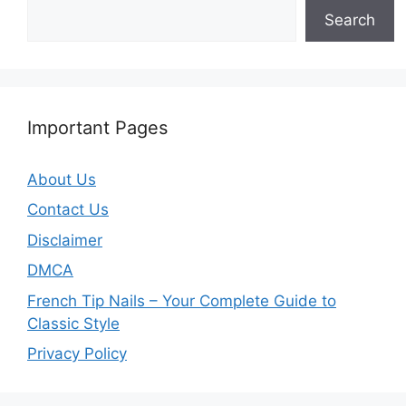
Search
Important Pages
About Us
Contact Us
Disclaimer
DMCA
French Tip Nails – Your Complete Guide to
Classic Style
Privacy Policy