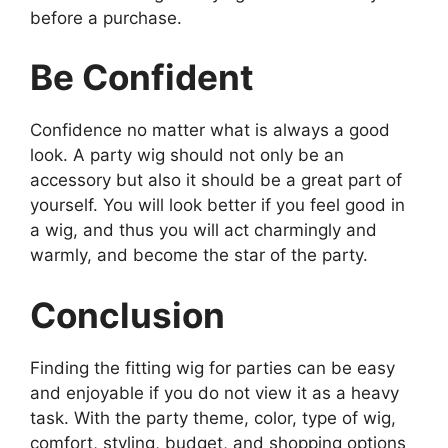
before a purchase.
Be Confident
Confidence no matter what is always a good
look. A party wig should not only be an
accessory but also it should be a great part of
yourself. You will look better if you feel good in
a wig, and thus you will act charmingly and
warmly, and become the star of the party.
Conclusion
Finding the fitting wig for parties can be easy
and enjoyable if you do not view it as a heavy
task. With the party theme, color, type of wig,
comfort, styling, budget, and shopping options