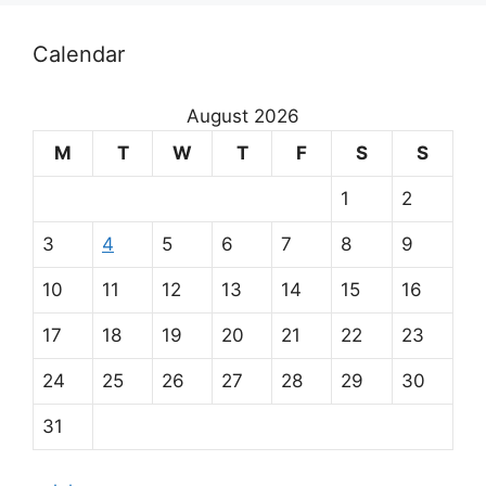
O
Calendar
u
r
August 2026
m
M
T
W
T
F
S
S
a
1
2
i
3
4
5
6
7
8
9
n
10
11
12
13
14
15
16
p
17
18
19
20
21
22
23
a
24
25
26
27
28
29
30
r
31
t