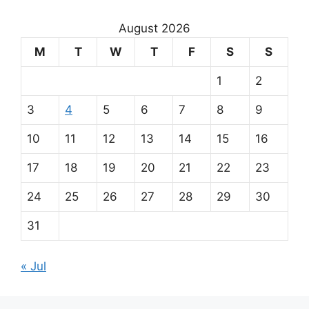
u
r
August 2026
m
M
T
W
T
F
S
S
a
1
2
i
3
4
5
6
7
8
9
n
10
11
12
13
14
15
16
p
17
18
19
20
21
22
23
a
24
25
26
27
28
29
30
r
31
t
« Jul
n