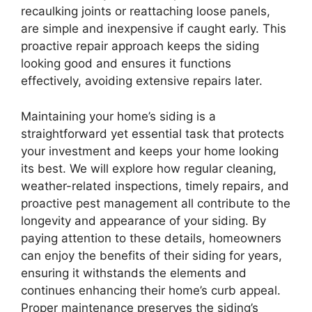
recaulking joints or reattaching loose panels,
are simple and inexpensive if caught early. This
proactive repair approach keeps the siding
looking good and ensures it functions
effectively, avoiding extensive repairs later.
Maintaining your home’s siding is a
straightforward yet essential task that protects
your investment and keeps your home looking
its best. We will explore how regular cleaning,
weather-related inspections, timely repairs, and
proactive pest management all contribute to the
longevity and appearance of your siding. By
paying attention to these details, homeowners
can enjoy the benefits of their siding for years,
ensuring it withstands the elements and
continues enhancing their home’s curb appeal.
Proper maintenance preserves the siding’s