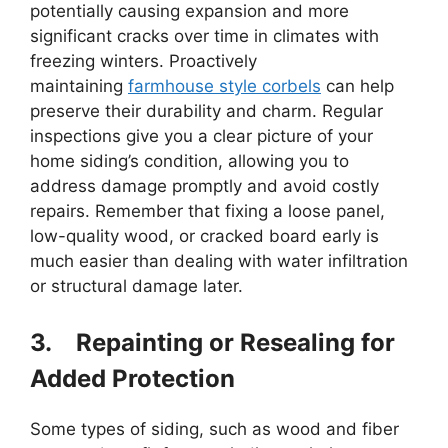
potentially causing expansion and more
significant cracks over time in climates with
freezing winters. Proactively
maintaining
farmhouse style corbels
can help
preserve their durability and charm. Regular
inspections give you a clear picture of your
home siding’s condition, allowing you to
address damage promptly and avoid costly
repairs. Remember that fixing a loose panel,
low-quality wood, or cracked board early is
much easier than dealing with water infiltration
or structural damage later.
3.
Repainting or Resealing for
Added Protection
Some types of siding, such as wood and fiber