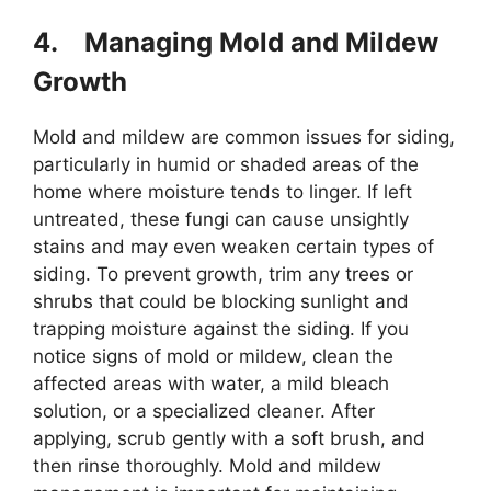
4.
Managing Mold and Mildew
Growth
Mold and mildew are common issues for siding,
particularly in humid or shaded areas of the
home where moisture tends to linger. If left
untreated, these fungi can cause unsightly
stains and may even weaken certain types of
siding. To prevent growth, trim any trees or
shrubs that could be blocking sunlight and
trapping moisture against the siding. If you
notice signs of mold or mildew, clean the
affected areas with water, a mild bleach
solution, or a specialized cleaner. After
applying, scrub gently with a soft brush, and
then rinse thoroughly. Mold and mildew