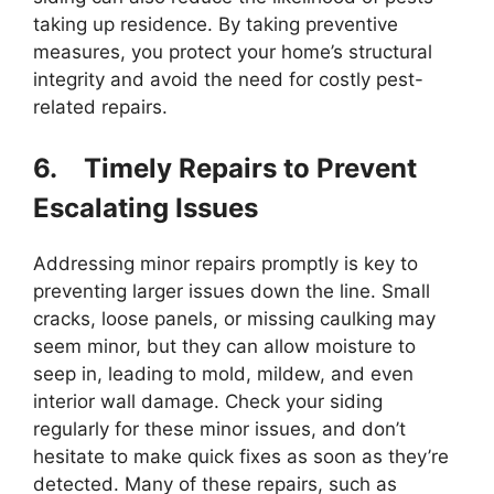
taking up residence. By taking preventive
measures, you protect your home’s structural
integrity and avoid the need for costly pest-
related repairs.
6.
Timely Repairs to Prevent
Escalating Issues
Addressing minor repairs promptly is key to
preventing larger issues down the line. Small
cracks, loose panels, or missing caulking may
seem minor, but they can allow moisture to
seep in, leading to mold, mildew, and even
interior wall damage. Check your siding
regularly for these minor issues, and don’t
hesitate to make quick fixes as soon as they’re
detected. Many of these repairs, such as