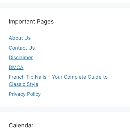
Important Pages
About Us
Contact Us
Disclaimer
DMCA
French Tip Nails – Your Complete Guide to
Classic Style
Privacy Policy
O
Calendar