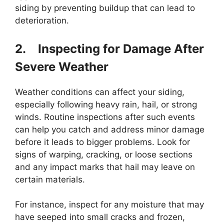
siding by preventing buildup that can lead to
deterioration.
2.
Inspecting for Damage After
Severe Weather
Weather conditions can affect your siding,
especially following heavy rain, hail, or strong
winds. Routine inspections after such events
can help you catch and address minor damage
before it leads to bigger problems. Look for
signs of warping, cracking, or loose sections
and any impact marks that hail may leave on
certain materials.
For instance, inspect for any moisture that may
have seeped into small cracks and frozen,