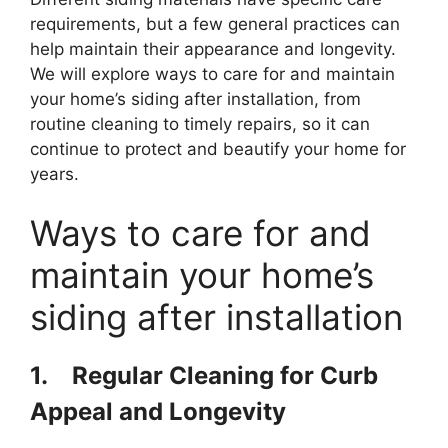
requirements, but a few general practices can
help maintain their appearance and longevity.
We will explore ways to care for and maintain
your home’s siding after installation, from
routine cleaning to timely repairs, so it can
continue to protect and beautify your home for
years.
Ways to care for and
maintain your home’s
siding after installation
1.
Regular Cleaning for Curb
Appeal and Longevity