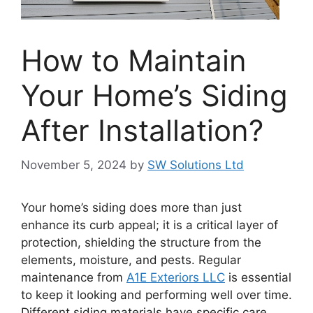
How to Maintain
Your Home’s Siding
After Installation?
November 5, 2024
by
SW Solutions Ltd
Your home’s siding does more than just
enhance its curb appeal; it is a critical layer of
protection, shielding the structure from the
elements, moisture, and pests. Regular
maintenance from
A1E Exteriors LLC
is essential
to keep it looking and performing well over time.
Different siding materials have specific care