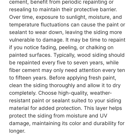
cement, benefit from periodic repainting or
resealing to maintain their protective barrier.
Over time, exposure to sunlight, moisture, and
temperature fluctuations can cause the paint or
sealant to wear down, leaving the siding more
vulnerable to damage. It may be time to repaint
if you notice fading, peeling, or chalking on
painted surfaces. Typically, wood siding should
be repainted every five to seven years, while
fiber cement may only need attention every ten
to fifteen years. Before applying fresh paint,
clean the siding thoroughly and allow it to dry
completely. Choose high-quality, weather-
resistant paint or sealant suited to your siding
material for added protection. This layer helps
protect the siding from moisture and UV
damage, maintaining its color and durability for
longer.