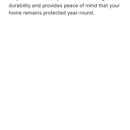
durability and provides peace of mind that your
home remains protected year-round.