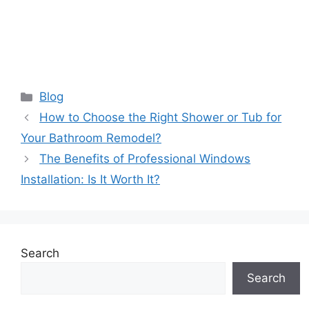
Categories
Blog
How to Choose the Right Shower or Tub for
Your Bathroom Remodel?
The Benefits of Professional Windows
Installation: Is It Worth It?
Search
Search