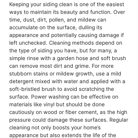
Keeping your siding clean is one of the easiest
ways to maintain its beauty and function. Over
time, dust, dirt, pollen, and mildew can
accumulate on the surface, dulling its
appearance and potentially causing damage if
left unchecked. Cleaning methods depend on
the type of siding you have, but for many, a
simple rinse with a garden hose and soft brush
can remove most dirt and grime. For more
stubborn stains or mildew growth, use a mild
detergent mixed with water and applied with a
soft-bristled brush to avoid scratching the
surface. Power washing can be effective on
materials like vinyl but should be done
cautiously on wood or fiber cement, as the high
pressure could damage these surfaces. Regular
cleaning not only boosts your home’s
appearance but also extends the life of the