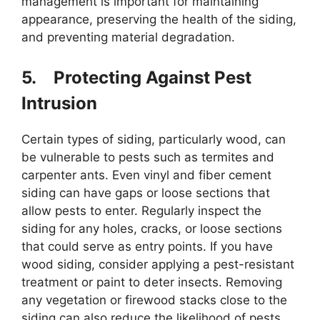
management is important for maintaining
appearance, preserving the health of the siding,
and preventing material degradation.
5.
Protecting Against Pest
Intrusion
Certain types of siding, particularly wood, can
be vulnerable to pests such as termites and
carpenter ants. Even vinyl and fiber cement
siding can have gaps or loose sections that
allow pests to enter. Regularly inspect the
siding for any holes, cracks, or loose sections
that could serve as entry points. If you have
wood siding, consider applying a pest-resistant
treatment or paint to deter insects. Removing
any vegetation or firewood stacks close to the
siding can also reduce the likelihood of pests