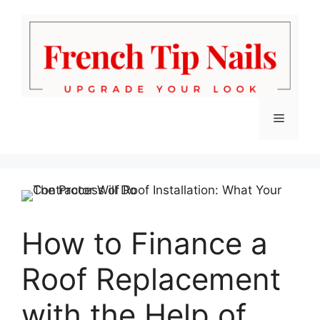
Skip
to
content
Menu
How to Finance a
Roof Replacement
with the Help of