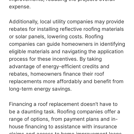
expense.
Additionally, local utility companies may provide
rebates for installing reflective roofing materials
or solar panels, lowering costs. Roofing
companies can guide homeowners in identifying
eligible materials and navigating the application
process for these incentives. By taking
advantage of energy-efficient credits and
rebates, homeowners finance their roof
replacements more affordably and benefit from
long-term energy savings.
Financing a roof replacement doesn’t have to
be a daunting task. Roofing companies offer a
range of options, from payment plans and in-
house financing to assistance with insurance
claims and access to home improvement loans.