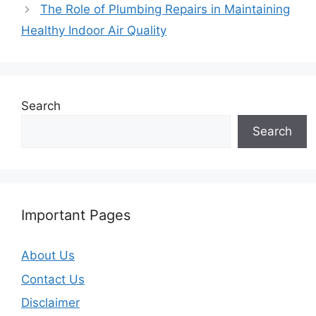
The Role of Plumbing Repairs in Maintaining
Healthy Indoor Air Quality
Search
Search
Important Pages
About Us
Contact Us
Disclaimer