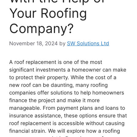
Your Roofing
Company?
November 18, 2024
by
SW Solutions Ltd
A roof replacement is one of the most
significant investments a homeowner can make
to protect their property. While the cost of a
new roof can be daunting, many roofing
companies offer solutions to help homeowners
finance the project and make it more
manageable. From payment plans and loans to
insurance assistance, these options ensure that
roof replacement is accessible without causing
financial strain. We will explore how a roofing