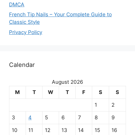
DMCA
French Tip Nails – Your Complete Guide to
Classic Style
Privacy Policy
O
Calendar
u
r
August 2026
m
M
T
W
T
F
S
S
a
1
2
i
3
4
5
6
7
8
9
n
10
11
12
13
14
15
16