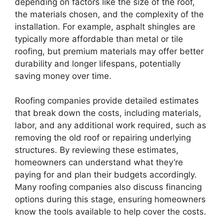
depending on factors like the size of the roof,
the materials chosen, and the complexity of the
installation. For example, asphalt shingles are
typically more affordable than metal or tile
roofing, but premium materials may offer better
durability and longer lifespans, potentially
saving money over time.
Roofing companies provide detailed estimates
that break down the costs, including materials,
labor, and any additional work required, such as
removing the old roof or repairing underlying
structures. By reviewing these estimates,
homeowners can understand what they’re
paying for and plan their budgets accordingly.
Many roofing companies also discuss financing
options during this stage, ensuring homeowners
know the tools available to help cover the costs.