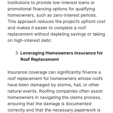
institutions to provide low-interest loans or
promotional financing options for qualifying
homeowners, such as zero-interest periods.
This approach reduces the project’s upfront cost
and makes it easier to complete a roof
replacement without depleting savings or taking
on high-interest debt.
Leveraging Homeowners Insurance for
Roof Replacement
Insurance coverage can significantly finance a
roof replacement for homeowners whose roofs
have been damaged by storms, hail, or other
natural events. Roofing companies often assist
homeowners in navigating the claims process,
ensuring that the damage is documented
correctly and that the necessary paperwork is