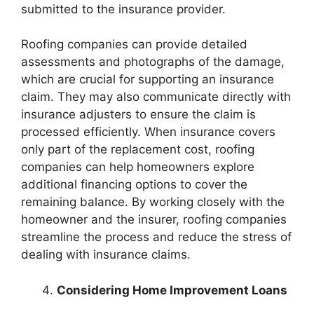
submitted to the insurance provider.
Roofing companies can provide detailed
assessments and photographs of the damage,
which are crucial for supporting an insurance
claim. They may also communicate directly with
insurance adjusters to ensure the claim is
processed efficiently. When insurance covers
only part of the replacement cost, roofing
companies can help homeowners explore
additional financing options to cover the
remaining balance. By working closely with the
homeowner and the insurer, roofing companies
streamline the process and reduce the stress of
dealing with insurance claims.
Considering Home Improvement Loans