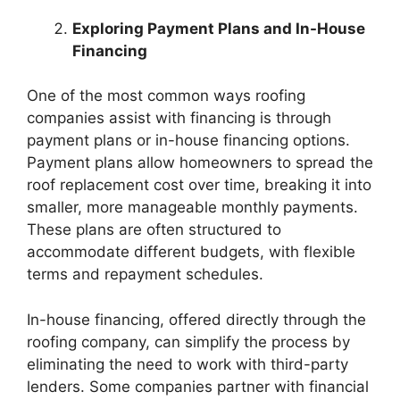
Exploring Payment Plans and In-House
Financing
One of the most common ways roofing
companies assist with financing is through
payment plans or in-house financing options.
Payment plans allow homeowners to spread the
roof replacement cost over time, breaking it into
smaller, more manageable monthly payments.
These plans are often structured to
accommodate different budgets, with flexible
terms and repayment schedules.
In-house financing, offered directly through the
roofing company, can simplify the process by
eliminating the need to work with third-party
lenders. Some companies partner with financial