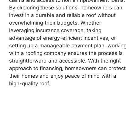
By exploring these solutions, homeowners can
invest in a durable and reliable roof without
overwhelming their budgets. Whether
leveraging insurance coverage, taking
advantage of energy-efficient incentives, or
setting up a manageable payment plan, working
with a roofing company ensures the process is
straightforward and accessible. With the right
approach to financing, homeowners can protect
their homes and enjoy peace of mind with a
high-quality roof.