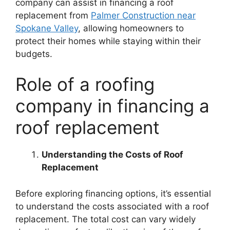
company can assist in financing a roof
replacement from
Palmer Construction near
Spokane Valley
, allowing homeowners to
protect their homes while staying within their
budgets.
Role of a roofing
company in financing a
roof replacement
Understanding the Costs of Roof
Replacement
Before exploring financing options, it’s essential
to understand the costs associated with a roof
replacement. The total cost can vary widely