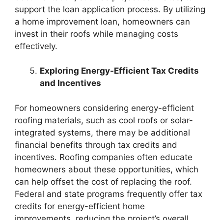
support the loan application process. By utilizing
a home improvement loan, homeowners can
invest in their roofs while managing costs
effectively.
Exploring Energy-Efficient Tax Credits
and Incentives
For homeowners considering energy-efficient
roofing materials, such as cool roofs or solar-
integrated systems, there may be additional
financial benefits through tax credits and
incentives. Roofing companies often educate
homeowners about these opportunities, which
can help offset the cost of replacing the roof.
Federal and state programs frequently offer tax
credits for energy-efficient home
improvements, reducing the project’s overall