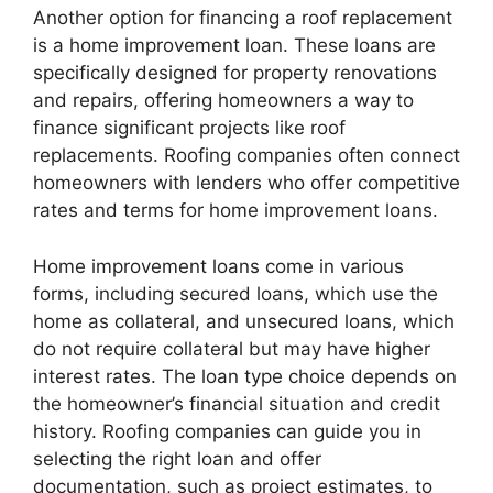
Another option for financing a roof replacement
is a home improvement loan. These loans are
specifically designed for property renovations
and repairs, offering homeowners a way to
finance significant projects like roof
replacements. Roofing companies often connect
homeowners with lenders who offer competitive
rates and terms for home improvement loans.
Home improvement loans come in various
forms, including secured loans, which use the
home as collateral, and unsecured loans, which
do not require collateral but may have higher
interest rates. The loan type choice depends on
the homeowner’s financial situation and credit
history. Roofing companies can guide you in
selecting the right loan and offer
documentation, such as project estimates, to