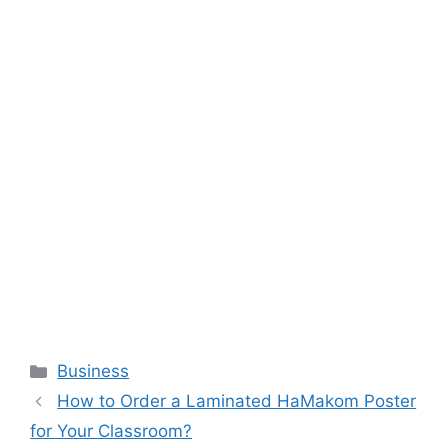
Categories
Business
How to Order a Laminated HaMakom Poster
for Your Classroom?