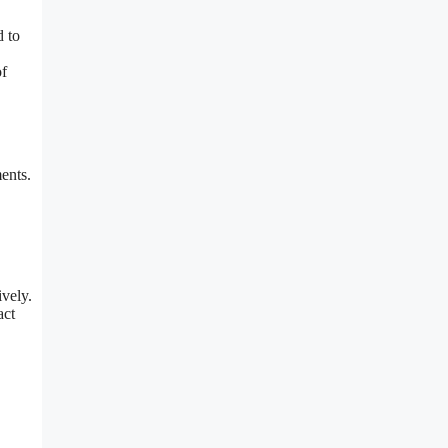
d to
of
ents.
ively.
act