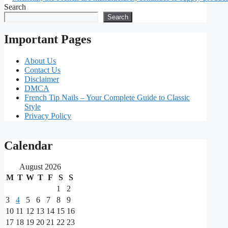
Search
Search
Important Pages
About Us
Contact Us
Disclaimer
DMCA
French Tip Nails – Your Complete Guide to Classic
Style
Privacy Policy
Our
Calendar
main
August 2026
partners
M
T
W
T
F
S
S
1
2
As
3
4
5
6
7
8
9
one
10
11
12
13
14
15
16
of
the
17
18
19
20
21
22
23