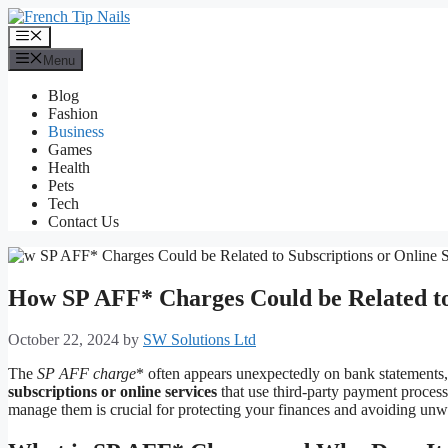
Skip
to
Menu
content
Menu
Blog
Fashion
Business
Games
Health
Pets
Tech
Contact Us
How SP AFF* Charges Could be Related to 
October 22, 2024
by
SW Solutions Ltd
The
SP AFF charge
* often appears unexpectedly on bank statements,
subscriptions or online services
that use third-party payment proces
manage them is crucial for protecting your finances and avoiding unw