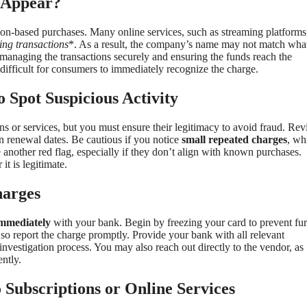
 Appear?
ion-based purchases. Many online services, such as streaming platforms
ing transactions
*. As a result, the company’s name may not match wha
managing the transactions securely and ensuring the funds reach the
difficult for consumers to immediately recognize the charge.
 Spot Suspicious Activity
ons or services, but you must ensure their legitimacy to avoid fraud. Re
n renewal dates. Be cautious if you notice
small repeated charges
, wh
e another red flag, especially if they don’t align with known purchases.
t is legitimate.
harges
immediately
with your bank. Begin by freezing your card to prevent fur
 so report the charge promptly. Provide your bank with all relevant
 investigation process. You may also reach out directly to the vendor, as
ently.
Subscriptions or Online Services