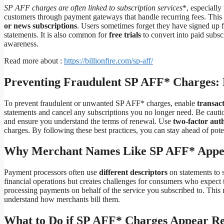
SP AFF charges are often linked to subscription services
*, especially
customers through payment gateways that handle recurring fees. Thi
or news subscriptions
. Users sometimes forget they have signed up f
statements. It is also common for
free trials
to convert into paid subsc
awareness.
Read more about :
https://billionfire.com/sp-aff/
Preventing Fraudulent SP AFF* Charges: B
To prevent fraudulent or unwanted SP AFF* charges, enable
transact
statements and cancel any subscriptions you no longer need. Be cautiou
and ensure you understand the terms of renewal. Use
two-factor aut
charges. By following these best practices, you can stay ahead of poten
Why Merchant Names Like SP AFF* Appear
Payment processors often use
different descriptors
on statements to s
financial operations but creates challenges for consumers who expect t
processing payments on behalf of the service you subscribed to. This m
understand how merchants bill them.
What to Do if SP AFF* Charges Appear Re