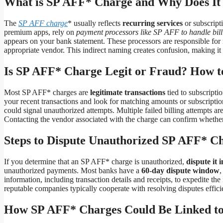
What is SP AFF* Charge and Why Does It
The
SP AFF charge
* usually reflects
recurring services
or subscript
premium apps, rely on
payment processors like SP AFF to handle bill
appears on your bank statement. These processors are responsible for 
appropriate vendor. This indirect naming creates confusion, making it 
Is SP AFF* Charge Legit or Fraud? How to
Most SP AFF* charges are
legitimate transactions
tied to subscripti
your recent transactions and look for matching amounts or subscriptio
could signal unauthorized attempts. Multiple failed billing attempts ar
Contacting the vendor associated with the charge can confirm whether i
Steps to Dispute Unauthorized SP AFF* C
If you determine that an SP AFF* charge is unauthorized,
dispute it 
unauthorized payments. Most banks have a
60-day dispute window
,
information, including transaction details and receipts, to expedite the
reputable companies typically cooperate with resolving disputes effici
How SP AFF* Charges Could Be Linked to 