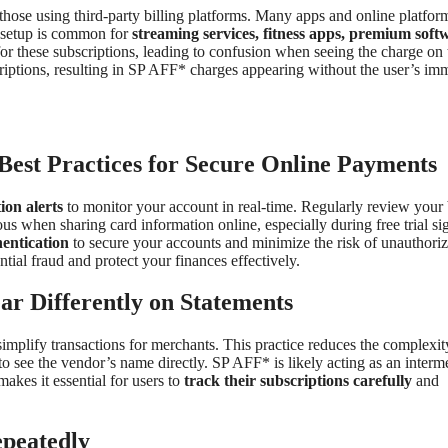
 those using third-party billing platforms. Many apps and online platform
s setup is common for
streaming services, fitness apps, premium soft
or these subscriptions, leading to confusion when seeing the charge on 
riptions, resulting in SP AFF* charges appearing without the user’s im
est Practices for Secure Online Payments
ion alerts
to monitor your account in real-time. Regularly review your
s when sharing card information online, especially during free trial si
hentication
to secure your accounts and minimize the risk of unauthori
tial fraud and protect your finances effectively.
 Differently on Statements
implify transactions for merchants. This practice reduces the complexit
o see the vendor’s name directly. SP AFF* is likely acting as an interm
akes it essential for users to
track their subscriptions carefully
and
peatedly