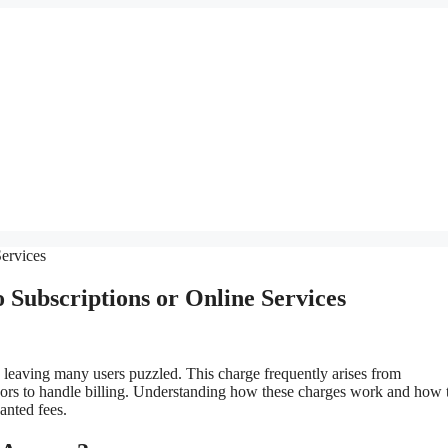
Subscriptions or Online Services
 leaving many users puzzled. This charge frequently arises from
sors to handle billing. Understanding how these charges work and how 
anted fees.