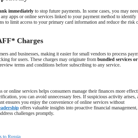
bank immediately
to stop future payments. In some cases, you may nee
w any apps or online services linked to your payment method to identify
ns to limit access to your primary card information and reduce the risk 
 AFF* Charges
rs and businesses, making it easier for small vendors to process paym
acking for users. These charges may originate from
bundled services or
y review terms and conditions before subscribing to any service.
ns or online services helps consumers manage their finances more effect
fication, you can avoid unnecessary fees. If suspicious activity arises, 
lant ensures you enjoy the convenience of online services without
eadership
offers valuable insights into proactive financial management,
address challenges promptly.
s to Russia