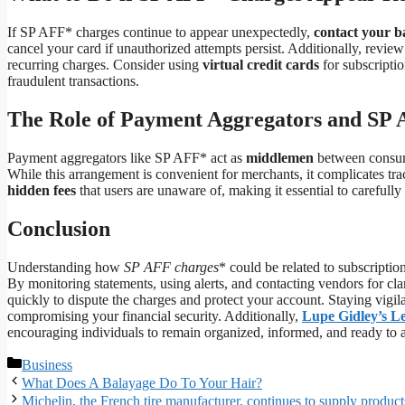
If SP AFF* charges continue to appear unexpectedly,
contact your 
cancel your card if unauthorized attempts persist. Additionally, revie
recurring charges. Consider using
virtual credit cards
for subscriptio
fraudulent transactions.
The Role of Payment Aggregators and SP
Payment aggregators like SP AFF* act as
middlemen
between consume
While this arrangement is convenient for merchants, it complicates tr
hidden fees
that users are unaware of, making it essential to carefull
Conclusion
Understanding how
SP AFF charges
* could be related to subscriptio
By monitoring statements, using alerts, and contacting vendors for clari
quickly to dispute the charges and protect your account. Staying vigi
compromising your financial security. Additionally,
Lupe Gidley’s L
encouraging individuals to remain organized, informed, and ready to 
Categories
Business
What Does A Balayage Do To Your Hair?
Michelin, the French tire manufacturer, continues to supply product