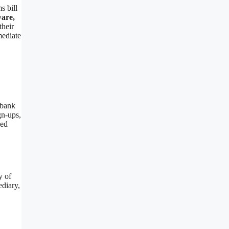
s bill
ware,
their
mediate
 bank
gn-ups,
zed
y of
ediary,