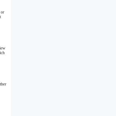
 or
t
view
ich
ther