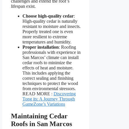
challenges and extend the roof’s
lifespan exist.
Choose high-quality cedar
:
High-quality cedar is naturally
resistant to moisture and insects.
Properly treated one is even
more resilient to extreme
temperatures and humidity.
Proper installation
: Roofing
professionals with experience in
San Marcos’ climate can install
cedar roofs to minimize the
effects of heat and moisture.
This includes applying the
correct sealing and finishing
techniques to protect the wood
from environmental stressors.
READ MORE :
Discovering
Tong its: A Journey Through
GameZone’s Variations
Maintaining Cedar
Roofs in San Marcos