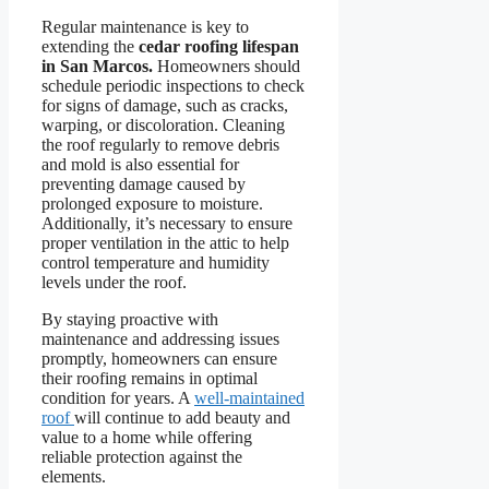
Regular maintenance is key to
extending the
cedar roofing lifespan
in San Marcos.
Homeowners should
schedule periodic inspections to check
for signs of damage, such as cracks,
warping, or discoloration. Cleaning
the roof regularly to remove debris
and mold is also essential for
preventing damage caused by
prolonged exposure to moisture.
Additionally, it’s necessary to ensure
proper ventilation in the attic to help
control temperature and humidity
levels under the roof.
By staying proactive with
maintenance and addressing issues
promptly, homeowners can ensure
their roofing remains in optimal
condition for years. A
well-maintained
roof
will continue to add beauty and
value to a home while offering
reliable protection against the
elements.