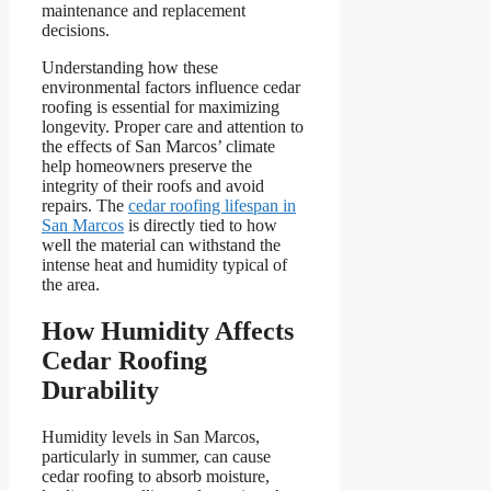
maintenance and replacement
decisions.
Understanding how these
environmental factors influence cedar
roofing is essential for maximizing
longevity. Proper care and attention to
the effects of San Marcos’ climate
help homeowners preserve the
integrity of their roofs and avoid
repairs. The
cedar roofing lifespan in
San Marcos
is directly tied to how
well the material can withstand the
intense heat and humidity typical of
the area.
How Humidity Affects
Cedar Roofing
Durability
Humidity levels in San Marcos,
particularly in summer, can cause
cedar roofing to absorb moisture,