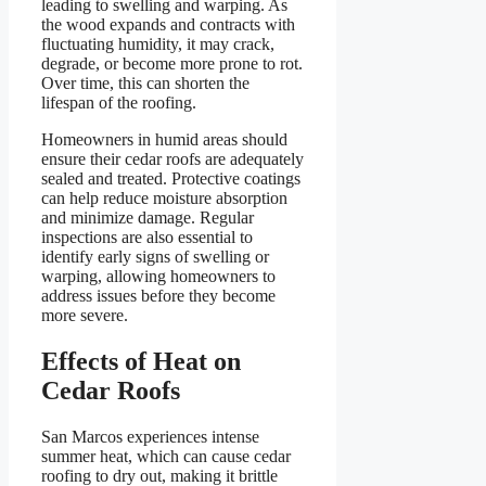
leading to swelling and warping. As
the wood expands and contracts with
fluctuating humidity, it may crack,
degrade, or become more prone to rot.
Over time, this can shorten the
lifespan of the roofing.
Homeowners in humid areas should
ensure their cedar roofs are adequately
sealed and treated. Protective coatings
can help reduce moisture absorption
and minimize damage. Regular
inspections are also essential to
identify early signs of swelling or
warping, allowing homeowners to
address issues before they become
more severe.
Effects of Heat on
Cedar Roofs
San Marcos experiences intense
summer heat, which can cause cedar
roofing to dry out, making it brittle