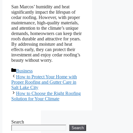
San Marcos’ humidity and heat
significantly impact the lifespan of
cedar roofing. However, with proper
maintenance, high-quality materials,
and attention to the climate’s unique
demands, homeowners can keep their
roofs durable and attractive for years.
By addressing moisture and heat
effects early, they can protect their
investment and enjoy cedar roofing’s
beauty without worry.
Categories
Business
How to Protect Your Home with
Proper Roofing and Gutter Care in
Salt Lake City
How to Choose the Right Roofing
Solution for Your Climate
Search
Search