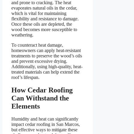
and prone to cracking. The heat
evaporates natural oils in the cedar,
which is vital for maintaining
flexibility and resistance to damage.
Once these oils are depleted, the
wood becomes more susceptible to
weathering.
To counteract heat damage,
homeowners can apply heat-resistant
treatments to preserve the wood’s oils
and prevent excessive drying.
Additionally, using high-quality, heat-
treated materials can help extend the
roof’s lifespan.
How Cedar Roofing
Can Withstand the
Elements
Humidity and heat can significantly
impact cedar roofing in San Marcos,
but effective ways to mitigate these