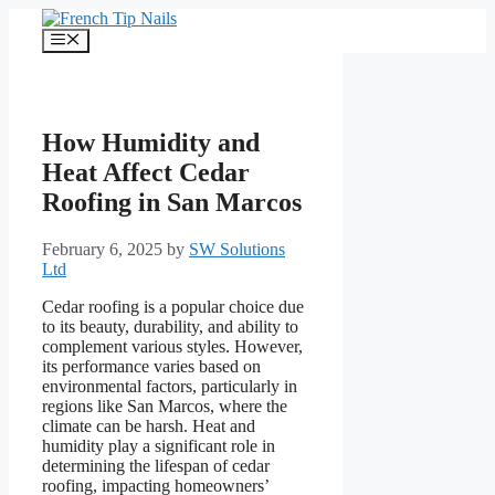
Skip
to
Menu
content
How Humidity and
Heat Affect Cedar
Roofing in San Marcos
February 6, 2025
by
SW Solutions
Ltd
Cedar roofing is a popular choice due
to its beauty, durability, and ability to
complement various styles. However,
its performance varies based on
environmental factors, particularly in
regions like San Marcos, where the
climate can be harsh. Heat and
humidity play a significant role in
determining the lifespan of cedar
roofing, impacting homeowners’