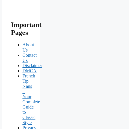
Important
Pages
About
Us
Contact
Us
Disclaimer
DMCA
French
Tip
Nails
–
Your
Complete
Guide
to
Classic
Style
Privacy