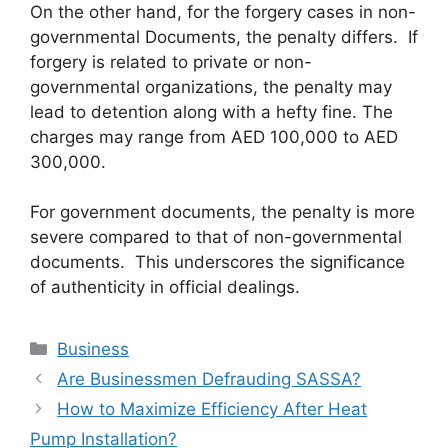
On the other hand, for the forgery cases in non-
governmental Documents, the penalty differs. If
forgery is related to private or non-
governmental organizations, the penalty may
lead to detention along with a hefty fine. The
charges may range from AED 100,000 to AED
300,000.
For government documents, the penalty is more
severe compared to that of non-governmental
documents. This underscores the significance
of authenticity in official dealings.
Categories
Business
Are Businessmen Defrauding SASSA?
How to Maximize Efficiency After Heat
Pump Installation?