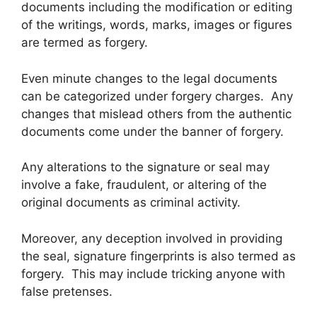
documents including the modification or editing
of the writings, words, marks, images or figures
are termed as forgery.
Even minute changes to the legal documents
can be categorized under forgery charges. Any
changes that mislead others from the authentic
documents come under the banner of forgery.
Any alterations to the signature or seal may
involve a fake, fraudulent, or altering of the
original documents as criminal activity.
Moreover, any deception involved in providing
the seal, signature fingerprints is also termed as
forgery. This may include tricking anyone with
false pretenses.