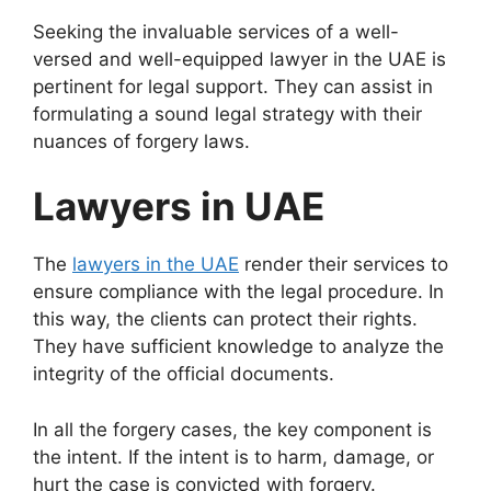
Seeking the invaluable services of a well-
versed and well-equipped lawyer in the UAE is
pertinent for legal support. They can assist in
formulating a sound legal strategy with their
nuances of forgery laws.
Lawyers in UAE
The
lawyers in the UAE
render their services to
ensure compliance with the legal procedure. In
this way, the clients can protect their rights.
They have sufficient knowledge to analyze the
integrity of the official documents.
In all the forgery cases, the key component is
the intent. If the intent is to harm, damage, or
hurt the case is convicted with forgery.