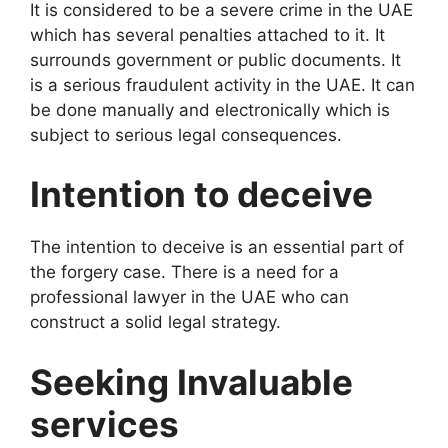
It is considered to be a severe crime in the UAE
which has several penalties attached to it. It
surrounds government or public documents. It
is a serious fraudulent activity in the UAE. It can
be done manually and electronically which is
subject to serious legal consequences.
Intention to deceive
The intention to deceive is an essential part of
the forgery case. There is a need for a
professional lawyer in the UAE who can
construct a solid legal strategy.
Seeking Invaluable
services