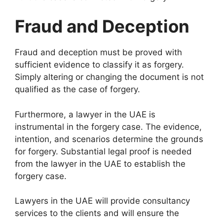
Fraud and Deception
Fraud and deception must be proved with
sufficient evidence to classify it as forgery.
Simply altering or changing the document is not
qualified as the case of forgery.
Furthermore, a lawyer in the UAE is
instrumental in the forgery case. The evidence,
intention, and scenarios determine the grounds
for forgery. Substantial legal proof is needed
from the lawyer in the UAE to establish the
forgery case.
Lawyers in the UAE will provide consultancy
services to the clients and will ensure the