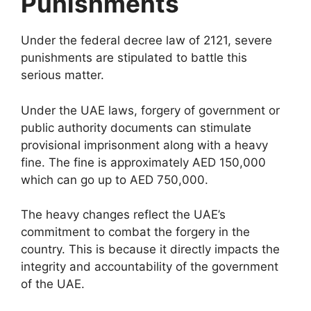
Punishments
Under the federal decree law of 2121, severe
punishments are stipulated to battle this
serious matter.
Under the UAE laws, forgery of government or
public authority documents can stimulate
provisional imprisonment along with a heavy
fine. The fine is approximately AED 150,000
which can go up to AED 750,000.
The heavy changes reflect the UAE’s
commitment to combat the forgery in the
country. This is because it directly impacts the
integrity and accountability of the government
of the UAE.