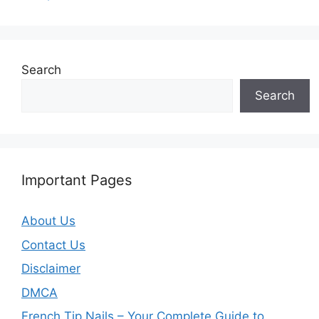
Search
Search
Important Pages
About Us
Contact Us
Disclaimer
DMCA
French Tip Nails – Your Complete Guide to