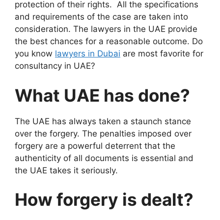
protection of their rights. All the specifications
and requirements of the case are taken into
consideration. The lawyers in the UAE provide
the best chances for a reasonable outcome. Do
you know
lawyers in Dubai
are most favorite for
consultancy in UAE?
What UAE has done?
The UAE has always taken a staunch stance
over the forgery. The penalties imposed over
forgery are a powerful deterrent that the
authenticity of all documents is essential and
the UAE takes it seriously.
How forgery is dealt?