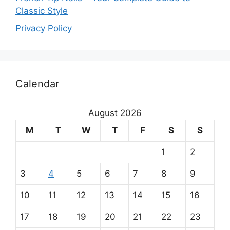
Classic Style
Privacy Policy
O
Calendar
u
r
August 2026
m
M
T
W
T
F
S
S
a
1
2
i
3
4
5
6
7
8
9
n
10
11
12
13
14
15
16
p
17
18
19
20
21
22
23