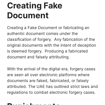
Creating Fake
Document
Creating a Fake Document or fabricating an
authentic document comes under the
classification of forgery. Any fabrication of the
original documents with the intent of deception
is deemed forgery. Producing a fabricated
document and falsely attributing.
With the arrival of the digital era, forgery cases
are seen all over electronic platforms where
documents are faked, fabricated, or falsely
attributed. The UAE has outlined strict laws and
regulations to combat electronic forgery cases.