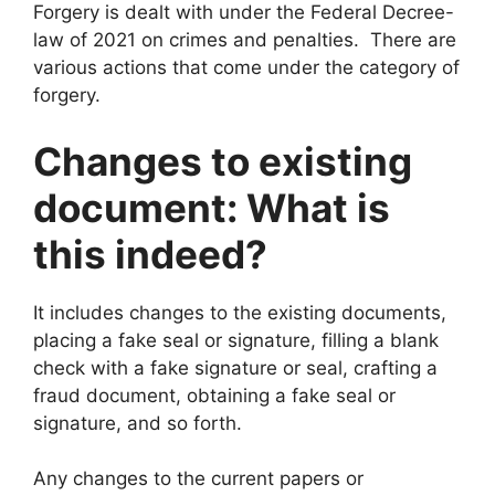
Forgery is dealt with under the Federal Decree-
law of 2021 on crimes and penalties. There are
various actions that come under the category of
forgery.
Changes to existing
document: What is
this indeed?
It includes changes to the existing documents,
placing a fake seal or signature, filling a blank
check with a fake signature or seal, crafting a
fraud document, obtaining a fake seal or
signature, and so forth.
Any changes to the current papers or