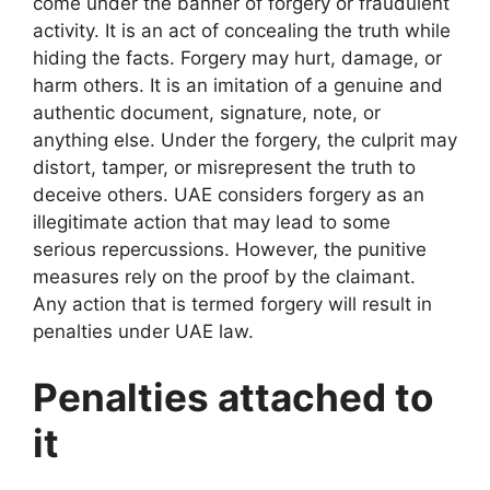
come under the banner of forgery or fraudulent
activity. It is an act of concealing the truth while
hiding the facts. Forgery may hurt, damage, or
harm others. It is an imitation of a genuine and
authentic document, signature, note, or
anything else. Under the forgery, the culprit may
distort, tamper, or misrepresent the truth to
deceive others. UAE considers forgery as an
illegitimate action that may lead to some
serious repercussions. However, the punitive
measures rely on the proof by the claimant.
Any action that is termed forgery will result in
penalties under UAE law.
Penalties attached to
it