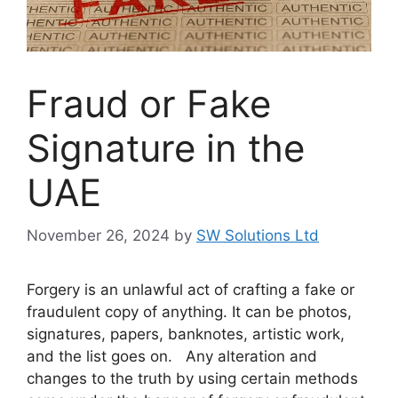
Fraud or Fake
Signature in the
UAE
November 26, 2024
by
SW Solutions Ltd
Forgery is an unlawful act of crafting a fake or
fraudulent copy of anything. It can be photos,
signatures, papers, banknotes, artistic work,
and the list goes on. Any alteration and
changes to the truth by using certain methods