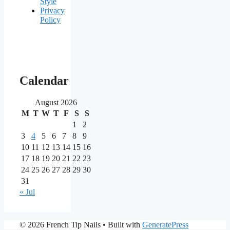
Style
Privacy
Policy
Our
main
Calendar
partners
August 2026
M
T
W
T
F
S
S
As
one
1
2
of
3
4
5
6
7
8
9
the
10
11
12
13
14
15
16
most
17
18
19
20
21
22
23
reputable
24
25
26
27
28
29
30
brands
in
31
the
« Jul
iGaming
market,
Nine
PrimaPlay
© 2026 French Tip Nails
• Built with
GeneratePress
Casino