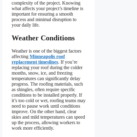
complexity of the project. Knowing
what affects your project’s timeline is
important for ensuring a smooth
process and minimal disruption to
your daily life.
Weather Conditions
Weather is one of the biggest factors
affecting
Minneapolis roof
replacement timeslines
. If you’re
replacing your roof during the colder
months, snow, ice, and freezing
temperatures can significantly delay
progress. The roofing materials, such
as shingles, often require specific
conditions to be installed properly. If
it’s too cold or wet, roofing teams may
need to pause work until conditions
improve. On the other hand, clear
skies and mild temperatures can speed
up the process, allowing workers to
work more efficiently.