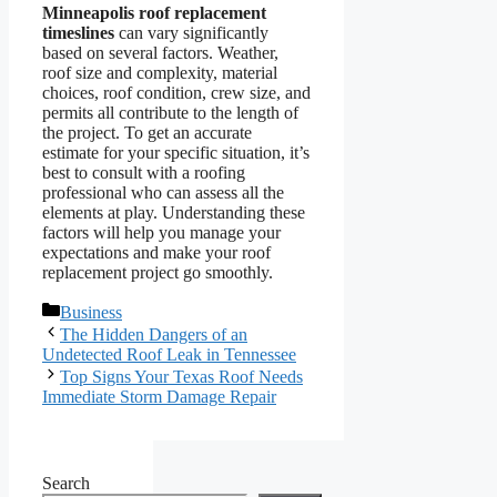
Minneapolis roof replacement
timeslines
can vary significantly
based on several factors. Weather,
roof size and complexity, material
choices, roof condition, crew size, and
permits all contribute to the length of
the project. To get an accurate
estimate for your specific situation, it’s
best to consult with a roofing
professional who can assess all the
elements at play. Understanding these
factors will help you manage your
expectations and make your roof
replacement project go smoothly.
Categories
Business
The Hidden Dangers of an
Undetected Roof Leak in Tennessee
Top Signs Your Texas Roof Needs
Immediate Storm Damage Repair
Search