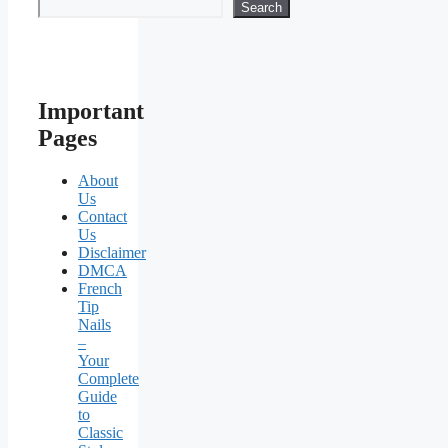
Search
Important
Pages
About
Us
Contact
Us
Disclaimer
DMCA
French
Tip
Nails
–
Your
Complete
Guide
to
Classic