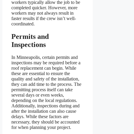
workers typically allow the job to be
completed quicker. However, more
workers may not always result in
faster results if the crew isn’t well-
coordinated.
Permits and
Inspections
In Minneapolis, certain permits and
inspections may be required before a
roof replacement can begin. While
these are essential to ensure the
quality and safety of the installation,
they can add time to the process. The
permitting process itself can take
several days or even weeks,
depending on the local regulations.
Additionally, inspections during and
after the installation can also cause
delays. While these factors are
necessary, they should be accounted
for when planning your project.