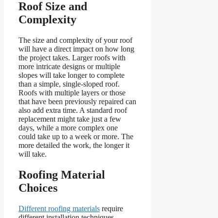
Roof Size and
Complexity
The size and complexity of your roof
will have a direct impact on how long
the project takes. Larger roofs with
more intricate designs or multiple
slopes will take longer to complete
than a simple, single-sloped roof.
Roofs with multiple layers or those
that have been previously repaired can
also add extra time. A standard roof
replacement might take just a few
days, while a more complex one
could take up to a week or more. The
more detailed the work, the longer it
will take.
Roofing Material
Choices
Different roofing materials
require
different installation techniques,