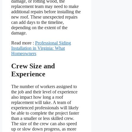
damage, or rotting wood, the
replacement team may need to make
additional repairs before installing the
new roof. These unexpected repairs
can add days to the timeline,
depending on the extent of the
damage.
Read more :
Professional Siding
Installation in Virginia: What
Homeowners
Crew Size and
Experience
The number of workers assigned to
the job and their level of experience
also impact how long a roof
replacement will take. A team of
experienced professionals will likely
be able to complete the project faster
than a smaller or less skilled crew.
The size of the crew can also speed
up or slow down progress, as more