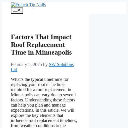
Skip
to
Menu
content
Factors That Impact
Roof Replacement
Time in Minneapolis
February 5, 2025
by
SW Solutions
Ltd
What’s the typical timeframe for
replacing your roof? The time
required for a roof replacement in
Minneapolis can vary due to several
factors. Understanding these factors
can help you plan and manage
expectations. In this article, we will
explore the key elements that
influence roof replacement timelines,
from weather conditions to the