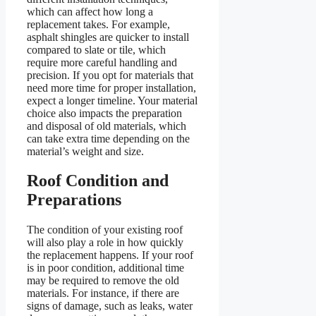
which can affect how long a
replacement takes. For example,
asphalt shingles are quicker to install
compared to slate or tile, which
require more careful handling and
precision. If you opt for materials that
need more time for proper installation,
expect a longer timeline. Your material
choice also impacts the preparation
and disposal of old materials, which
can take extra time depending on the
material’s weight and size.
Roof Condition and
Preparations
The condition of your existing roof
will also play a role in how quickly
the replacement happens. If your roof
is in poor condition, additional time
may be required to remove the old
materials. For instance, if there are
signs of damage, such as leaks, water