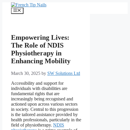
Skip
to
Menu
content
Empowering Lives:
The Role of NDIS
Physiotherapy in
Enhancing Mobility
March 30, 2025
by
SW Solutions Ltd
Accessibility and support for
individuals with disabilities are
fundamental rights that are
increasingly being recognised and
actioned upon across various sectors
in society. Central to this progression
is the tailored assistance provided by
health professionals, particularly in the
field of physiotherapy.
NDIS