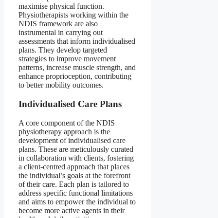
maximise physical function.
Physiotherapists working within the
NDIS framework are also
instrumental in carrying out
assessments that inform individualised
plans. They develop targeted
strategies to improve movement
patterns, increase muscle strength, and
enhance proprioception, contributing
to better mobility outcomes.
Individualised Care Plans
A core component of the NDIS
physiotherapy approach is the
development of individualised care
plans. These are meticulously curated
in collaboration with clients, fostering
a client-centred approach that places
the individual’s goals at the forefront
of their care. Each plan is tailored to
address specific functional limitations
and aims to empower the individual to
become more active agents in their