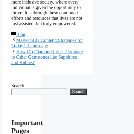
more inclusive society, where every
individual is given the opportunity to
thrive. It is through these continued
efforts and resources that lives are not
just assisted, but truly empowered.
Categories
Blog
Master SEO Content: Strategies for
Today’s Landscape
How Do Diamond Prices Compare
to Other Gemstones like Sapphires
and Rubies?
Search
Search
Important
Pages