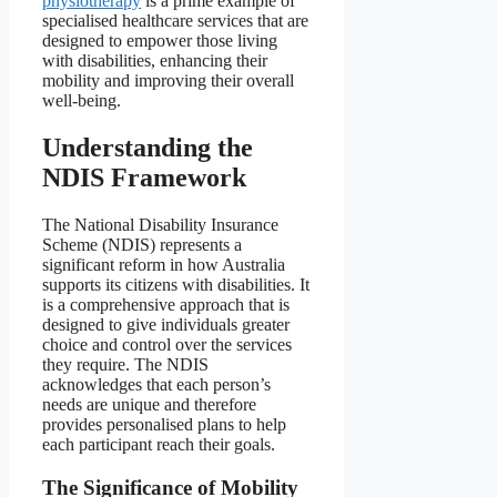
physiotherapy
is a prime example of
specialised healthcare services that are
designed to empower those living
with disabilities, enhancing their
mobility and improving their overall
well-being.
Understanding the
NDIS Framework
The National Disability Insurance
Scheme (NDIS) represents a
significant reform in how Australia
supports its citizens with disabilities. It
is a comprehensive approach that is
designed to give individuals greater
choice and control over the services
they require. The NDIS
acknowledges that each person’s
needs are unique and therefore
provides personalised plans to help
each participant reach their goals.
The Significance of Mobility