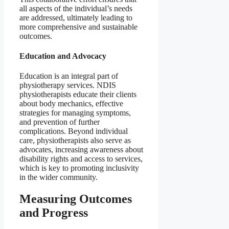
all aspects of the individual’s needs
are addressed, ultimately leading to
more comprehensive and sustainable
outcomes.
Education and Advocacy
Education is an integral part of
physiotherapy services. NDIS
physiotherapists educate their clients
about body mechanics, effective
strategies for managing symptoms,
and prevention of further
complications. Beyond individual
care, physiotherapists also serve as
advocates, increasing awareness about
disability rights and access to services,
which is key to promoting inclusivity
in the wider community.
Measuring Outcomes
and Progress