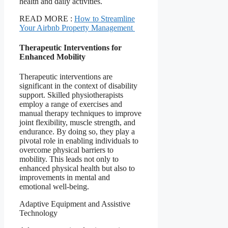
health and daily activities.
READ MORE :
How to Streamline
Your Airbnb Property Management
Therapeutic Interventions for
Enhanced Mobility
Therapeutic interventions are
significant in the context of disability
support. Skilled physiotherapists
employ a range of exercises and
manual therapy techniques to improve
joint flexibility, muscle strength, and
endurance. By doing so, they play a
pivotal role in enabling individuals to
overcome physical barriers to
mobility. This leads not only to
enhanced physical health but also to
improvements in mental and
emotional well-being.
Adaptive Equipment and Assistive
Technology