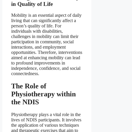
in Quality of Life
Mobility is an essential aspect of daily
living that can significantly affect a
person’s quality of life. For
individuals with disabilities,
challenges in mobility can limit their
participation in community, social
interactions, and employment
opportunities. Therefore, interventions
aimed at enhancing mobility can lead
to profound improvements in
independence, confidence, and social
connectedness.
The Role of
Physiotherapy within
the NDIS
Physiotherapy plays a vital role in the
lives of NDIS participants. It involves
the application of various techniques
and therapeutic exercises that aim to