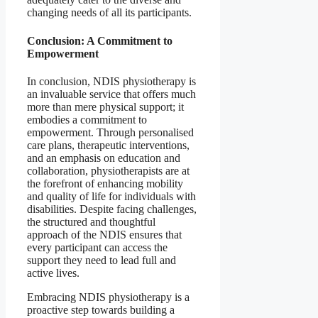
changing needs of all its participants.
Conclusion: A Commitment to
Empowerment
In conclusion, NDIS physiotherapy is
an invaluable service that offers much
more than mere physical support; it
embodies a commitment to
empowerment. Through personalised
care plans, therapeutic interventions,
and an emphasis on education and
collaboration, physiotherapists are at
the forefront of enhancing mobility
and quality of life for individuals with
disabilities. Despite facing challenges,
the structured and thoughtful
approach of the NDIS ensures that
every participant can access the
support they need to lead full and
active lives.
Embracing NDIS physiotherapy is a
proactive step towards building a