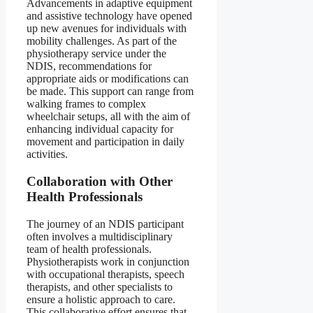
Advancements in adaptive equipment
and assistive technology have opened
up new avenues for individuals with
mobility challenges. As part of the
physiotherapy service under the
NDIS, recommendations for
appropriate aids or modifications can
be made. This support can range from
walking frames to complex
wheelchair setups, all with the aim of
enhancing individual capacity for
movement and participation in daily
activities.
Collaboration with Other
Health Professionals
The journey of an NDIS participant
often involves a multidisciplinary
team of health professionals.
Physiotherapists work in conjunction
with occupational therapists, speech
therapists, and other specialists to
ensure a holistic approach to care.
This collaborative effort ensures that