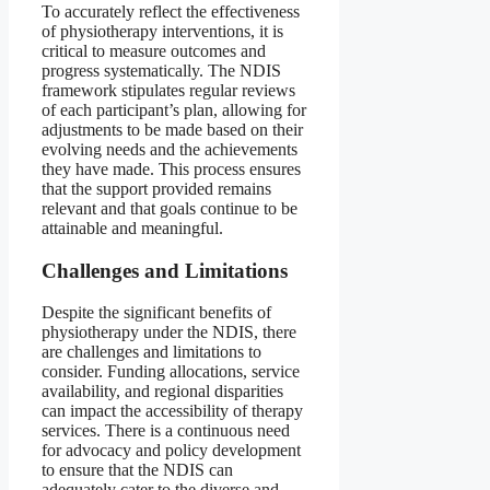
To accurately reflect the effectiveness
of physiotherapy interventions, it is
critical to measure outcomes and
progress systematically. The NDIS
framework stipulates regular reviews
of each participant’s plan, allowing for
adjustments to be made based on their
evolving needs and the achievements
they have made. This process ensures
that the support provided remains
relevant and that goals continue to be
attainable and meaningful.
Challenges and Limitations
Despite the significant benefits of
physiotherapy under the NDIS, there
are challenges and limitations to
consider. Funding allocations, service
availability, and regional disparities
can impact the accessibility of therapy
services. There is a continuous need
for advocacy and policy development
to ensure that the NDIS can
adequately cater to the diverse and