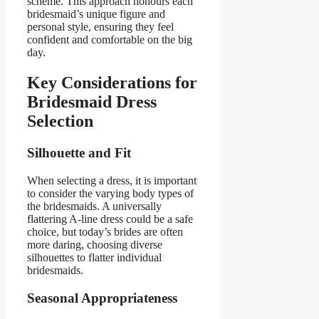
scheme. This approach honours each
bridesmaid’s unique figure and
personal style, ensuring they feel
confident and comfortable on the big
day.
Key Considerations for
Bridesmaid Dress
Selection
Silhouette and Fit
When selecting a dress, it is important
to consider the varying body types of
the bridesmaids. A universally
flattering A-line dress could be a safe
choice, but today’s brides are often
more daring, choosing diverse
silhouettes to flatter individual
bridesmaids.
Seasonal Appropriateness