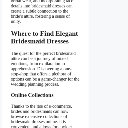
bridal wear, and incorporating lace
details into bridesmaid dresses can
create a subtle connection to the
bride’s attire, fostering a sense of
unity.
Where to Find Elegant
Bridesmaid Dresses
The quest for the perfect bridesmaid
attire can be a journey of mixed
emotions, from exhilaration to
apprehension. Discovering a one-
stop-shop that offers a plethora of
options can be a game-changer for the
wedding planning process.
Online Collections
Thanks to the rise of e-commerce,
brides and bridesmaids can now
browse extensive collections of
bridesmaid dresses online. It is
convenient and allows for a wider