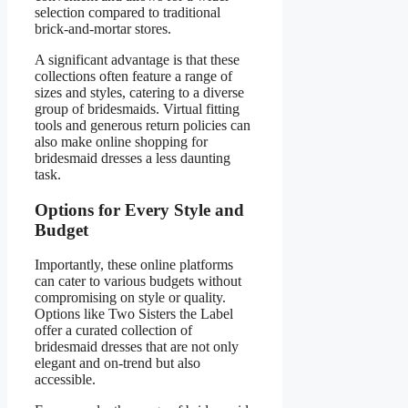
selection compared to traditional
brick-and-mortar stores.
A significant advantage is that these
collections often feature a range of
sizes and styles, catering to a diverse
group of bridesmaids. Virtual fitting
tools and generous return policies can
also make online shopping for
bridesmaid dresses a less daunting
task.
Options for Every Style and
Budget
Importantly, these online platforms
can cater to various budgets without
compromising on style or quality.
Options like Two Sisters the Label
offer a curated collection of
bridesmaid dresses that are not only
elegant and on-trend but also
accessible.