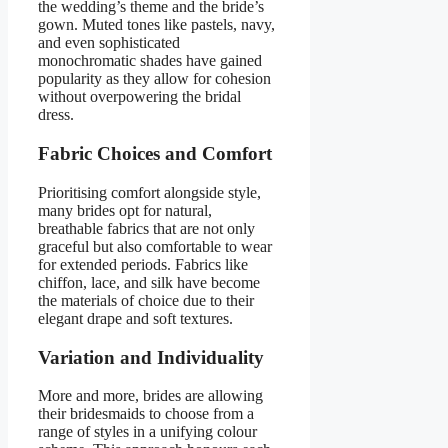
the wedding’s theme and the bride’s
gown. Muted tones like pastels, navy,
and even sophisticated
monochromatic shades have gained
popularity as they allow for cohesion
without overpowering the bridal
dress.
Fabric Choices and Comfort
Prioritising comfort alongside style,
many brides opt for natural,
breathable fabrics that are not only
graceful but also comfortable to wear
for extended periods. Fabrics like
chiffon, lace, and silk have become
the materials of choice due to their
elegant drape and soft textures.
Variation and Individuality
More and more, brides are allowing
their bridesmaids to choose from a
range of styles in a unifying colour