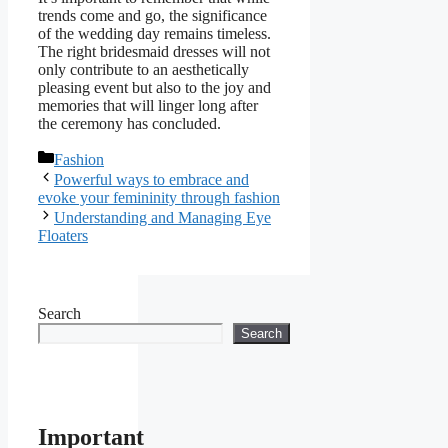
trends come and go, the significance
of the wedding day remains timeless.
The right bridesmaid dresses will not
only contribute to an aesthetically
pleasing event but also to the joy and
memories that will linger long after
the ceremony has concluded.
Categories
Fashion
Powerful ways to embrace and
evoke your femininity through fashion
Understanding and Managing Eye
Floaters
Search
Search
Important