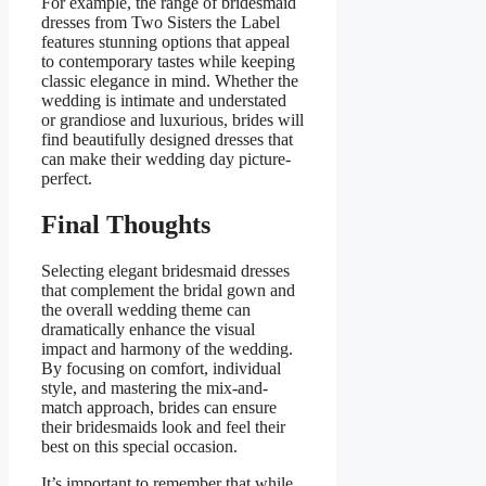
For example, the range of bridesmaid
dresses from Two Sisters the Label
features stunning options that appeal
to contemporary tastes while keeping
classic elegance in mind. Whether the
wedding is intimate and understated
or grandiose and luxurious, brides will
find beautifully designed dresses that
can make their wedding day picture-
perfect.
Final Thoughts
Selecting elegant bridesmaid dresses
that complement the bridal gown and
the overall wedding theme can
dramatically enhance the visual
impact and harmony of the wedding.
By focusing on comfort, individual
style, and mastering the mix-and-
match approach, brides can ensure
their bridesmaids look and feel their
best on this special occasion.
It’s important to remember that while