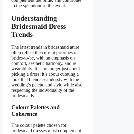
complement the bride, and contribute
to the splendour of the event.
Understanding
Bridesmaid Dress
Trends
The latest trends in bridesmaid attire
often reflect the current priorities of
brides-to-be, with an emphasis on
comfort, aesthetic harmony, and re-
wearability. It is no longer just about
picking a dress; it’s about curating a
look that blends seamlessly with the
wedding’s palette and style while also
respecting the individuality of the
bridesmaids.
Colour Palettes and
Coherence
The colour palette chosen for
bridesmaid dresses must complement