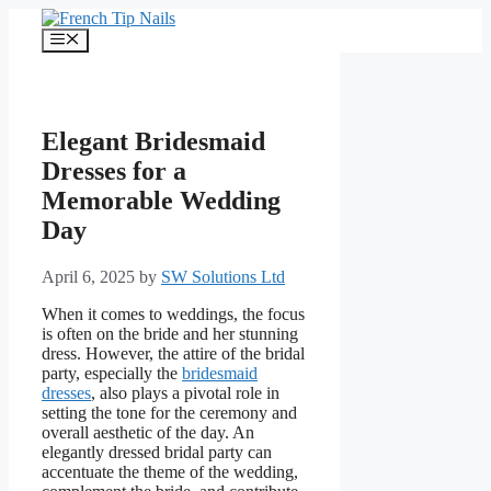
Skip
to
Menu
content
Elegant Bridesmaid
Dresses for a
Memorable Wedding
Day
April 6, 2025
by
SW Solutions Ltd
When it comes to weddings, the focus
is often on the bride and her stunning
dress. However, the attire of the bridal
party, especially the
bridesmaid
dresses
, also plays a pivotal role in
setting the tone for the ceremony and
overall aesthetic of the day. An
elegantly dressed bridal party can
accentuate the theme of the wedding,