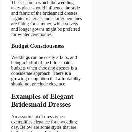
The season in which the wedding
takes place should influence the style
and fabric of the bridesmaid dresses.
Lighter materials and shorter hemlines
are fitting for summer, while velvets
and longer gowns might be preferred
for winter ceremonies.
Budget Consciousness
Weddings can be costly affairs, and
being mindful of the bridesmaids’
budgets when choosing dresses is a
considerate approach. There is a
growing recognition that affordability
should not preclude elegance.
Examples of Elegant
Bridesmaid Dresses
An assortment of dress types
exemplifies elegance for a wedding
day. Below are some styles that are