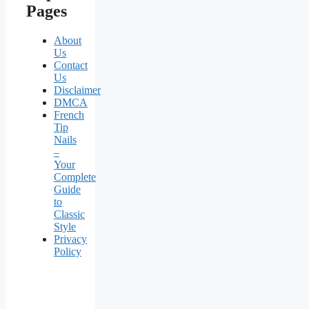
Pages
About
Us
Contact
Us
Disclaimer
DMCA
French
Tip
Nails
–
Your
Complete
Guide
to
Classic
Style
Privacy
Policy