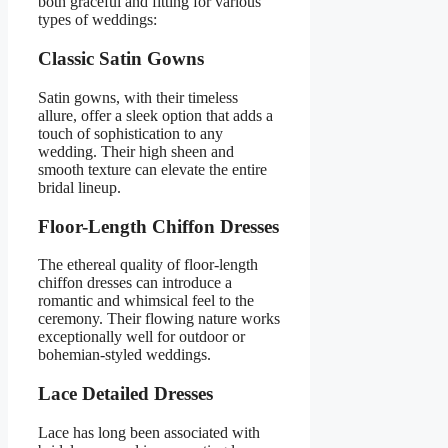
both graceful and fitting for various
types of weddings:
Classic Satin Gowns
Satin gowns, with their timeless
allure, offer a sleek option that adds a
touch of sophistication to any
wedding. Their high sheen and
smooth texture can elevate the entire
bridal lineup.
Floor-Length Chiffon Dresses
The ethereal quality of floor-length
chiffon dresses can introduce a
romantic and whimsical feel to the
ceremony. Their flowing nature works
exceptionally well for outdoor or
bohemian-styled weddings.
Lace Detailed Dresses
Lace has long been associated with