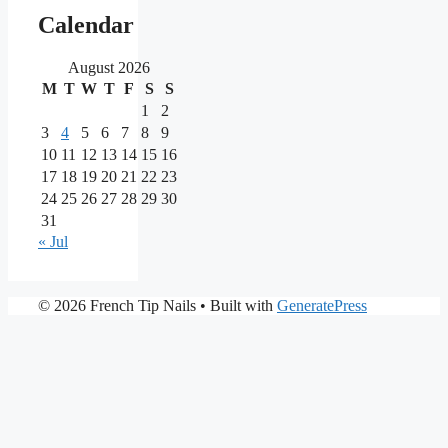
main
Calendar
partners
August 2026
M
T
W
T
F
S
S
As
one
1
2
of
3
4
5
6
7
8
9
the
10
11
12
13
14
15
16
most
17
18
19
20
21
22
23
reputable
24
25
26
27
28
29
30
brands
in
31
the
« Jul
iGaming
market,
Nine
PrimaPlay
© 2026 French Tip Nails
• Built with
GeneratePress
Casino
Casino
stands
is
out
a
for
modern
its
online
extensive
casino
game
tailored
library,