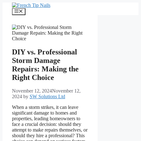
Skip
to
Menu
content
DIY vs. Professional
Storm Damage
Repairs: Making the
Right Choice
November 12, 2024
November 12,
2024
by
SW Solutions Ltd
When a storm strikes, it can leave
significant damage to homes and
properties, leading homeowners to
face a crucial decision: should they
attempt to make repairs themselves, or
should they hire a professional? This