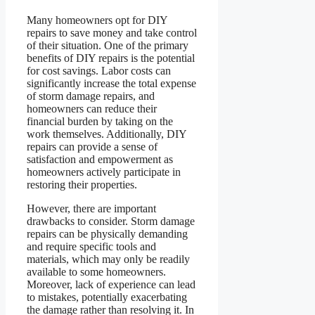
Many homeowners opt for DIY
repairs to save money and take control
of their situation. One of the primary
benefits of DIY repairs is the potential
for cost savings. Labor costs can
significantly increase the total expense
of storm damage repairs, and
homeowners can reduce their
financial burden by taking on the
work themselves. Additionally, DIY
repairs can provide a sense of
satisfaction and empowerment as
homeowners actively participate in
restoring their properties.
However, there are important
drawbacks to consider. Storm damage
repairs can be physically demanding
and require specific tools and
materials, which may only be readily
available to some homeowners.
Moreover, lack of experience can lead
to mistakes, potentially exacerbating
the damage rather than resolving it. In