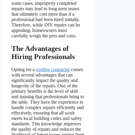
some cases, improperly completed
repairs may lead to long-term issues
that ultimately cost more than if a
professional had been hired initially.
Therefore, while DIY repairs can be
appealing, homeowners must
carefully weigh the pros and cons.
The Advantages of
Hiring Professionals
Opting for a
roofing contractor
comes
with several advantages that can
significantly impact the quality and
longevity of the repairs. One of the
primary benefits is the level of skill
and training that professionals bring to
the table. They have the experience to
handle complex repairs efficiently and
effectively, ensuring that all work
meets local building codes and safety
standards. This knowledge improves
the quality of repairs and reduces the
likelihood of future issues arising from