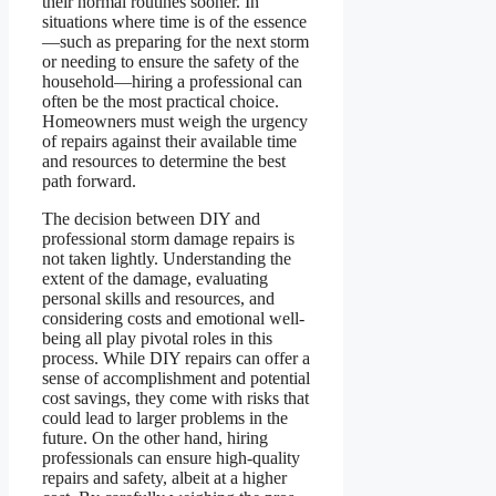
their normal routines sooner. In
situations where time is of the essence
—such as preparing for the next storm
or needing to ensure the safety of the
household—hiring a professional can
often be the most practical choice.
Homeowners must weigh the urgency
of repairs against their available time
and resources to determine the best
path forward.
The decision between DIY and
professional storm damage repairs is
not taken lightly. Understanding the
extent of the damage, evaluating
personal skills and resources, and
considering costs and emotional well-
being all play pivotal roles in this
process. While DIY repairs can offer a
sense of accomplishment and potential
cost savings, they come with risks that
could lead to larger problems in the
future. On the other hand, hiring
professionals can ensure high-quality
repairs and safety, albeit at a higher