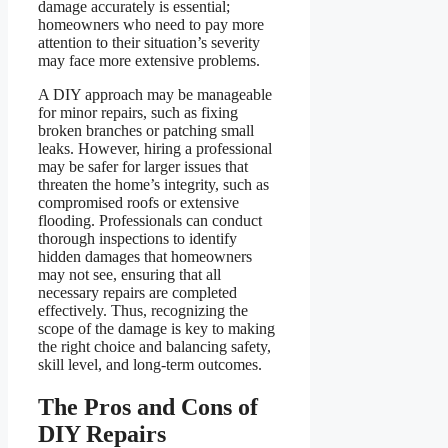
damage accurately is essential;
homeowners who need to pay more
attention to their situation’s severity
may face more extensive problems.
A DIY approach may be manageable
for minor repairs, such as fixing
broken branches or patching small
leaks. However, hiring a professional
may be safer for larger issues that
threaten the home’s integrity, such as
compromised roofs or extensive
flooding. Professionals can conduct
thorough inspections to identify
hidden damages that homeowners
may not see, ensuring that all
necessary repairs are completed
effectively. Thus, recognizing the
scope of the damage is key to making
the right choice and balancing safety,
skill level, and long-term outcomes.
The Pros and Cons of
DIY Repairs