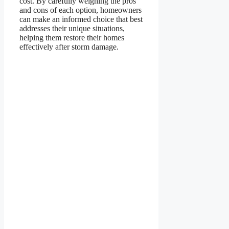
cost. By carefully weighing the pros
and cons of each option, homeowners
can make an informed choice that best
addresses their unique situations,
helping them restore their homes
effectively after storm damage.