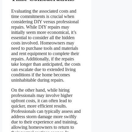
Evaluating the associated costs and
time commitments is crucial when
considering DIY versus professional
repairs. While DIY repairs may
initially seem more economical, it’s
essential to consider all the hidden
costs involved. Homeowners may
need to purchase tools and materials
and rent equipment to complete their
repairs. Additionally, if the repairs
take longer than anticipated, the costs
can escalate due to extended living
conditions if the home becomes
uninhabitable during repairs.
On the other hand, while hiring
professionals may involve higher
upfront costs, it can often lead to
quicker, more efficient results.
Professionals can typically assess and
address storm damage more swiftly
due to their experience and training,
allowing homeowners to return to