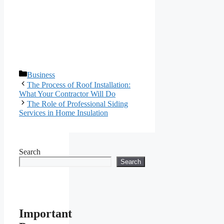
Categories
Business
The Process of Roof Installation:
What Your Contractor Will Do
The Role of Professional Siding
Services in Home Insulation
Search
Search
Important