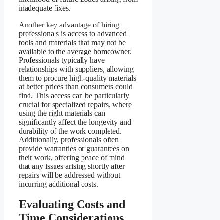
inadequate fixes.
Another key advantage of hiring
professionals is access to advanced
tools and materials that may not be
available to the average homeowner.
Professionals typically have
relationships with suppliers, allowing
them to procure high-quality materials
at better prices than consumers could
find. This access can be particularly
crucial for specialized repairs, where
using the right materials can
significantly affect the longevity and
durability of the work completed.
Additionally, professionals often
provide warranties or guarantees on
their work, offering peace of mind
that any issues arising shortly after
repairs will be addressed without
incurring additional costs.
Evaluating Costs and
Time Considerations