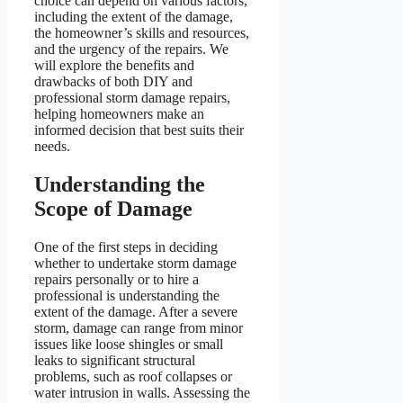
choice can depend on various factors,
including the extent of the damage,
the homeowner’s skills and resources,
and the urgency of the repairs. We
will explore the benefits and
drawbacks of both DIY and
professional storm damage repairs,
helping homeowners make an
informed decision that best suits their
needs.
Understanding the
Scope of Damage
One of the first steps in deciding
whether to undertake storm damage
repairs personally or to hire a
professional is understanding the
extent of the damage. After a severe
storm, damage can range from minor
issues like loose shingles or small
leaks to significant structural
problems, such as roof collapses or
water intrusion in walls. Assessing the