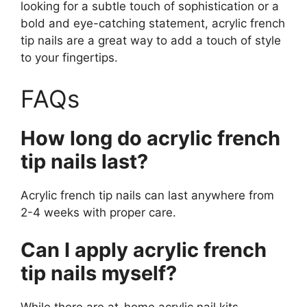
looking for a subtle touch of sophistication or a
bold and eye-catching statement, acrylic french
tip nails are a great way to add a touch of style
to your fingertips.
FAQs
How long do acrylic french
tip nails last?
Acrylic french tip nails can last anywhere from
2-4 weeks with proper care.
Can I apply acrylic french
tip nails myself?