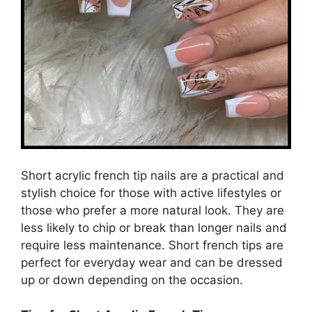
Short acrylic french tip nails are a practical and
stylish choice for those with active lifestyles or
those who prefer a more natural look. They are
less likely to chip or break than longer nails and
require less maintenance. Short french tips are
perfect for everyday wear and can be dressed
up or down depending on the occasion.