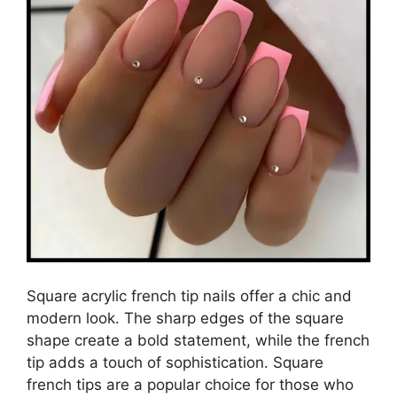
Square acrylic french tip nails offer a chic and
modern look. The sharp edges of the square
shape create a bold statement, while the french
tip adds a touch of sophistication. Square
french tips are a popular choice for those who