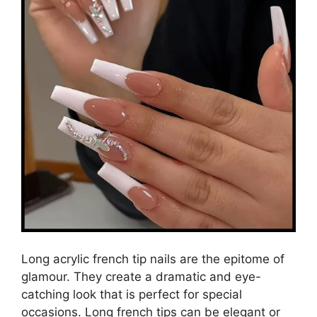
Long acrylic french tip nails are the epitome of
glamour. They create a dramatic and eye-
catching look that is perfect for special
occasions. Long french tips can be elegant or