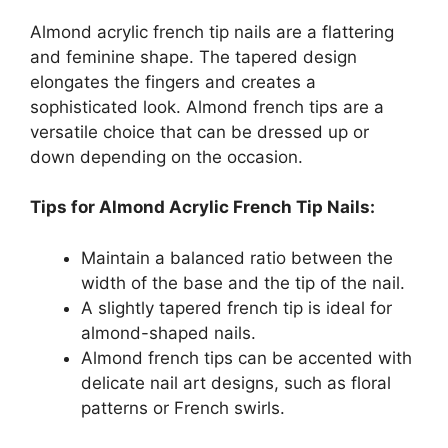
Almond acrylic french tip nails are a flattering
and feminine shape. The tapered design
elongates the fingers and creates a
sophisticated look. Almond french tips are a
versatile choice that can be dressed up or
down depending on the occasion.
Tips for Almond Acrylic French Tip Nails:
Maintain a balanced ratio between the
width of the base and the tip of the nail.
A slightly tapered french tip is ideal for
almond-shaped nails.
Almond french tips can be accented with
delicate nail art designs, such as floral
patterns or French swirls.