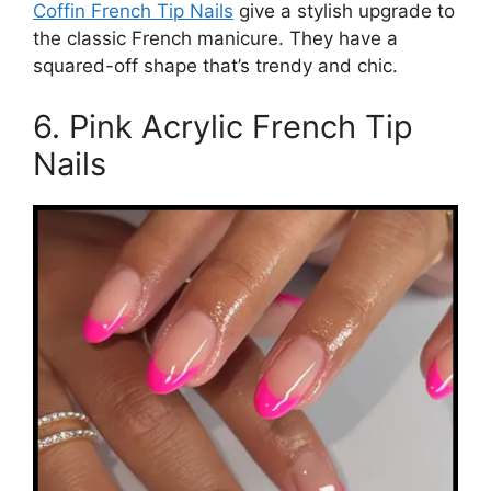
Coffin French Tip Nails
give a stylish upgrade to
the classic French manicure. They have a
squared-off shape that’s trendy and chic.
6. Pink Acrylic French Tip
Nails