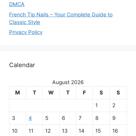
DMCA
French Tip Nails – Your Complete Guide to
Classic Style
Privacy Policy
O
Calendar
u
r
August 2026
m
M
T
W
T
F
S
S
a
1
2
i
3
4
5
6
7
8
9
n
10
11
12
13
14
15
16