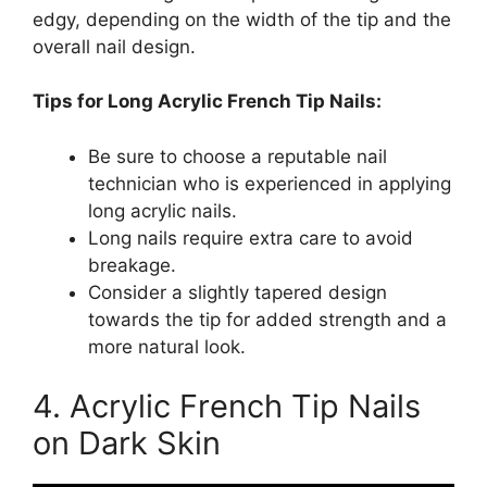
edgy, depending on the width of the tip and the
overall nail design.
Tips for Long Acrylic French Tip Nails:
Be sure to choose a reputable nail
technician who is experienced in applying
long acrylic nails.
Long nails require extra care to avoid
breakage.
Consider a slightly tapered design
towards the tip for added strength and a
more natural look.
4. Acrylic French Tip Nails
on Dark Skin