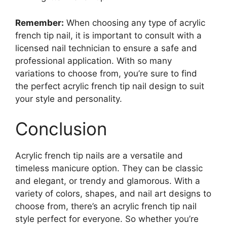
Remember:
When choosing any type of acrylic
french tip nail, it is important to consult with a
licensed nail technician to ensure a safe and
professional application. With so many
variations to choose from, you’re sure to find
the perfect acrylic french tip nail design to suit
your style and personality.
Conclusion
Acrylic french tip nails are a versatile and
timeless manicure option. They can be classic
and elegant, or trendy and glamorous. With a
variety of colors, shapes, and nail art designs to
choose from, there’s an acrylic french tip nail
style perfect for everyone. So whether you’re