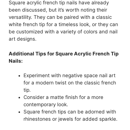
Square acrylic french tip nails have already
been discussed, but it’s worth noting their
versatility. They can be paired with a classic
white french tip for a timeless look, or they can
be customized with a variety of colors and nail
art designs.
Additional Tips for Square Acrylic French Tip
Nails:
Experiment with negative space nail art
for a modern twist on the classic french
tip.
Consider a matte finish for a more
contemporary look.
Square french tips can be adorned with
rhinestones or jewels for added sparkle.