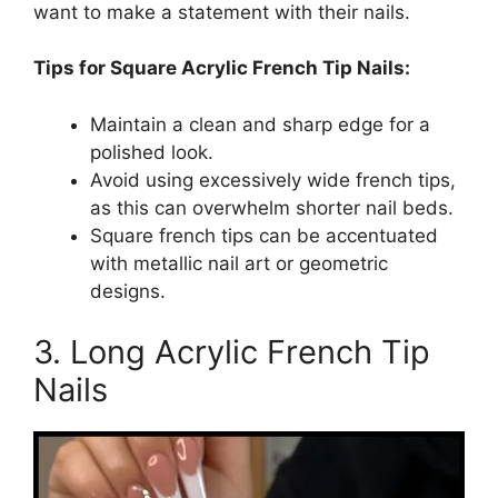
want to make a statement with their nails.
Tips for Square Acrylic French Tip Nails:
Maintain a clean and sharp edge for a
polished look.
Avoid using excessively wide french tips,
as this can overwhelm shorter nail beds.
Square french tips can be accentuated
with metallic nail art or geometric
designs.
3. Long Acrylic French Tip
Nails