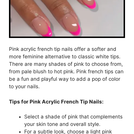
Pink acrylic french tip nails offer a softer and
more feminine alternative to classic white tips.
There are many shades of pink to choose from,
from pale blush to hot pink. Pink french tips can
be a fun and playful way to add a pop of color
to your nails.
Tips for Pink Acrylic French Tip Nails:
Select a shade of pink that complements
your skin tone and overall style.
For a subtle look, choose a light pink