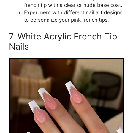
french tip with a clear or nude base coat.
Experiment with different nail art designs
to personalize your pink french tips.
7. White Acrylic French Tip
Nails