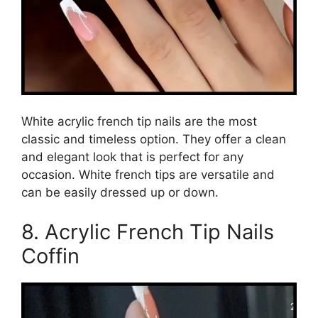
White acrylic french tip nails are the most
classic and timeless option. They offer a clean
and elegant look that is perfect for any
occasion. White french tips are versatile and
can be easily dressed up or down.
8. Acrylic French Tip Nails
Coffin