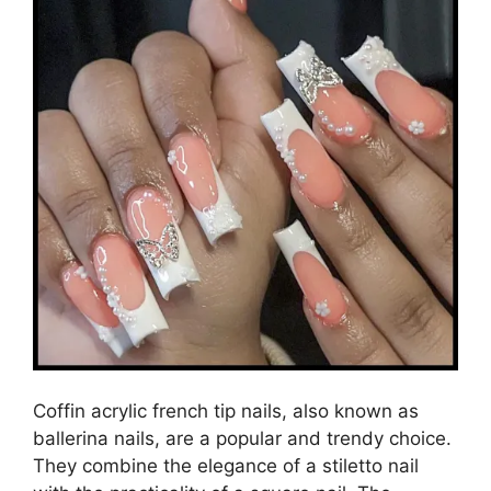
Coffin acrylic french tip nails, also known as
ballerina nails, are a popular and trendy choice.
They combine the elegance of a stiletto nail