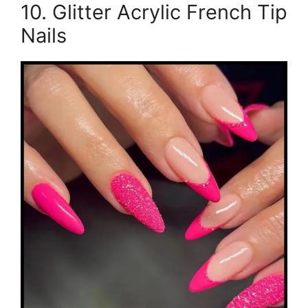
10. Glitter Acrylic French Tip
Nails