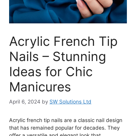
Acrylic French Tip
Nails – Stunning
Ideas for Chic
Manicures
April 6, 2024
by
SW Solutions Ltd
Acrylic french tip nails are a classic nail design
that has remained popular for decades. They
offer a versatile and elegant look that