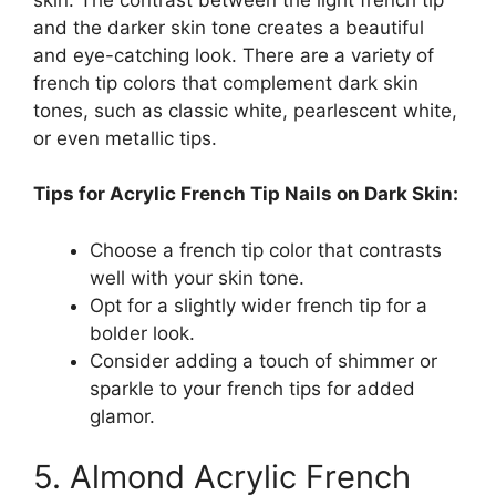
and the darker skin tone creates a beautiful
and eye-catching look. There are a variety of
french tip colors that complement dark skin
tones, such as classic white, pearlescent white,
or even metallic tips.
Tips for Acrylic French Tip Nails on Dark Skin:
Choose a french tip color that contrasts
well with your skin tone.
Opt for a slightly wider french tip for a
bolder look.
Consider adding a touch of shimmer or
sparkle to your french tips for added
glamor.
5. Almond Acrylic French