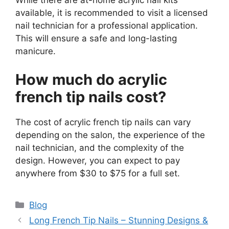
While there are at-home acrylic nail kits
available, it is recommended to visit a licensed
nail technician for a professional application.
This will ensure a safe and long-lasting
manicure.
How much do acrylic
french tip nails cost?
The cost of acrylic french tip nails can vary
depending on the salon, the experience of the
nail technician, and the complexity of the
design. However, you can expect to pay
anywhere from $30 to $75 for a full set.
Categories
Blog
Long French Tip Nails – Stunning Designs &